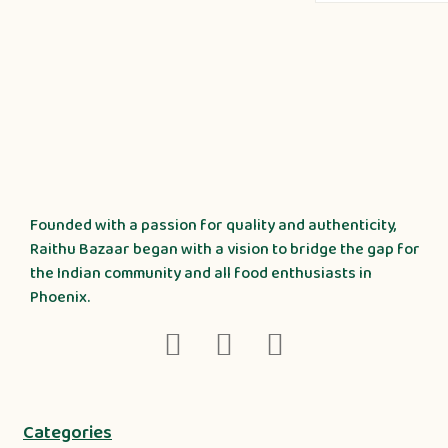
Founded with a passion for quality and authenticity,
Raithu Bazaar began with a vision to bridge the gap for
the Indian community and all food enthusiasts in
Phoenix.
Categories