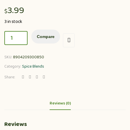
3.99
$
3 in stock
Compare
SKU:
8904209300850
Category:
Spice Blends
Share:
Reviews (0)
Reviews