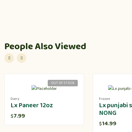
People Also Viewed
OUT OF STOCK
Dairy
Frozen
Lx Paneer 12oz
Lx punjabi
NONG
7.99
$
14.99
$