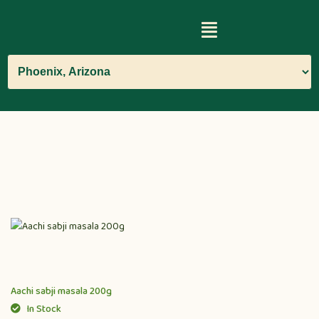
Aachi sabji masala 200g
In Stock