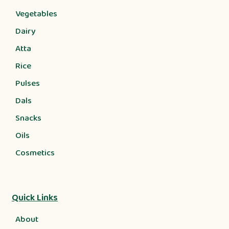
Vegetables
Dairy
Atta
Rice
Pulses
Dals
Snacks
Oils
Cosmetics
Quick Links
About