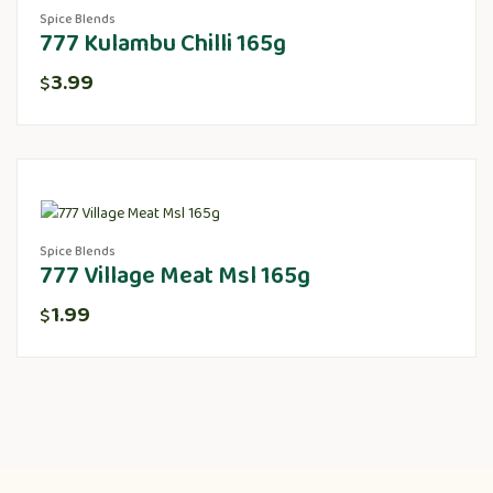
Spice Blends
777 Kulambu Chilli 165g
3.99
$
Spice Blends
777 Village Meat Msl 165g
1.99
$