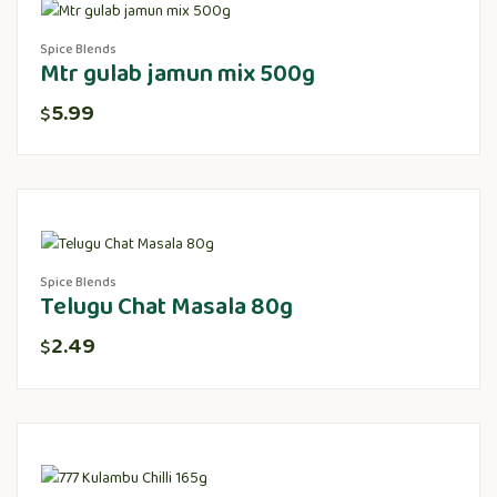
Spice Blends
Mtr gulab jamun mix 500g
5.99
$
Spice Blends
Telugu Chat Masala 80g
2.49
$