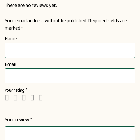
There are no reviews yet.
Your email address will not be published.
Required fields are
marked
*
Name
Email
Your rating
*
Your review
*