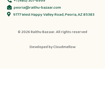
+1 (480) 307-6999
peoria@raithu-bazaar.com
9777 West Happy Valley Road, Peoria, AZ 85383
© 2026
Raithu Bazaar
. All rights reserved
Developed by
Cloudmellow