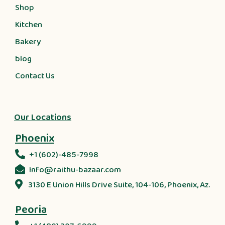
Shop
Kitchen
Bakery
blog
Contact Us
Our Locations
Phoenix
+1 (602)-485-7998
Info@raithu-bazaar.com
3130 E Union Hills Drive Suite, 104-106, Phoenix, Az.
Peoria