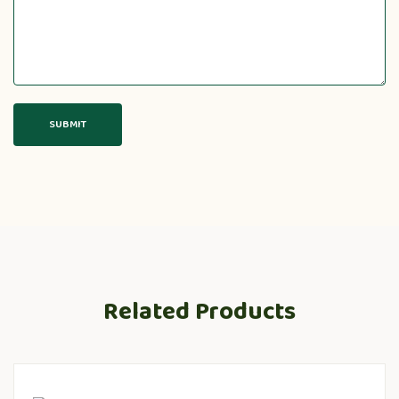
Related Products