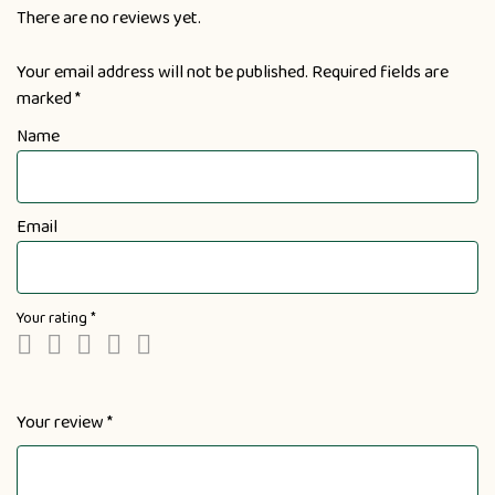
There are no reviews yet.
Your email address will not be published.
Required fields are
marked
*
Name
Email
Your rating
*
Your review
*