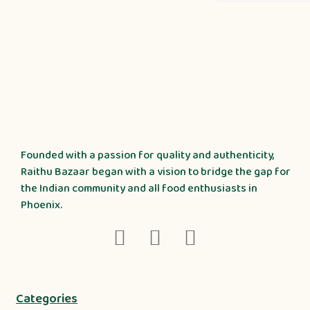
Founded with a passion for quality and authenticity,
Raithu Bazaar began with a vision to bridge the gap for
the Indian community and all food enthusiasts in
Phoenix.
Categories