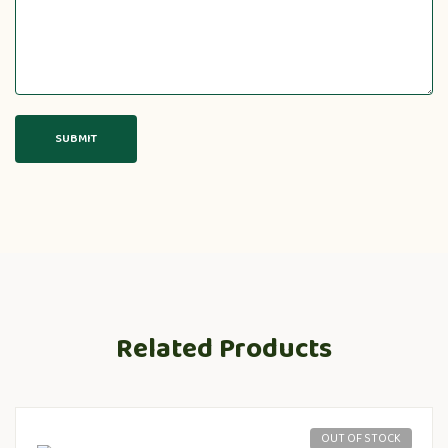
Related Products
OUT OF STOCK