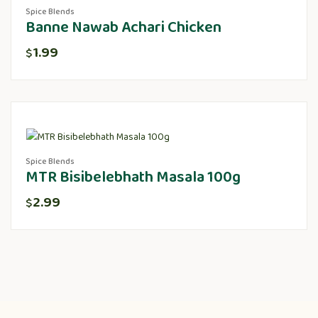
Spice Blends
Banne Nawab Achari Chicken
1.99
$
Spice Blends
MTR Bisibelebhath Masala 100g
2.99
$