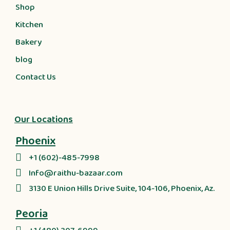
Shop
Kitchen
Bakery
blog
Contact Us
Our Locations
Phoenix
+1 (602)-485-7998
Info@raithu-bazaar.com
3130 E Union Hills Drive Suite, 104-106, Phoenix, Az.
Peoria