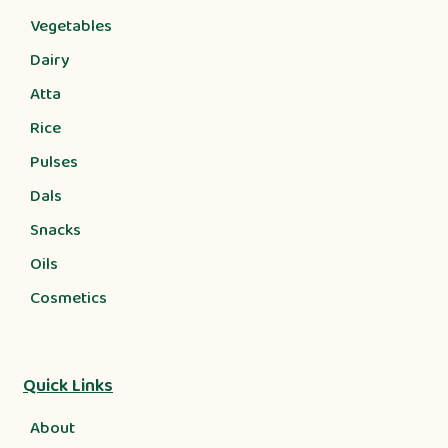
Vegetables
Dairy
Atta
Rice
Pulses
Dals
Snacks
Oils
Cosmetics
Quick Links
About