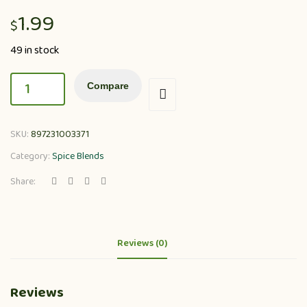
1.99
$
49 in stock
Compare
SKU:
897231003371
Category:
Spice Blends
Share:
Reviews (0)
Reviews