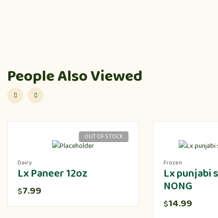
People Also Viewed
OUT OF STOCK
Dairy
Frozen
Lx Paneer 12oz
Lx punjabi
NONG
7.99
$
14.99
$