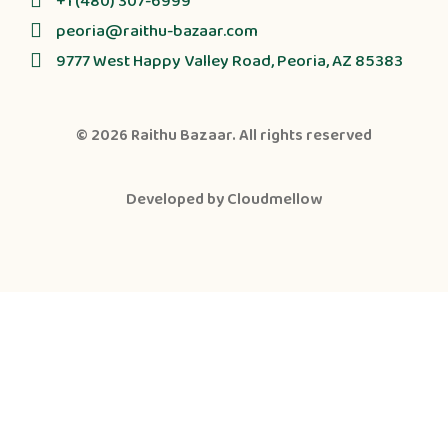
+1 (480) 307-6999
peoria@raithu-bazaar.com
9777 West Happy Valley Road, Peoria, AZ 85383
© 2026
Raithu Bazaar
. All rights reserved
Developed by
Cloudmellow