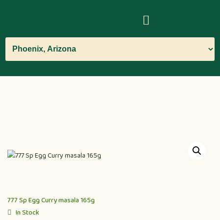
777 Sp Egg Curry masala 165g
In Stock