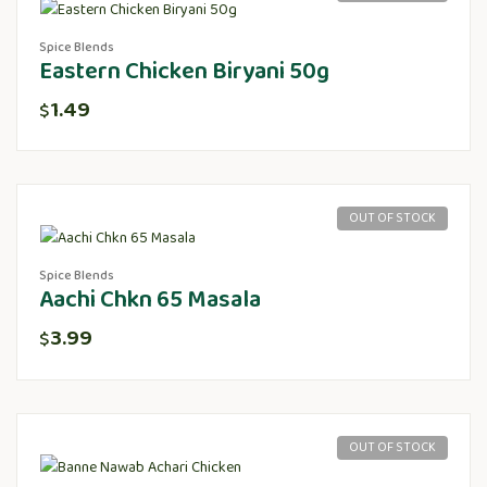
Spice Blends
Eastern Chicken Biryani 50g
1.49
$
OUT OF STOCK
Spice Blends
Aachi Chkn 65 Masala
3.99
$
OUT OF STOCK