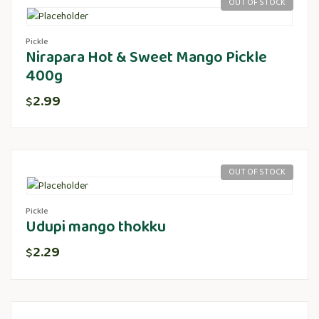
OUT OF STOCK
Pickle
Nirapara Hot & Sweet Mango Pickle
400g
2.99
$
OUT OF STOCK
Pickle
Udupi mango thokku
2.29
$