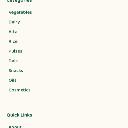
Categories
Vegetables
Dairy
Atta
Rice
Pulses
Dals
Snacks
Oils
Cosmetics
Quick Links
About