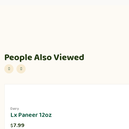
People Also Viewed
Dairy
Lx Paneer 12oz
7.99
$