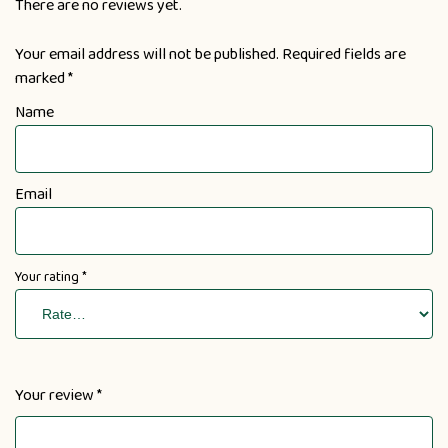
There are no reviews yet.
Your email address will not be published.
Required fields are
marked
*
Name
Email
Your rating
*
Your review
*