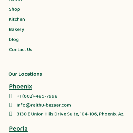
Shop
Kitchen
Bakery
blog
Contact Us
Our Locations
Phoenix
+1 (602)-485-7998
Info@raithu-bazaar.com
3130 E Union Hills Drive Suite, 104-106, Phoenix, Az.
Peoria