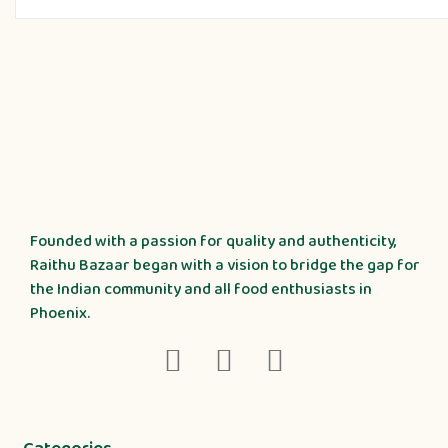
Founded with a passion for quality and authenticity,
Raithu Bazaar began with a vision to bridge the gap for
the Indian community and all food enthusiasts in
Phoenix.