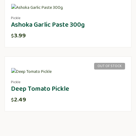
Pickle
Ashoka Garlic Paste 300g
3.99
$
OUT OF STOCK
Pickle
Deep Tomato Pickle
2.49
$