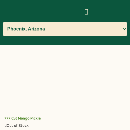
777 Cut Mango Pickle
Out of Stock