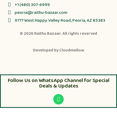
+1 (480) 307-6999
peoria@raithu-bazaar.com
9777 West Happy Valley Road, Peoria, AZ 85383
© 2026
Raithu Bazaar
. All rights reserved
Developed by
Cloudmellow
Follow Us on WhatsApp Channel for Special
Deals & Updates