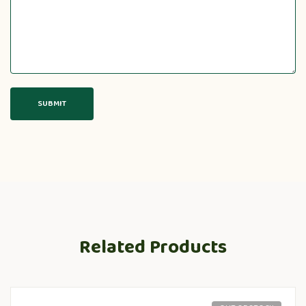
Related Products