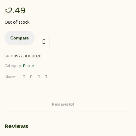
2.49
$
Out of stock
Compare
SKU:
897231000028
Category:
Pickle
Share:
Reviews (0)
Reviews