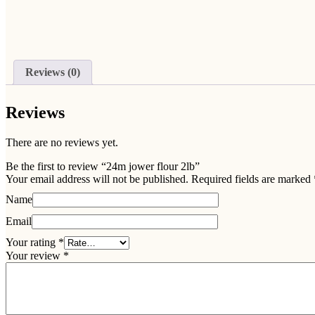
Reviews (0)
Reviews
There are no reviews yet.
Be the first to review “24m jower flour 2lb”
Your email address will not be published.
Required fields are marked
Name
Email
Your rating
*
Your review
*