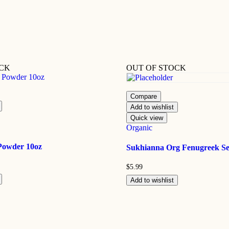
OCK
OUT OF STOCK
Compare
Add to wishlist
Quick view
Organic
Powder 10oz
Sukhianna Org Fenugreek Se
$
5.99
Add to wishlist