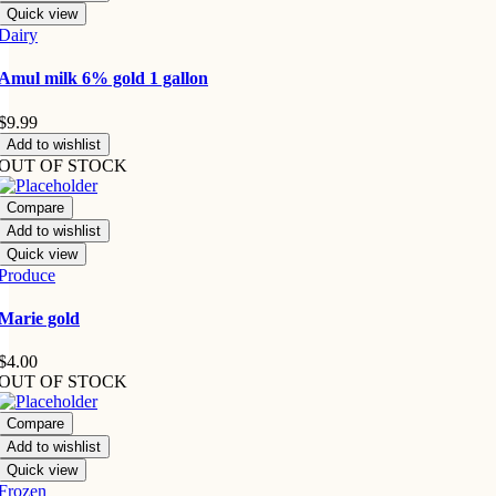
Quick view
Dairy
Amul milk 6% gold 1 gallon
$
9.99
Add to wishlist
OUT OF STOCK
Compare
Add to wishlist
Quick view
Produce
Marie gold
$
4.00
OUT OF STOCK
Compare
Add to wishlist
Quick view
Frozen