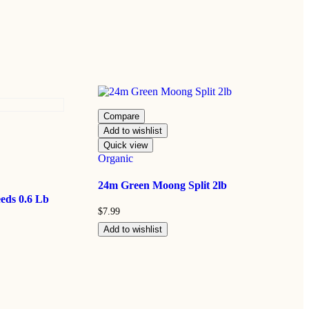
Compare
Add to wishlist
Quick view
Organic
24m Green Moong Split 2lb
eds 0.6 Lb
$
7.99
Add to wishlist