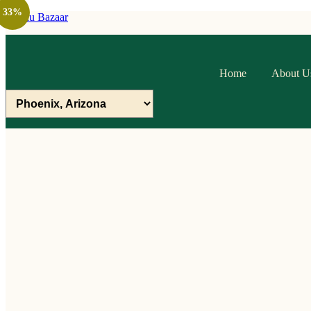
33%
Raithu Bazaar
Home
About U