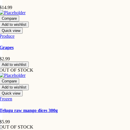
$
14.99
Compare
Add to wishlist
Quick view
Produce
Grapes
$
2.99
Add to wishlist
OUT OF STOCK
Compare
Add to wishlist
Quick view
Frozen
Telugu raw mango dices 300g
$
5.99
OUT OF STOCK