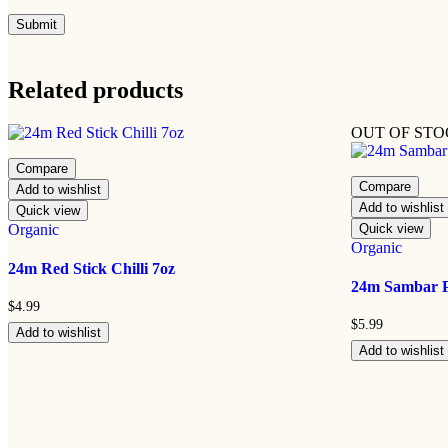
Related products
OUT OF ST
Compare
Compare
Add to wishlist
Add to wishlist
Quick view
Organic
Quick view
Organic
24m Red Stick Chilli 7oz
24m Sambar 
$
4.99
$
5.99
Add to wishlist
Add to wishlist