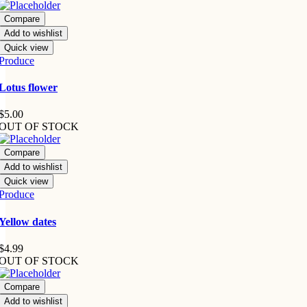
Compare
Add to wishlist
Quick view
Produce
Lotus flower
$
5.00
OUT OF STOCK
Compare
Add to wishlist
Quick view
Produce
Yellow dates
$
4.99
OUT OF STOCK
Compare
Add to wishlist