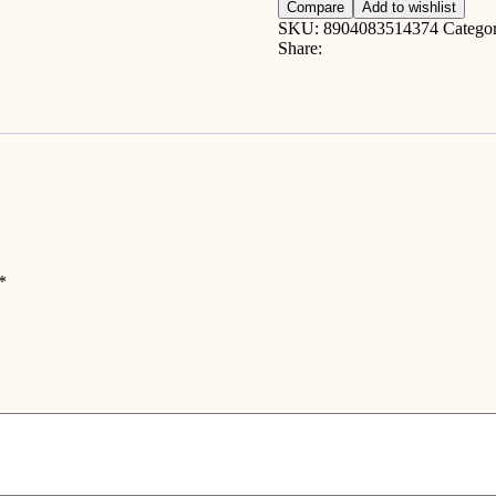
2lb
Compare
Add to wishlist
quantity
SKU:
8904083514374
Catego
Share:
*