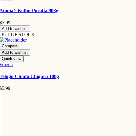
Amma’s Kothu Porotta 908g
$
5.99
Add to wishlist
OUT OF STOCK
Compare
Add to wishlist
Quick view
Frozen
Telugu Chinta Chiguru 100g
$
5.99