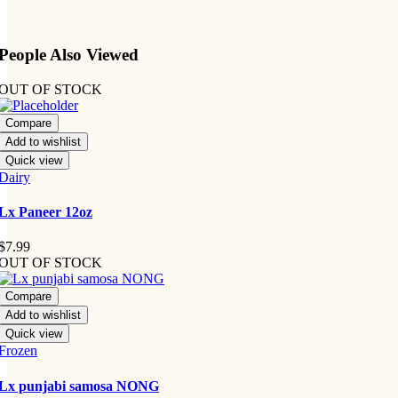
People Also Viewed
OUT OF STOCK
Compare
Add to wishlist
Quick view
Dairy
Lx Paneer 12oz
$
7.99
OUT OF STOCK
Compare
Add to wishlist
Quick view
Frozen
Lx punjabi samosa NONG