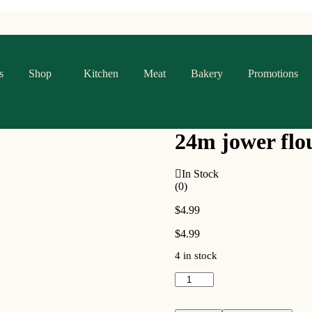
s
Shop
Kitchen
Meat
Bakery
Promotions
24m jower flo
In Stock
(0)
$
4.99
$
4.99
4 in stock
24m
jower
flour