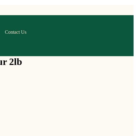
Contact Us
ur 2lb