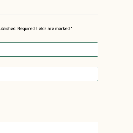
ublished.
Required fields are marked
*