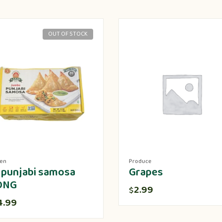
OUT OF STOCK
zen
Produce
 punjabi samosa
Grapes
ONG
2.99
$
4.99