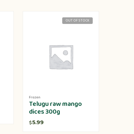
OUT OF STOCK
Frozen
Produce
Telugu raw mango
Lotus 
dices 300g
5.00
$
5.99
$