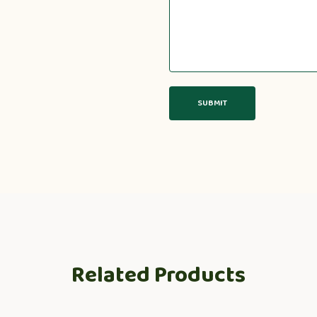
Related Products