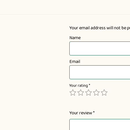
Your email address will not be p
Name
Email
Your rating
*
Your review
*