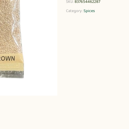
SKU:
837654462287
Category:
Spices