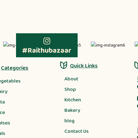
#Raithubazaar
Quick Links
Categories
About
egetables
Shop
airy
Kitchen
tta
Bakery
ice
blog
ulses
Contact Us
als