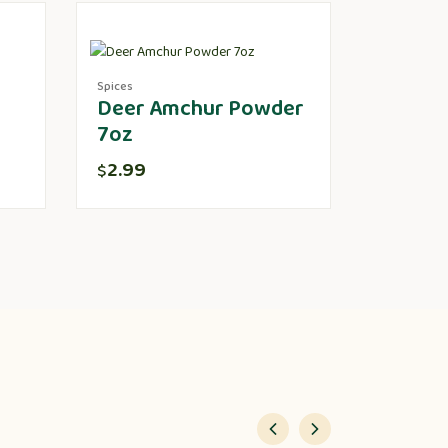
Spices
Deer Amchur Powder
7oz
2.99
$