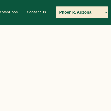
romotions
Contact Us