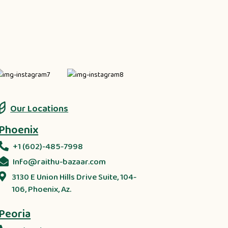
Our Locations
Phoenix
+1 (602)-485-7998
Info@raithu-bazaar.com
3130 E Union Hills Drive Suite, 104-
106, Phoenix, Az.
Peoria