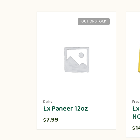
OUT OF STOCK
Dairy
Fro
Lx Paneer 12oz
Lx
N
7.99
$
1
$