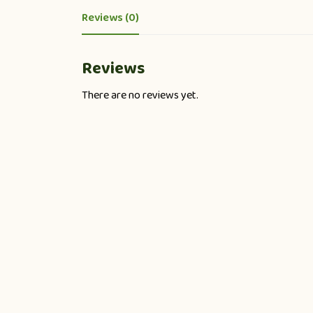
Reviews (0)
Reviews
There are no reviews yet.