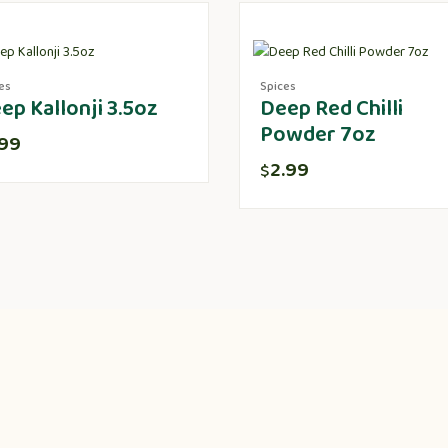
es
Spices
ep Kallonji 3.5oz
Deep Red Chilli
Powder 7oz
.99
2.99
$