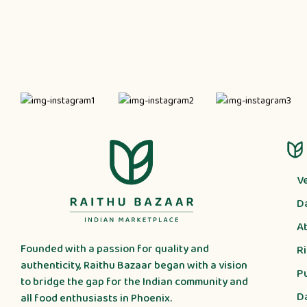
V
D
A
Founded with a passion for quality and
R
authenticity, Raithu Bazaar began with a vision
P
to bridge the gap for the Indian community and
D
all food enthusiasts in Phoenix.