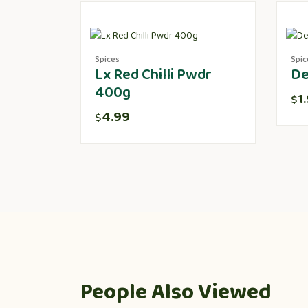
Spices
Spic
Lx Red Chilli Pwdr
De
400g
1
$
4.99
$
People Also Viewed