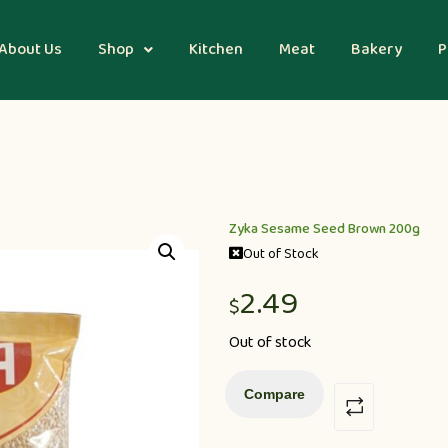
About Us
Shop
Kitchen
Meat
Bakery
P
Zyka Sesame Seed Brown 200g
Out of Stock
2.49
$
Out of stock
Compare