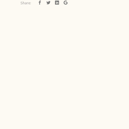
Share: