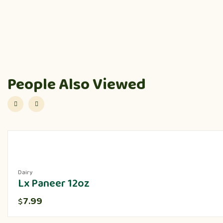
People Also Viewed
Dairy
Lx Paneer 12oz
7.99
$