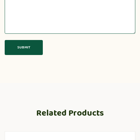
Related Products