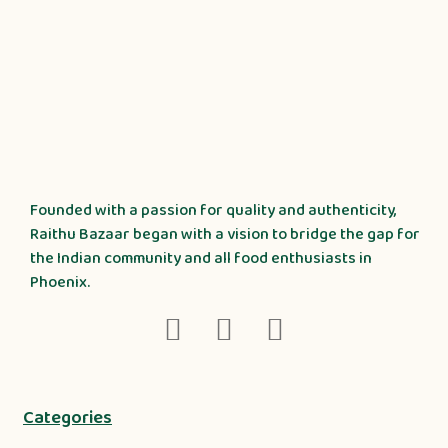
Founded with a passion for quality and authenticity,
Raithu Bazaar began with a vision to bridge the gap for
the Indian community and all food enthusiasts in
Phoenix.
Categories