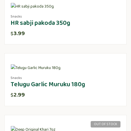
Snacks
HR sabji pakoda 350g
3.99
$
Snacks
Telugu Garlic Muruku 180g
2.99
$
OUT OF STOCK