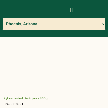
Zyka roasted chick peas 400g
Out of Stock