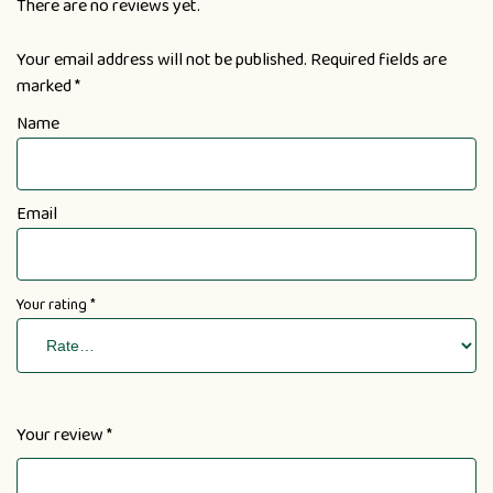
There are no reviews yet.
Your email address will not be published.
Required fields are
marked
*
Name
Email
Your rating
*
Your review
*