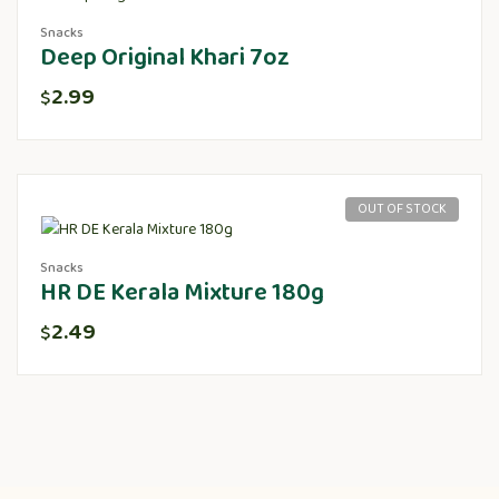
Snacks
Deep Original Khari 7oz
2.99
$
OUT OF STOCK
Snacks
HR DE Kerala Mixture 180g
2.49
$