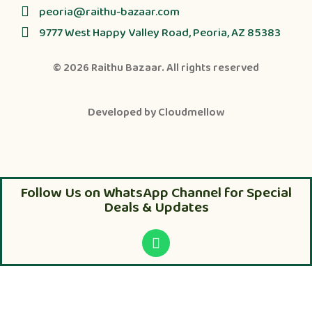
peoria@raithu-bazaar.com
9777 West Happy Valley Road, Peoria, AZ 85383
© 2026
Raithu Bazaar
. All rights reserved
Developed by
Cloudmellow
Follow Us on WhatsApp Channel for Special
Deals & Updates