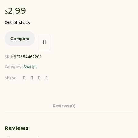
2.99
$
Out of stock
Compare
SKU:
837654462201
Category:
Snacks
Share:
Reviews (0)
Reviews