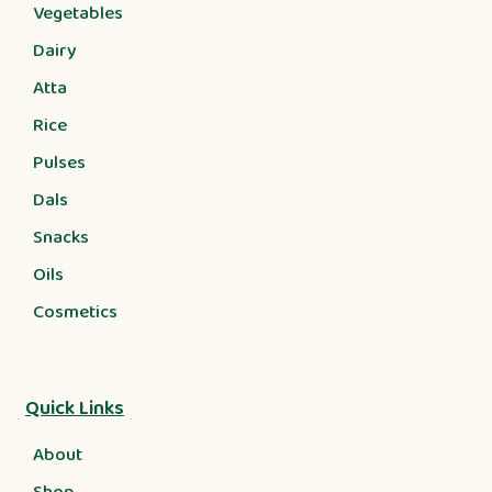
Vegetables
Dairy
Atta
Rice
Pulses
Dals
Snacks
Oils
Cosmetics
Quick Links
About