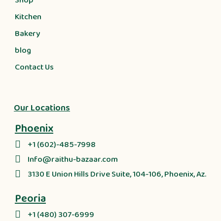
Shop
Kitchen
Bakery
blog
Contact Us
Our Locations
Phoenix
+1 (602)-485-7998
Info@raithu-bazaar.com
3130 E Union Hills Drive Suite, 104-106, Phoenix, Az.
Peoria
+1 (480) 307-6999