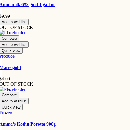
Amul milk 6% gold 1 gallon
$
9.99
Add to wishlist
OUT OF STOCK
Compare
Add to wishlist
Quick view
Produce
Marie gold
$
4.00
OUT OF STOCK
Compare
Add to wishlist
Quick view
Frozen
Amma’s Kothu Porotta 908g