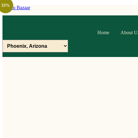
33%
Raithu Bazaar
Home
About U