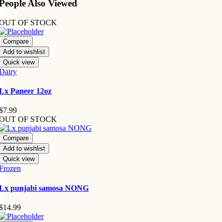
People Also Viewed
OUT OF STOCK
Compare
Add to wishlist
Quick view
Dairy
Lx Paneer 12oz
$
7.99
OUT OF STOCK
Compare
Add to wishlist
Quick view
Frozen
Lx punjabi samosa NONG
$
14.99