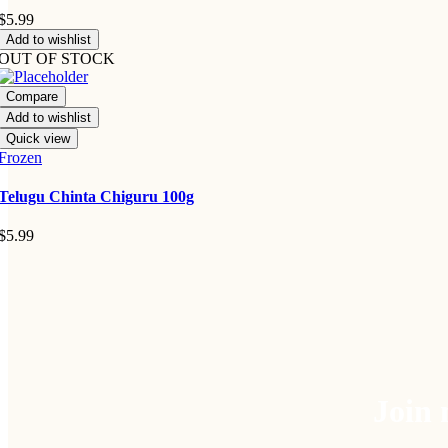
$
5.99
Add to wishlist
OUT OF STOCK
Compare
Add to wishlist
Quick view
Frozen
Telugu Chinta Chiguru 100g
$
5.99
Join 