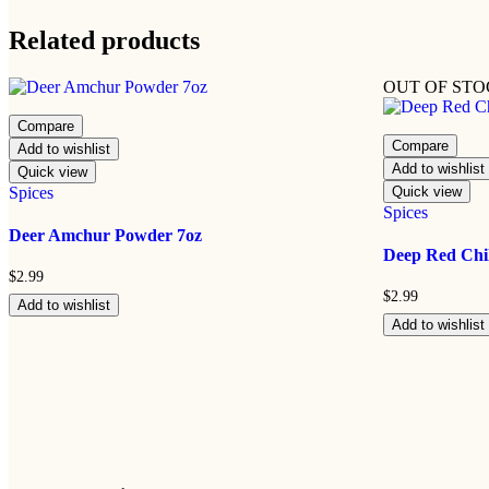
Related products
OUT OF ST
Compare
Compare
Add to wishlist
Add to wishlist
Quick view
Spices
Quick view
Spices
Deer Amchur Powder 7oz
Deep Red Chil
$
2.99
$
2.99
Add to wishlist
Add to wishlist