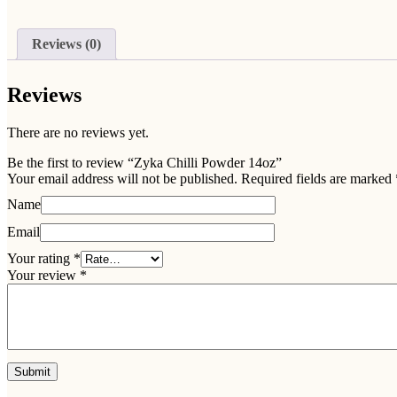
Reviews (0)
Reviews
There are no reviews yet.
Be the first to review “Zyka Chilli Powder 14oz”
Your email address will not be published.
Required fields are marked
Name
Email
Your rating
*
Your review
*