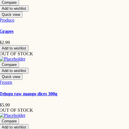
Compare
Add to wishlist
Quick view
Produce
Grapes
$
2.99
Add to wishlist
OUT OF STOCK
Compare
Add to wishlist
Quick view
Frozen
Telugu raw mango dices 300g
$
5.99
OUT OF STOCK
Compare
Add to wishlist