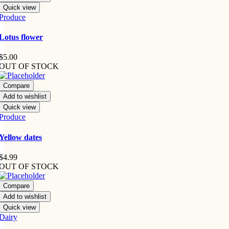
Quick view
Produce
Lotus flower
$
5.00
OUT OF STOCK
Compare
Add to wishlist
Quick view
Produce
Yellow dates
$
4.99
OUT OF STOCK
Compare
Add to wishlist
Quick view
Dairy