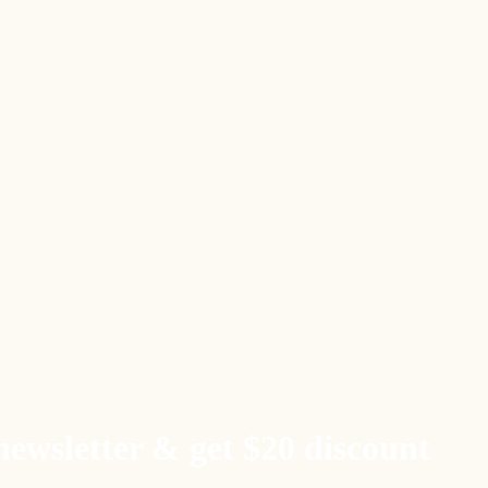
newsletter & get $20 discount