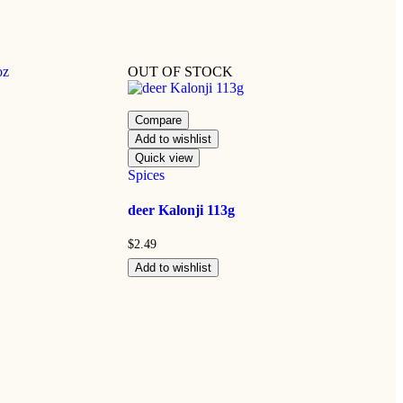
OUT OF STOCK
Compare
Add to wishlist
Quick view
Spices
deer Kalonji 113g
$
2.49
Add to wishlist