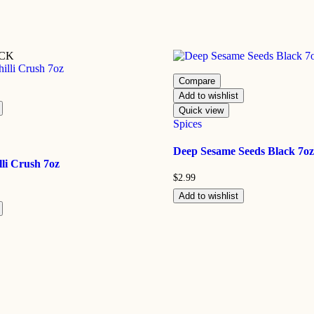
OCK
Compare
Add to wishlist
Quick view
Spices
Deep Sesame Seeds Black 7oz
li Crush 7oz
$
2.99
Add to wishlist