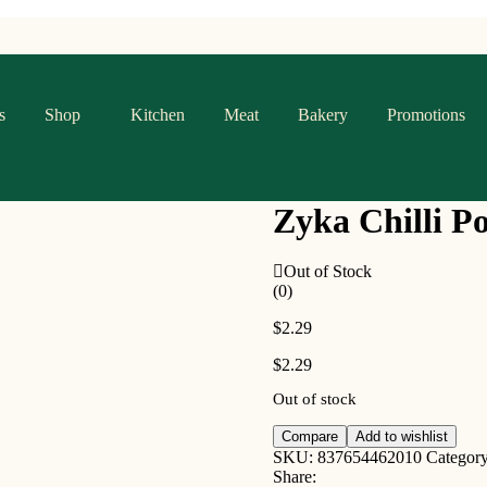
s
Shop
Kitchen
Meat
Bakery
Promotions
Zyka Chilli P
Out of Stock
(0)
$
2.29
$
2.29
Out of stock
Compare
Add to wishlist
SKU:
837654462010
Categor
Share: