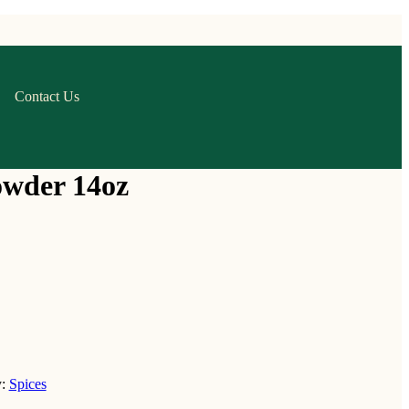
Contact Us
owder 14oz
y:
Spices