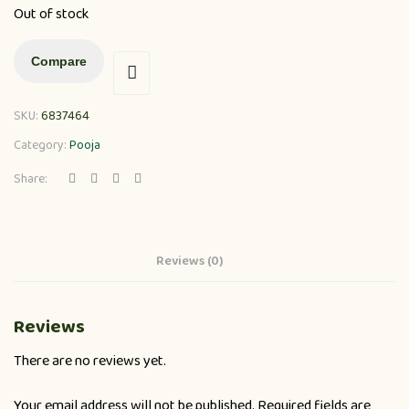
Out of stock
Compare
SKU:
6837464
Category:
Pooja
Share:
Reviews (0)
Reviews
There are no reviews yet.
Your email address will not be published.
Required fields are