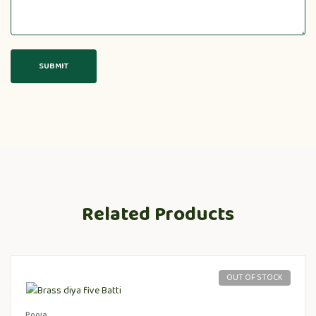
Related Products
OUT OF STOCK
Pooja