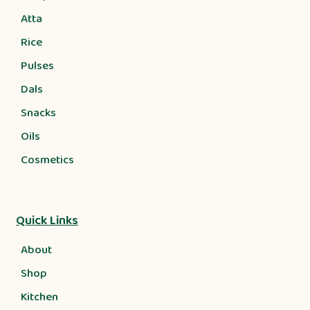
Atta
Rice
Pulses
Dals
Snacks
Oils
Cosmetics
Quick Links
About
Shop
Kitchen