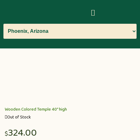
Wooden Colored Temple 40″ high
Out of Stock
324.00
$