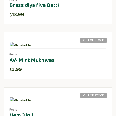
Brass diya five Batti
13.99
$
OUT OF STOCK
Pooja
AV- Mint Mukhwas
3.99
$
OUT OF STOCK
Pooja
Hem 3 in 1