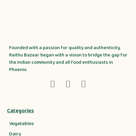
Founded with a passion for quality and authenticity,
Raithu Bazaar began with a vision to bridge the gap for
the Indian community and all food enthusiasts in
Phoenix.
Categories
Vegetables
Dairy