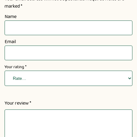
marked
*
Name
Email
Your rating
*
Your review
*