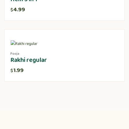
4.99
$
Pooja
Rakhi regular
1.99
$