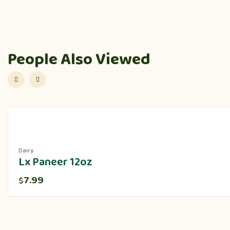
People Also Viewed
Dairy
Lx Paneer 12oz
7.99
$