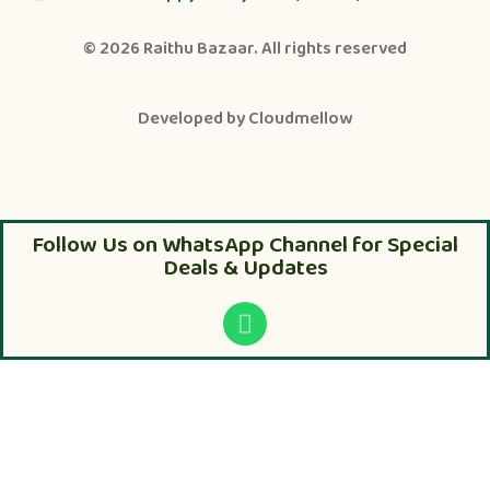
© 2026
Raithu Bazaar
. All rights reserved
Developed by
Cloudmellow
Follow Us on WhatsApp Channel for Special
Deals & Updates