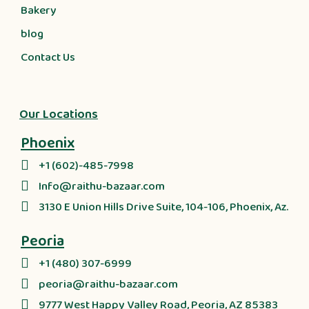
Bakery
blog
Contact Us
Our Locations
Phoenix
+1 (602)-485-7998
Info@raithu-bazaar.com
3130 E Union Hills Drive Suite, 104-106, Phoenix, Az.
Peoria
+1 (480) 307-6999
peoria@raithu-bazaar.com
9777 West Happy Valley Road, Peoria, AZ 85383