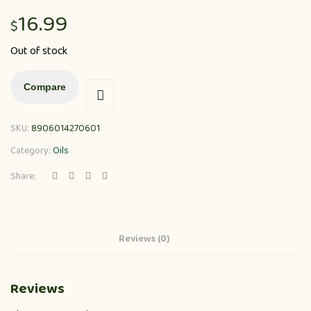
16.99
$
Out of stock
Compare
SKU:
8906014270601
Category:
Oils
Share:
Reviews (0)
Reviews