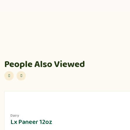
People Also Viewed
Dairy
Lx Paneer 12oz