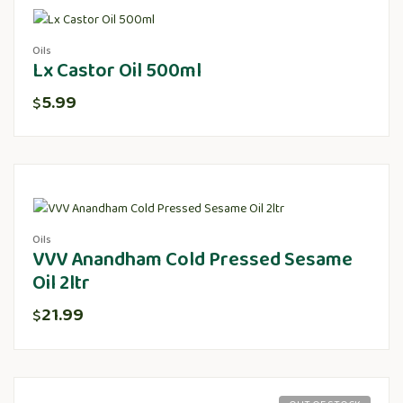
Oils
Lx Castor Oil 500ml
5.99
$
Oils
VVV Anandham Cold Pressed Sesame
Oil 2ltr
21.99
$