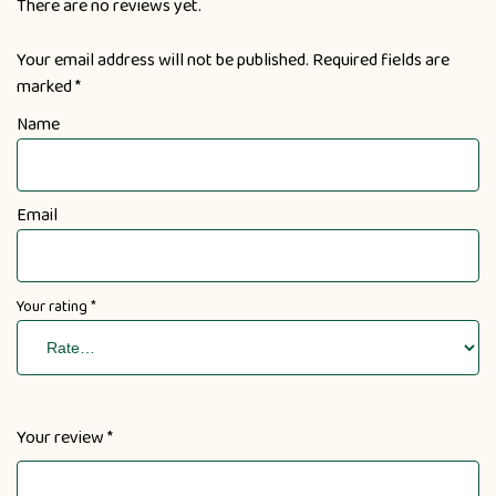
There are no reviews yet.
Your email address will not be published.
Required fields are
marked
*
Name
Email
Your rating
*
Your review
*