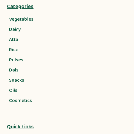
Categories
Vegetables
Dairy
Atta
Rice
Pulses
Dals
Snacks
Oils
Cosmetics
Quick Links