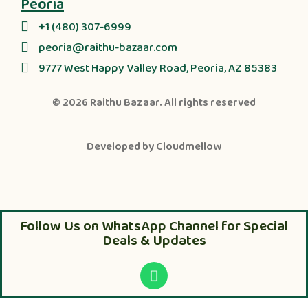
Peoria
+1 (480) 307-6999
peoria@raithu-bazaar.com
9777 West Happy Valley Road, Peoria, AZ 85383
© 2026
Raithu Bazaar
. All rights reserved
Developed by
Cloudmellow
Follow Us on WhatsApp Channel for Special
Deals & Updates