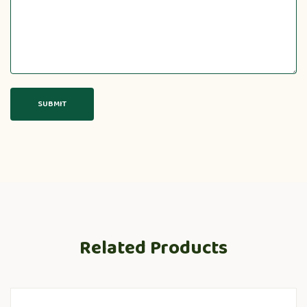
Related Products