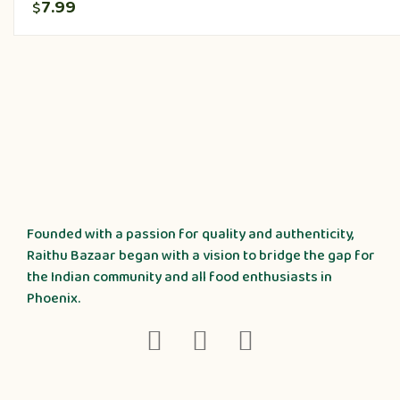
7.99
$
Founded with a passion for quality and authenticity,
Raithu Bazaar began with a vision to bridge the gap for
the Indian community and all food enthusiasts in
Phoenix.