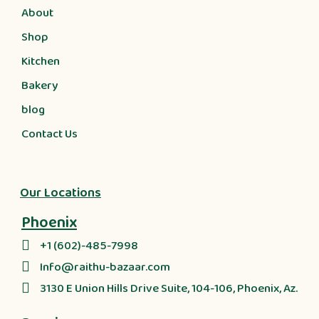
About
Shop
Kitchen
Bakery
blog
Contact Us
Our Locations
Phoenix
+1 (602)-485-7998
Info@raithu-bazaar.com
3130 E Union Hills Drive Suite, 104-106, Phoenix, Az.