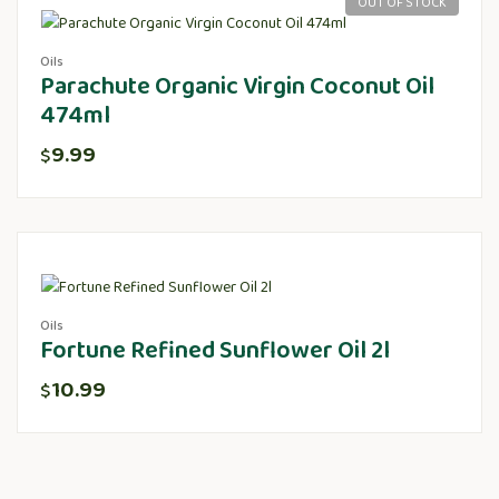
OUT OF STOCK
Oils
Parachute Organic Virgin Coconut Oil
474ml
9.99
$
Oils
Fortune Refined Sunflower Oil 2l
10.99
$