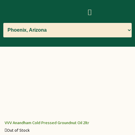
VVV Anandham Cold Pressed Groundnut Oil 2ltr
Out of Stock