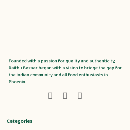
Founded with a passion for quality and authenticity,
Raithu Bazaar began with a vision to bridge the gap for
the Indian community and all food enthusiasts in
Phoenix.
Categories