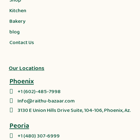
Shop
Kitchen
Bakery
blog
Contact Us
Our Locations
Phoenix
+1 (602)-485-7998
Info@raithu-bazaar.com
3130 E Union Hills Drive Suite, 104-106, Phoenix, Az.
Peoria
+1 (480) 307-6999