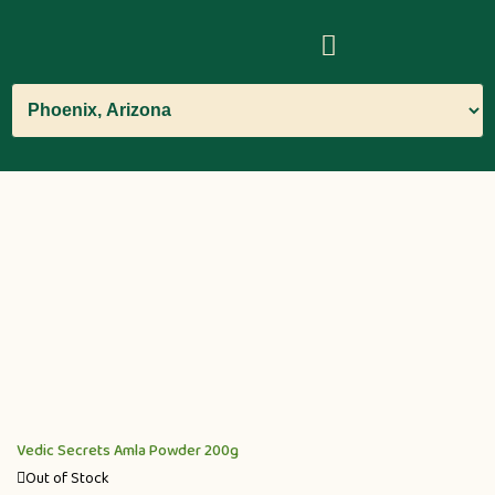
Vedic Secrets Amla Powder 200g
Out of Stock