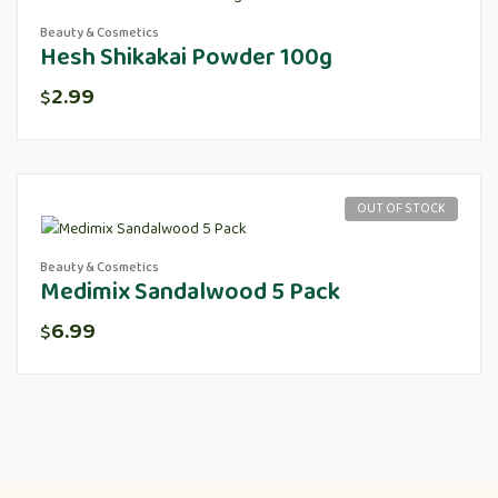
Beauty & Cosmetics
Hesh Shikakai Powder 100g
2.99
$
OUT OF STOCK
Beauty & Cosmetics
Medimix Sandalwood 5 Pack
6.99
$