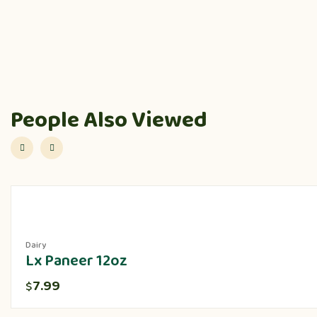
People Also Viewed
Dairy
Lx Paneer 12oz
7.99
$