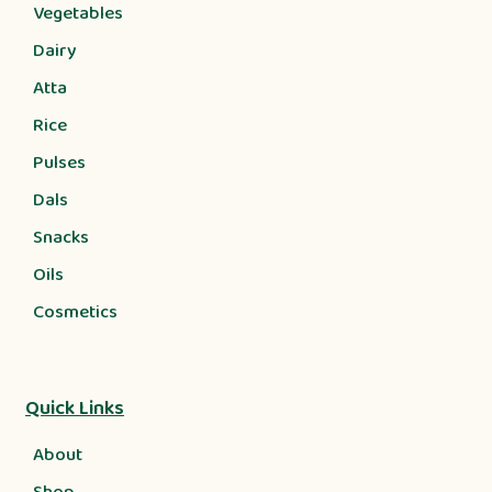
Vegetables
Dairy
Atta
Rice
Pulses
Dals
Snacks
Oils
Cosmetics
Quick Links
About