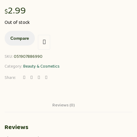
2.99
$
Out of stock
Compare
SKU:
051907886990
Category:
Beauty & Cosmetics
Share:
Reviews (0)
Reviews