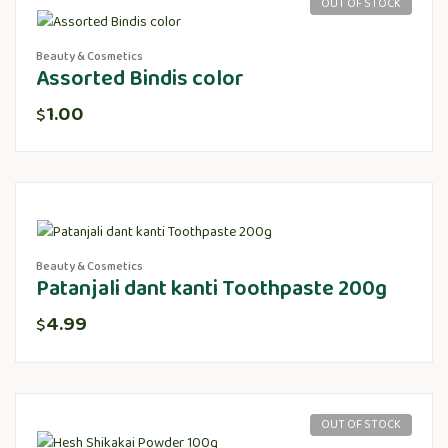
OUT OF STOCK
Beauty & Cosmetics
Assorted Bindis color
1.00
$
Beauty & Cosmetics
Patanjali dant kanti Toothpaste 200g
4.99
$
OUT OF STOCK