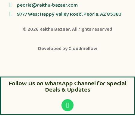
peoria@raithu-bazaar.com
9777 West Happy Valley Road, Peoria, AZ 85383
© 2026
Raithu Bazaar
. All rights reserved
Developed by
Cloudmellow
Follow Us on WhatsApp Channel for Special
Deals & Updates