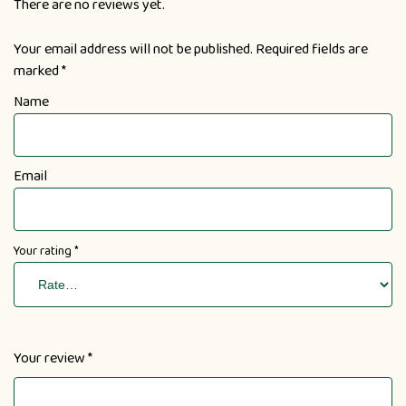
There are no reviews yet.
Your email address will not be published.
Required fields are
marked
*
Name
Email
Your rating
*
Your review
*