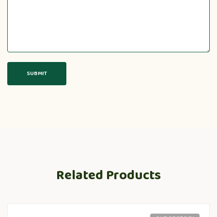
Related Products