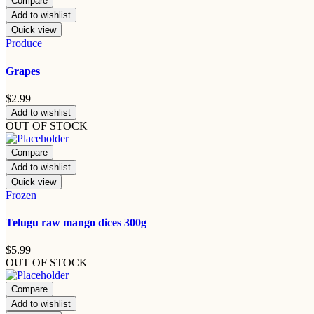
Compare
Add to wishlist
Quick view
Produce
Grapes
$
2.99
Add to wishlist
OUT OF STOCK
Compare
Add to wishlist
Quick view
Frozen
Telugu raw mango dices 300g
$
5.99
OUT OF STOCK
Compare
Add to wishlist