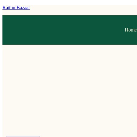
Raithu Bazaar
Home