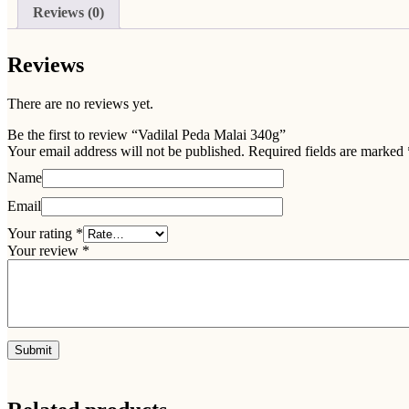
Reviews (0)
Reviews
There are no reviews yet.
Be the first to review “Vadilal Peda Malai 340g”
Your email address will not be published.
Required fields are marked
Name
Email
Your rating
*
Your review
*