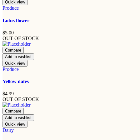
Quick view
Produce
Lotus flower
$
5.00
OUT OF STOCK
Compare
Add to wishlist
Quick view
Produce
Yellow dates
$
4.99
OUT OF STOCK
Compare
Add to wishlist
Quick view
Dairy