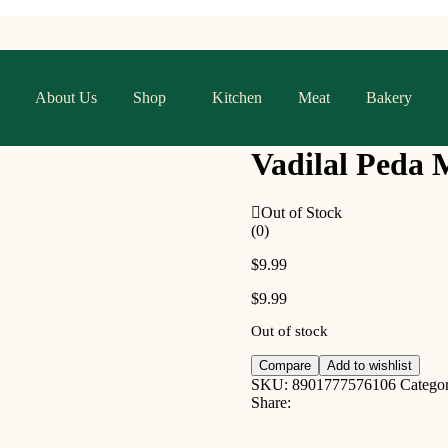
About Us
Shop
Kitchen
Meat
Bakery
Vadilal Peda 
Out of Stock
(0)
$
9.99
$
9.99
Out of stock
Compare
Add to wishlist
SKU:
8901777576106
Catego
Share: