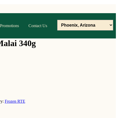
Promotions
Contact Us
Malai 340g
ry:
Frozen RTE