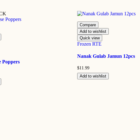
OCK
Compare
Add to wishlist
Quick view
Frozen RTE
Nanak Gulab Jamun 12pcs
e Poppers
$
11.99
Add to wishlist