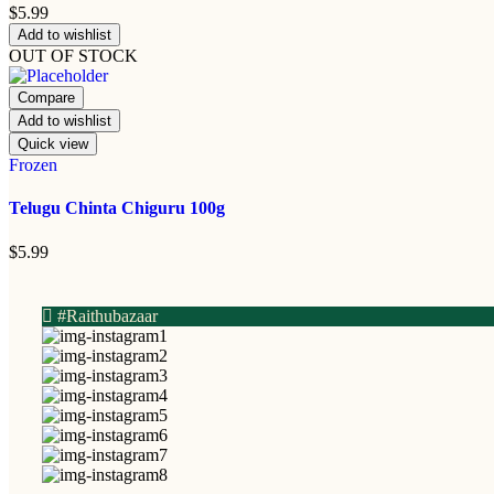
$
5.99
Add to wishlist
OUT OF STOCK
Compare
Add to wishlist
Quick view
Frozen
Telugu Chinta Chiguru 100g
$
5.99
#Raithubazaar