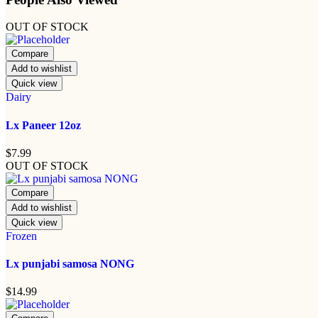
OUT OF STOCK
Compare
Add to wishlist
Quick view
Dairy
Lx Paneer 12oz
$
7.99
OUT OF STOCK
Compare
Add to wishlist
Quick view
Frozen
Lx punjabi samosa NONG
$
14.99