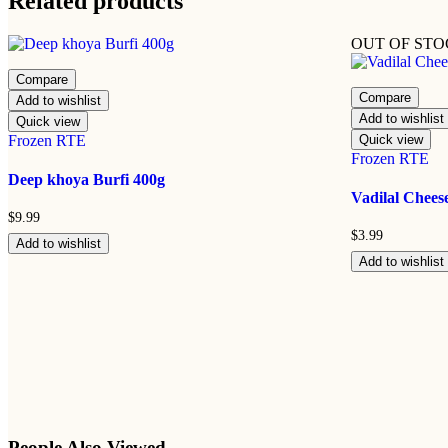
Related products
OUT OF ST
Compare
Compare
Add to wishlist
Add to wishlist
Quick view
Frozen RTE
Quick view
Frozen RTE
Deep khoya Burfi 400g
Vadilal Chees
$
9.99
$
3.99
Add to wishlist
Add to wishlist
People Also Viewed