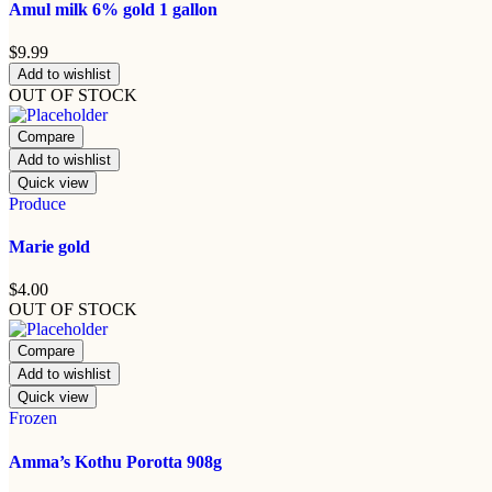
Amul milk 6% gold 1 gallon
$
9.99
Add to wishlist
OUT OF STOCK
Compare
Add to wishlist
Quick view
Produce
Marie gold
$
4.00
OUT OF STOCK
Compare
Add to wishlist
Quick view
Frozen
Amma’s Kothu Porotta 908g