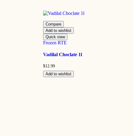
Compare
Add to wishlist
Quick view
Frozen RTE
Vadilal Choclate 1l
$
12.99
Add to wishlist