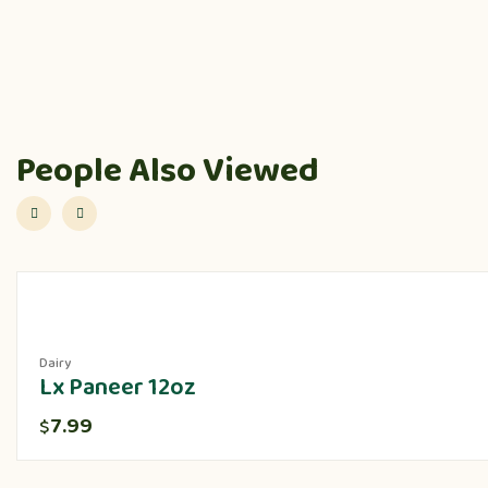
People Also Viewed
Dairy
Lx Paneer 12oz
7.99
$