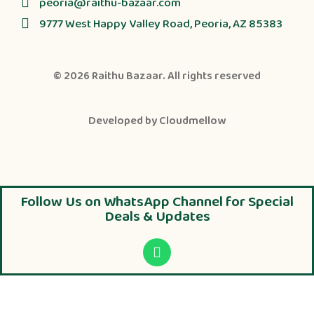
peoria@raithu-bazaar.com
9777 West Happy Valley Road, Peoria, AZ 85383
© 2026
Raithu Bazaar
. All rights reserved
Developed by
Cloudmellow
Follow Us on WhatsApp Channel for Special
Deals & Updates