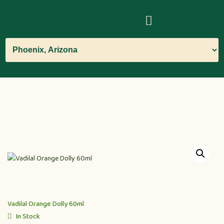
Vadilal Orange Dolly 60ml
In Stock