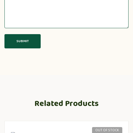
Related Products
OUT OF STOCK