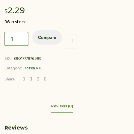
2.29
$
96 in stock
Compare
SKU:
8901777976999
Category:
Frozen RTE
Share:
Reviews (0)
Reviews