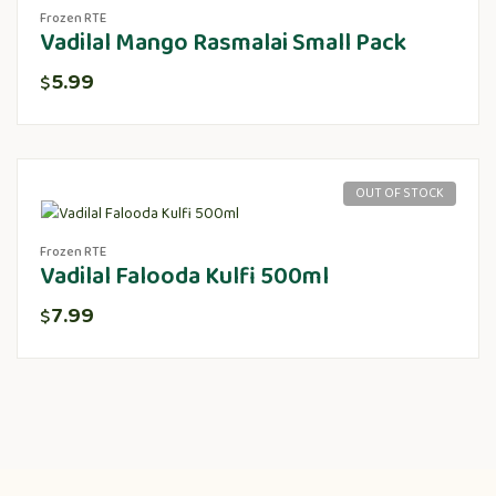
Frozen RTE
Vadilal Mango Rasmalai Small Pack
5.99
$
OUT OF STOCK
Frozen RTE
Vadilal Falooda Kulfi 500ml
7.99
$