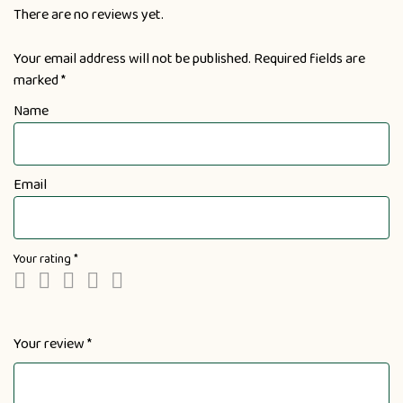
There are no reviews yet.
Your email address will not be published.
Required fields are
marked
*
Name
Email
Your rating
*
Your review
*