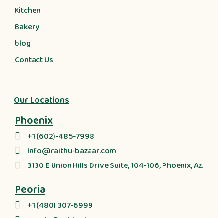
Kitchen
Bakery
blog
Contact Us
Our Locations
Phoenix
+1 (602)-485-7998
Info@raithu-bazaar.com
3130 E Union Hills Drive Suite, 104-106, Phoenix, Az.
Peoria
+1 (480) 307-6999