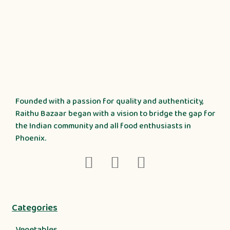
Founded with a passion for quality and authenticity,
Raithu Bazaar began with a vision to bridge the gap for
the Indian community and all food enthusiasts in
Phoenix.
Categories
Vegetables