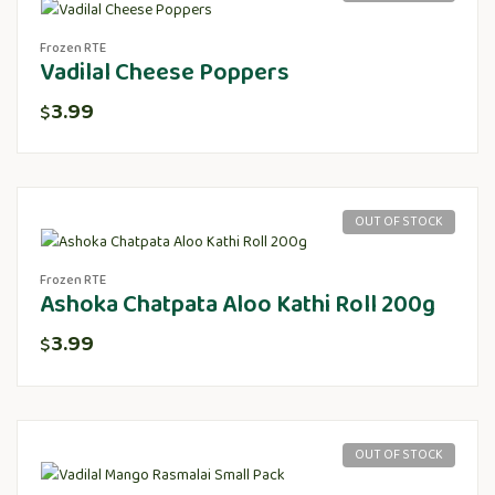
Frozen RTE
Vadilal Cheese Poppers
3.99
$
OUT OF STOCK
Frozen RTE
Ashoka Chatpata Aloo Kathi Roll 200g
3.99
$
OUT OF STOCK