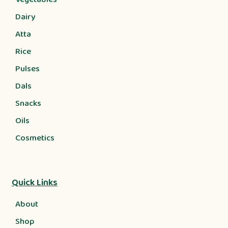
Dairy
Atta
Rice
Pulses
Dals
Snacks
Oils
Cosmetics
Quick Links
About
Shop