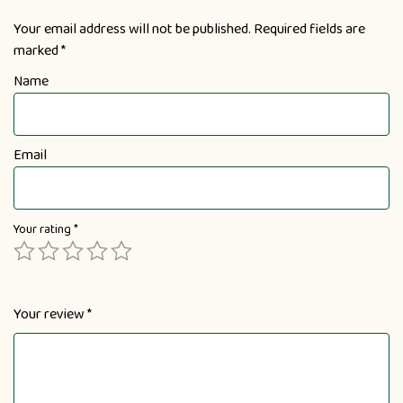
Your email address will not be published.
Required fields are
marked
*
Name
Email
Your rating
*
Your review
*