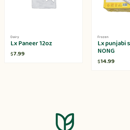
Dairy
Frozen
Lx Paneer 12oz
Lx punjabi
NONG
7.99
$
14.99
$