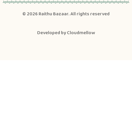
© 2026
Raithu Bazaar
. All rights reserved
Developed by
Cloudmellow