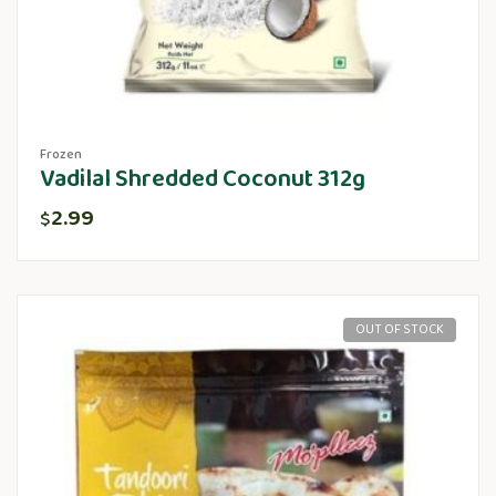
Frozen
Vadilal Shredded Coconut 312g
2.99
$
OUT OF STOCK