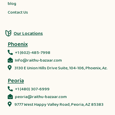
blog
Contact Us
Our Locations
Phoenix
+1 (602)-485-7998
Info@raithu-bazaar.com
3130 E Union Hills Drive Suite, 104-106, Phoenix, Az.
Peoria
+1 (480) 307-6999
peoria@raithu-bazaar.com
9777 West Happy Valley Road, Peoria, AZ 85383