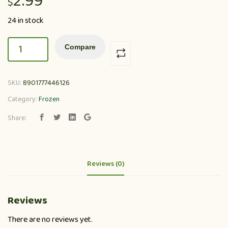
2.99
$
24 in stock
Compare
SKU:
8901777446126
Category:
Frozen
Share:
Reviews (0)
Reviews
There are no reviews yet.