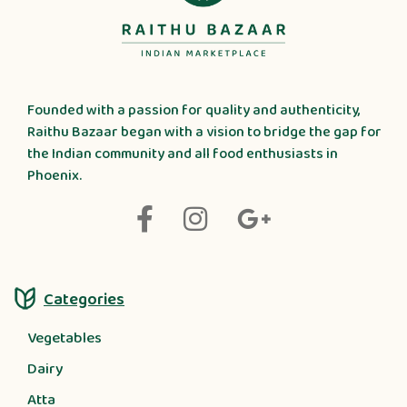
Founded with a passion for quality and authenticity,
Raithu Bazaar began with a vision to bridge the gap for
the Indian community and all food enthusiasts in
Phoenix.
Categories
Vegetables
Dairy
Atta