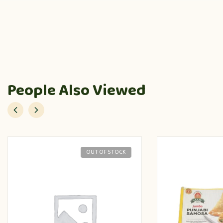
People Also Viewed
OUT OF STOCK