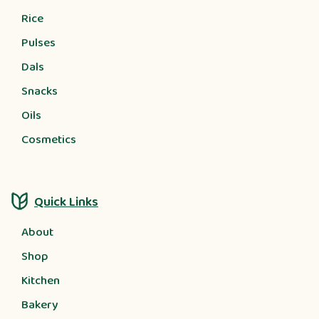
Rice
Pulses
Dals
Snacks
Oils
Cosmetics
Quick Links
About
Shop
Kitchen
Bakery