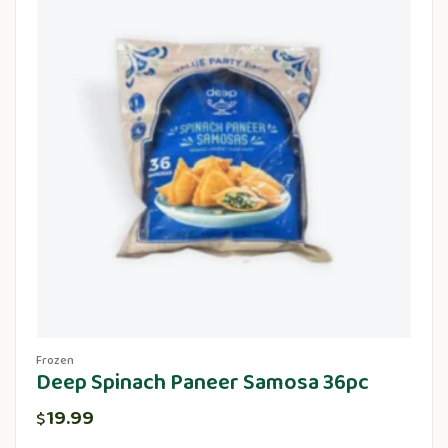
Frozen
Deep Spinach Paneer Samosa 36pc
19.99
$