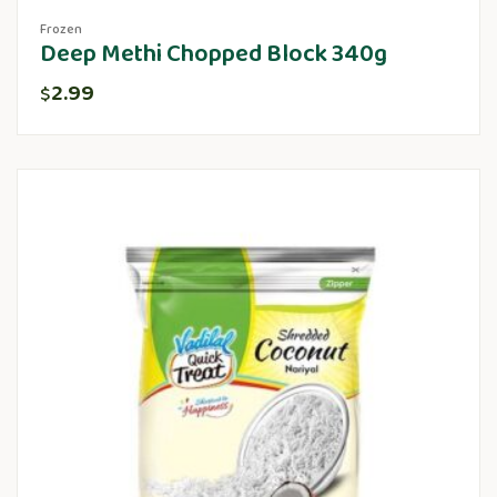
Frozen
Deep Methi Chopped Block 340g
2.99
$