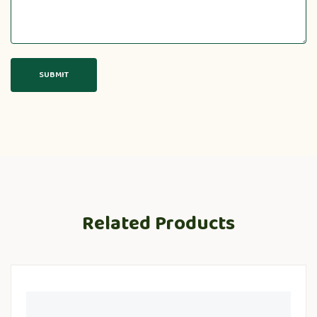
Related Products