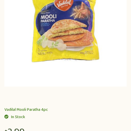
Vadilal Mooli Paratha 4pc
In Stock