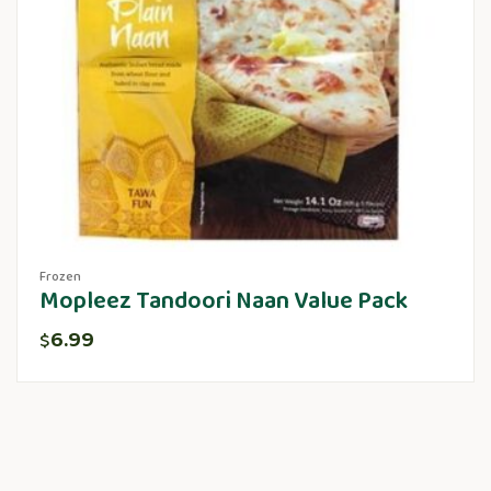
Frozen
Mopleez Tandoori Naan Value Pack
6.99
$