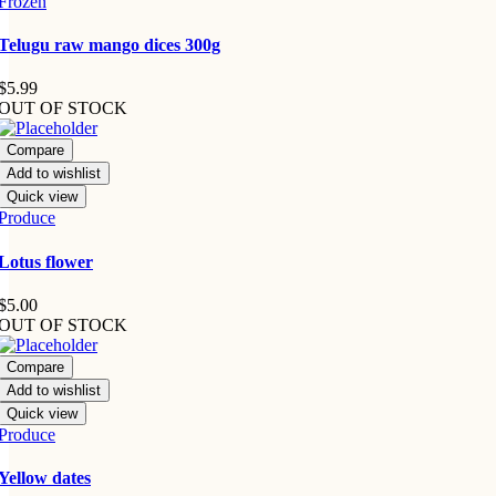
Frozen
Telugu raw mango dices 300g
$
5.99
OUT OF STOCK
Compare
Add to wishlist
Quick view
Produce
Lotus flower
$
5.00
OUT OF STOCK
Compare
Add to wishlist
Quick view
Produce
Yellow dates