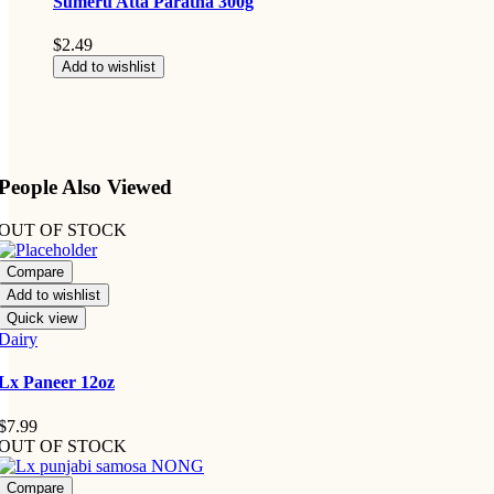
Sumeru Atta Paratha 300g
$
2.49
Add to wishlist
People Also Viewed
OUT OF STOCK
Compare
Add to wishlist
Quick view
Dairy
Lx Paneer 12oz
$
7.99
OUT OF STOCK
Compare