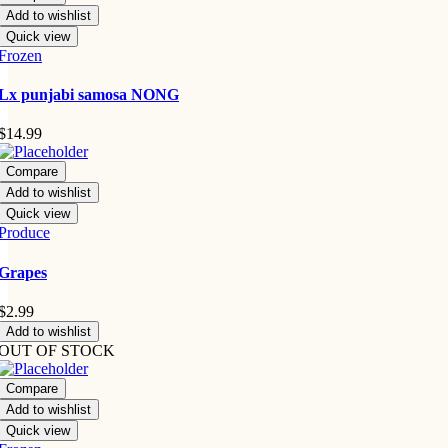
Add to wishlist
Quick view
Frozen
Lx punjabi samosa NONG
$
14.99
Compare
Add to wishlist
Quick view
Produce
Grapes
$
2.99
Add to wishlist
OUT OF STOCK
Compare
Add to wishlist
Quick view