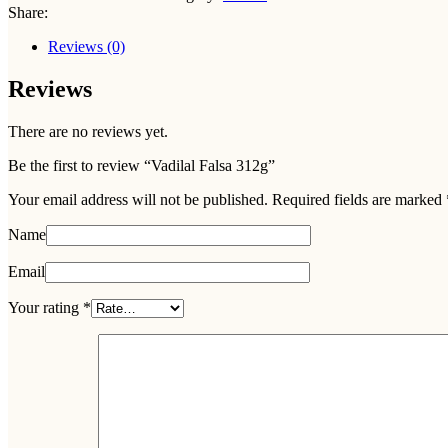
Share:
Reviews (0)
Reviews
There are no reviews yet.
Be the first to review “Vadilal Falsa 312g”
Your email address will not be published.
Required fields are marked
Name
Email
Your rating
*