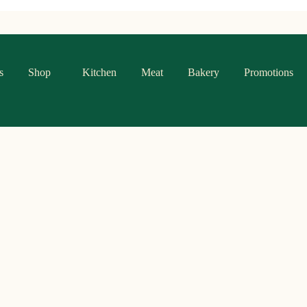
s
Shop
Kitchen
Meat
Bakery
Promotions