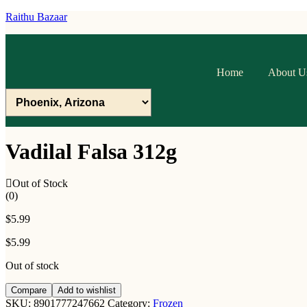
Raithu Bazaar
Home
About U
Vadilal Falsa 312g
Out of Stock
(0)
$
5.99
$
5.99
Out of stock
Compare
Add to wishlist
SKU:
8901777247662
Category:
Frozen