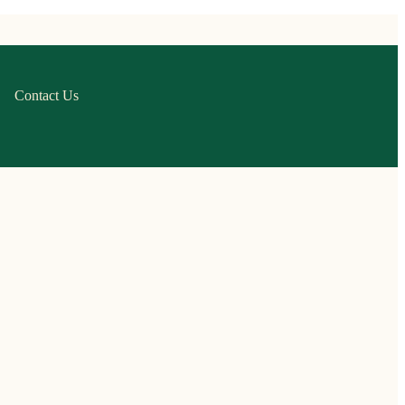
Contact Us