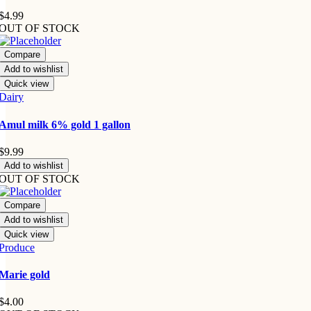
$
4.99
OUT OF STOCK
Compare
Add to wishlist
Quick view
Dairy
Amul milk 6% gold 1 gallon
$
9.99
Add to wishlist
OUT OF STOCK
Compare
Add to wishlist
Quick view
Produce
Marie gold
$
4.00