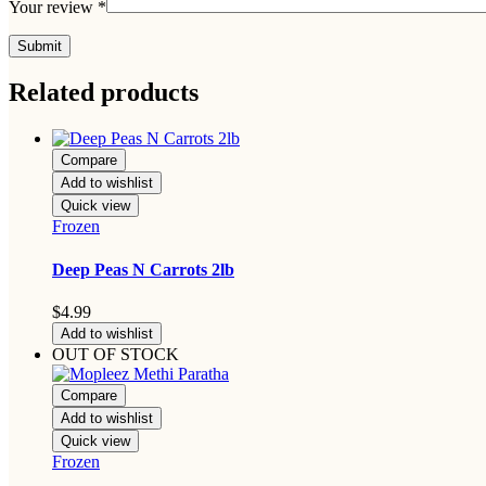
Your review
*
Related products
Compare
Add to wishlist
Quick view
Frozen
Deep Peas N Carrots 2lb
$
4.99
Add to wishlist
OUT OF STOCK
Compare
Add to wishlist
Quick view
Frozen