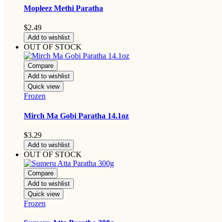
Mopleez Methi Paratha
$
2.49
Add to wishlist
OUT OF STOCK
Compare
Add to wishlist
Quick view
Frozen
Mirch Ma Gobi Paratha 14.1oz
$
3.29
Add to wishlist
OUT OF STOCK
Compare
Add to wishlist
Quick view
Frozen