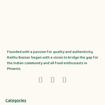
Founded with a passion for quality and authenticity,
Raithu Bazaar began with a vision to bridge the gap for
the Indian community and all food enthusiasts in
Phoenix.
Categories