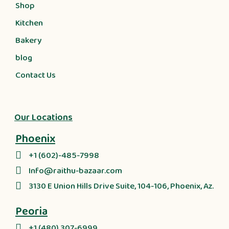
Shop
Kitchen
Bakery
blog
Contact Us
Our Locations
Phoenix
+1 (602)-485-7998
Info@raithu-bazaar.com
3130 E Union Hills Drive Suite, 104-106, Phoenix, Az.
Peoria
+1 (480) 307-6999