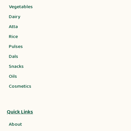
Vegetables
Dairy
Atta
Rice
Pulses
Dals
Snacks
Oils
Cosmetics
Quick Links
About