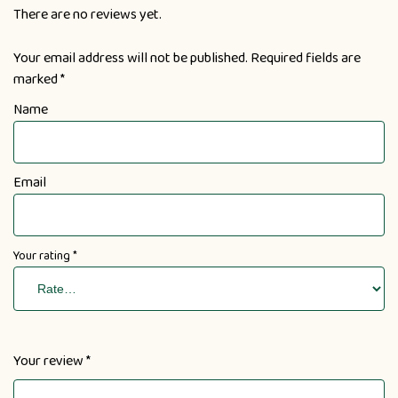
There are no reviews yet.
Your email address will not be published.
Required fields are
marked
*
Name
Email
Your rating
*
Your review
*