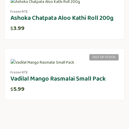
Frozen RTE
Ashoka Chatpata Aloo Kathi Roll 200g
3.99
$
OUT OF STOCK
Frozen RTE
Vadilal Mango Rasmalai Small Pack
5.99
$