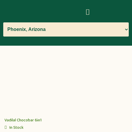
Vadilal Chocobar 6in1
In Stock