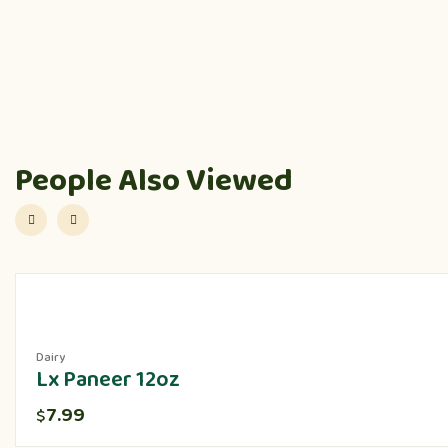
People Also Viewed
Dairy
Lx Paneer 12oz
7.99
$