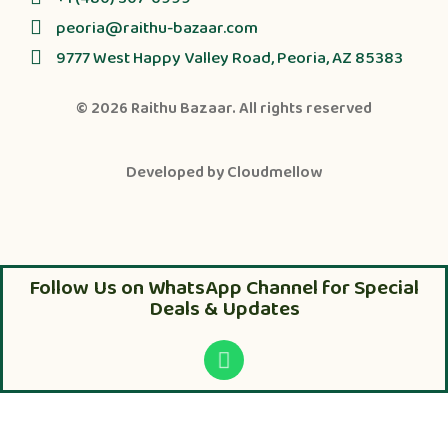
peoria@raithu-bazaar.com
9777 West Happy Valley Road, Peoria, AZ 85383
© 2026
Raithu Bazaar
. All rights reserved
Developed by
Cloudmellow
Follow Us on WhatsApp Channel for Special
Deals & Updates