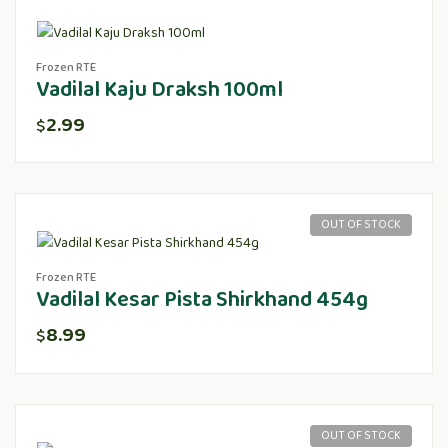
Frozen RTE
Vadilal Kaju Draksh 100ml
2.99
$
OUT OF STOCK
Frozen RTE
Vadilal Kesar Pista Shirkhand 454g
8.99
$
OUT OF STOCK