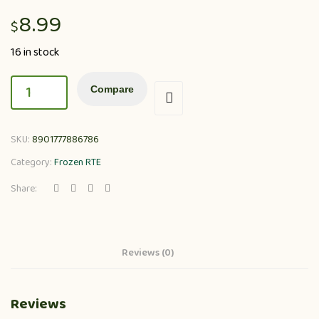
8.99
$
16 in stock
Compare
SKU:
8901777886786
Category:
Frozen RTE
Share:
Reviews (0)
Reviews