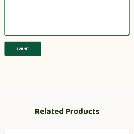
Related Products