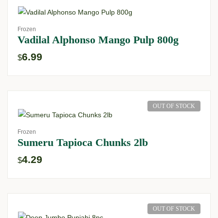
Frozen
Vadilal Alphonso Mango Pulp 800g
6.99
$
OUT OF STOCK
Frozen
Sumeru Tapioca Chunks 2lb
4.29
$
OUT OF STOCK