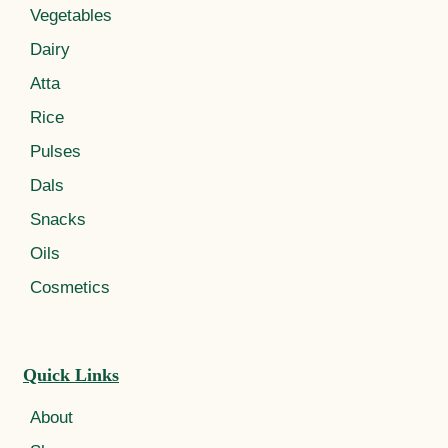
Vegetables
Dairy
Atta
Rice
Pulses
Dals
Snacks
Oils
Cosmetics
Quick Links
About