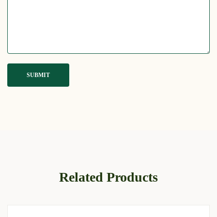
Related Products