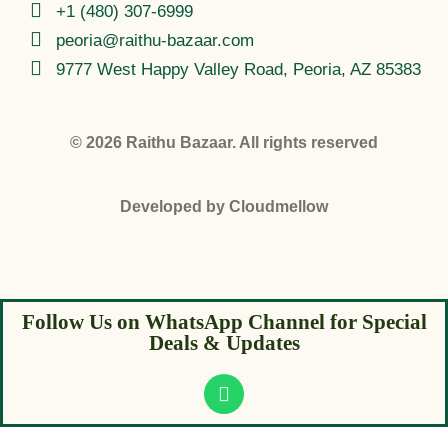
+1 (480) 307-6999
peoria@raithu-bazaar.com
9777 West Happy Valley Road, Peoria, AZ 85383
© 2026
Raithu Bazaar
. All rights reserved
Developed by
Cloudmellow
Follow Us on WhatsApp Channel for Special
Deals & Updates