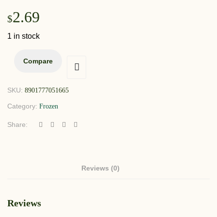
2.69
$
1 in stock
Compare
SKU:
8901777051665
Category:
Frozen
Share:
Reviews (0)
Reviews