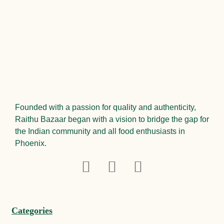
Founded with a passion for quality and authenticity,
Raithu Bazaar began with a vision to bridge the gap for
the Indian community and all food enthusiasts in
Phoenix.
Categories