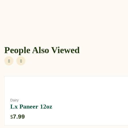
People Also Viewed
Dairy
Lx Paneer 12oz
7.99
$