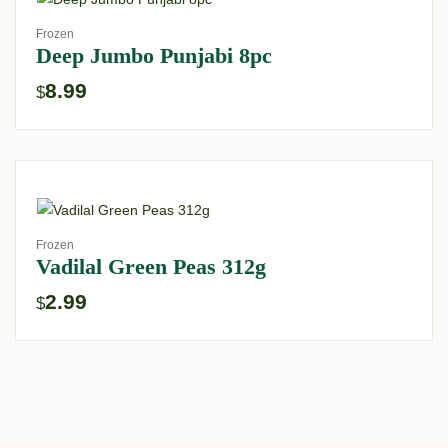
Frozen
Deep Jumbo Punjabi 8pc
8.99
$
Frozen
Vadilal Green Peas 312g
2.99
$