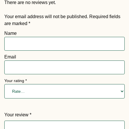
There are no reviews yet.
Your email address will not be published.
Required fields
are marked
*
Name
Email
Your rating
*
Your review
*