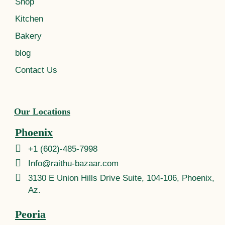
Shop
Kitchen
Bakery
blog
Contact Us
Our Locations
Phoenix
+1 (602)-485-7998
Info@raithu-bazaar.com
3130 E Union Hills Drive Suite, 104-106, Phoenix,
Az.
Peoria