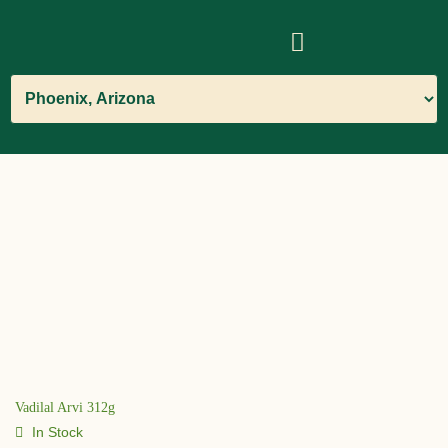
Vadilal Arvi 312g
In Stock