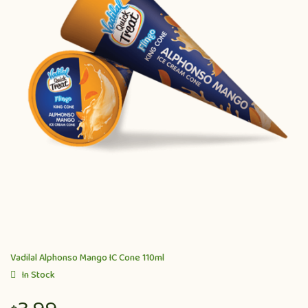
Vadilal Alphonso Mango IC Cone 110ml
In Stock