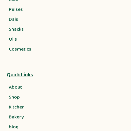
Pulses
Dals
Snacks
Oils
Cosmetics
Quick Links
About
Shop
Kitchen
Bakery
blog