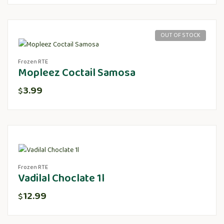
OUT OF STOCK
Frozen RTE
Mopleez Coctail Samosa
3.99
$
Frozen RTE
Vadilal Choclate 1l
12.99
$