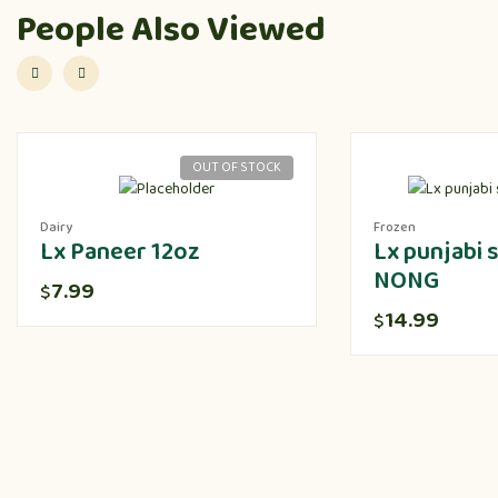
People Also Viewed
OUT OF STOCK
Dairy
Frozen
Lx Paneer 12oz
Lx punjabi
NONG
7.99
$
14.99
$