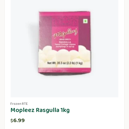
Frozen RTE
Mopleez Rasgulla 1kg
6.99
$