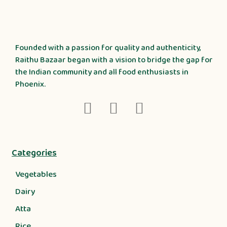
Founded with a passion for quality and authenticity,
Raithu Bazaar began with a vision to bridge the gap for
the Indian community and all food enthusiasts in
Phoenix.
Categories
Vegetables
Dairy
Atta
Rice