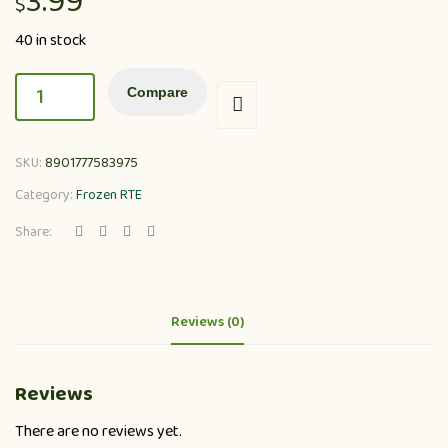
3.99
$
40 in stock
Compare
SKU:
8901777583975
Category:
Frozen RTE
Share:
Reviews (0)
Reviews
There are no reviews yet.