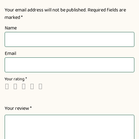
Your email address will not be published.
Required fields are
marked
*
Name
Email
Your rating
*
Your review
*