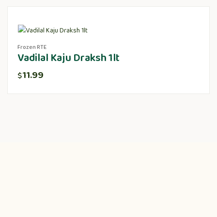
Frozen RTE
Vadilal Kaju Draksh 1lt
11.99
$