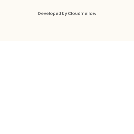
Developed by
Cloudmellow