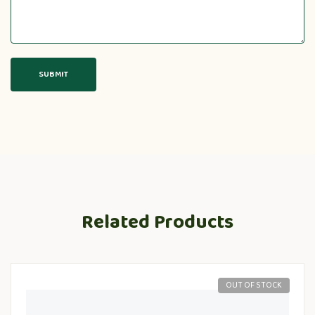
Related Products
OUT OF STOCK