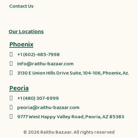
Contact Us
Our Locations
Phoenix
+1 (602)-485-7998
Info@raithu-bazaar.com
3130 E Union Hills Drive Suite, 104-106, Phoenix, Az.
Peoria
+1 (480) 307-6999
peoria@raithu-bazaar.com
9777 West Happy Valley Road, Peoria, AZ 85383
© 2026
Raithu Bazaar
. All rights reserved