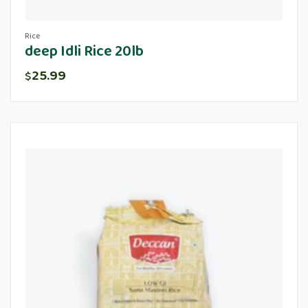
Rice
deep Idli Rice 20lb
25.99
$