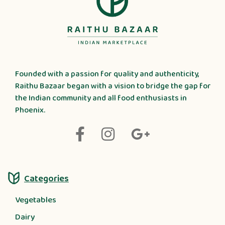
Founded with a passion for quality and authenticity,
Raithu Bazaar began with a vision to bridge the gap for
the Indian community and all food enthusiasts in
Phoenix.
Categories
Vegetables
Dairy