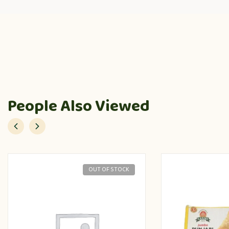
People Also Viewed
OUT OF STOCK