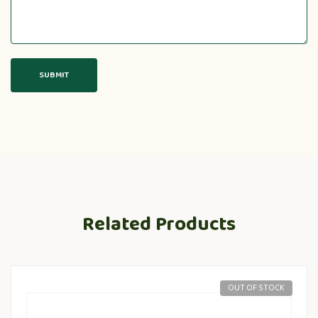
Related Products
OUT OF STOCK