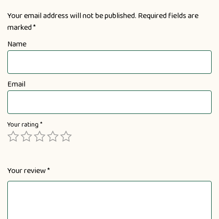
Your email address will not be published.
Required fields are
marked
*
Name
Email
Your rating
*
Your review
*