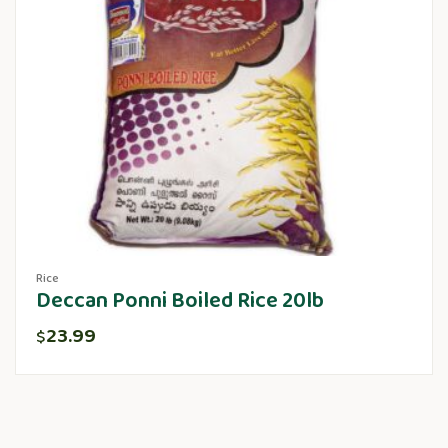
Rice
Deccan Ponni Boiled Rice 20lb
23.99
$