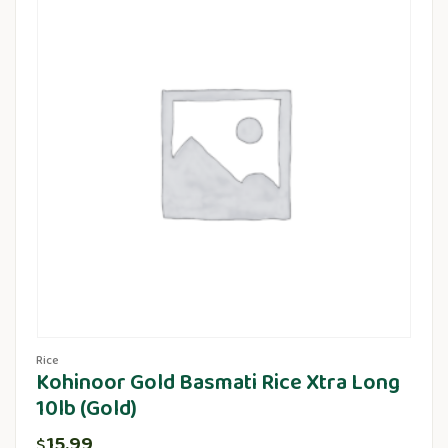
Rice
Kohinoor Gold Basmati Rice Xtra Long
10lb (Gold)
15.99
$