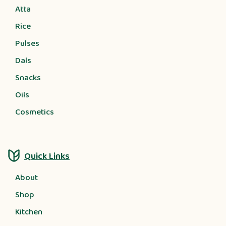
Atta
Rice
Pulses
Dals
Snacks
Oils
Cosmetics
Quick Links
About
Shop
Kitchen