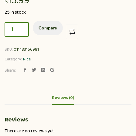
15.99
$
25 in stock
Compare
SKU:
011433156981
Category:
Rice
Share:
Reviews (0)
Reviews
There are no reviews yet.