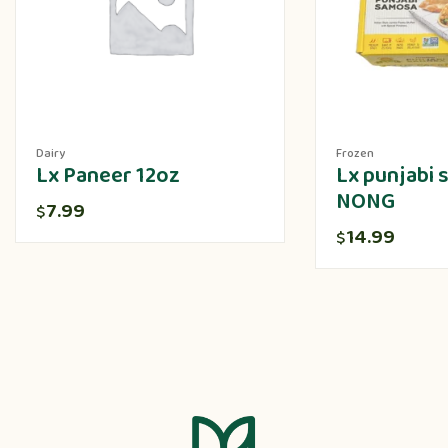
Dairy
Frozen
Lx Paneer 12oz
Lx punjabi
NONG
7.99
$
14.99
$