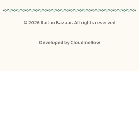
© 2026
Raithu Bazaar
. All rights reserved
Developed by
Cloudmellow