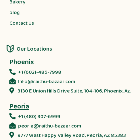
Bakery
blog
Contact Us
Our Locations
Phoenix
+1 (602)-485-7998
Info@raithu-bazaar.com
3130 E Union Hills Drive Suite, 104-106, Phoenix, Az.
Peoria
+1 (480) 307-6999
peoria@raithu-bazaar.com
9777 West Happy Valley Road, Peoria, AZ 85383