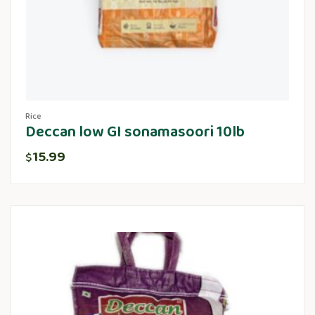
Rice
Deccan low GI sonamasoori 10lb
15.99
$