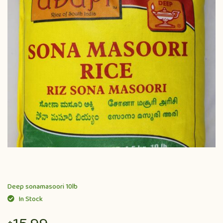
Deep sonamasoori 10lb
In Stock