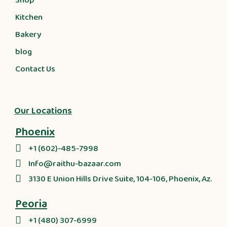
Shop
Kitchen
Bakery
blog
Contact Us
Our Locations
Phoenix
+1 (602)-485-7998
Info@raithu-bazaar.com
3130 E Union Hills Drive Suite, 104-106, Phoenix, Az.
Peoria
+1 (480) 307-6999