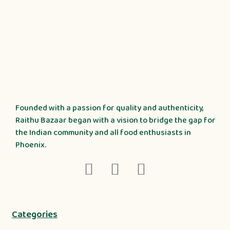
Founded with a passion for quality and authenticity,
Raithu Bazaar began with a vision to bridge the gap for
the Indian community and all food enthusiasts in
Phoenix.
Categories