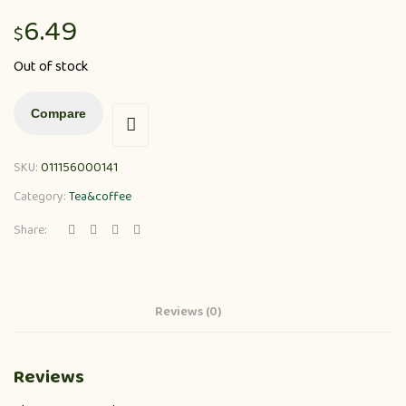
6.49
$
Out of stock
Compare
SKU:
011156000141
Category:
Tea&coffee
Share:
Reviews (0)
Reviews