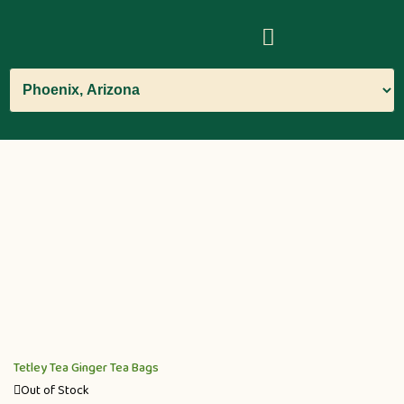
Tetley Tea Ginger Tea Bags
Out of Stock