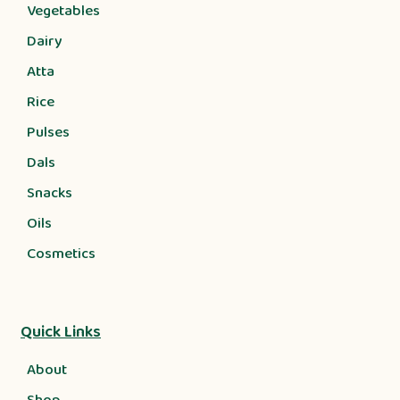
Vegetables
Dairy
Atta
Rice
Pulses
Dals
Snacks
Oils
Cosmetics
Quick Links
About