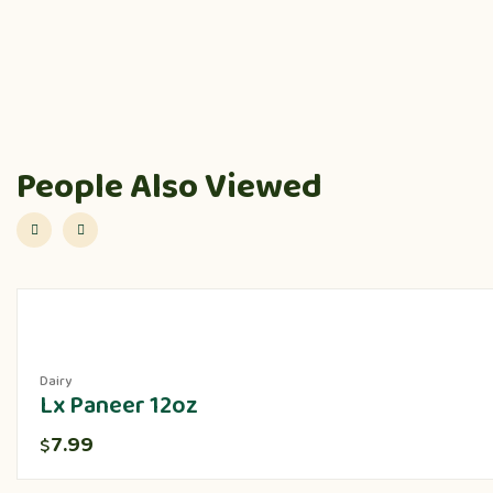
People Also Viewed
Dairy
Lx Paneer 12oz
7.99
$