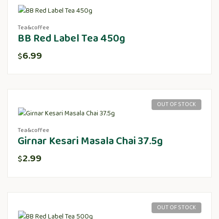
Tea&coffee
BB Red Label Tea 450g
6.99
$
OUT OF STOCK
Tea&coffee
Girnar Kesari Masala Chai 37.5g
2.99
$
OUT OF STOCK