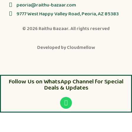
peoria@raithu-bazaar.com
9777 West Happy Valley Road, Peoria, AZ 85383
© 2026
Raithu Bazaar
. All rights reserved
Developed by
Cloudmellow
Follow Us on WhatsApp Channel for Special
Deals & Updates