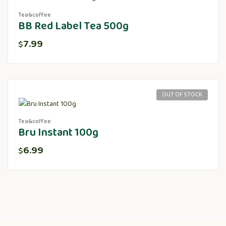
Tea&coffee
BB Red Label Tea 500g
7.99
$
OUT OF STOCK
Tea&coffee
Bru Instant 100g
6.99
$