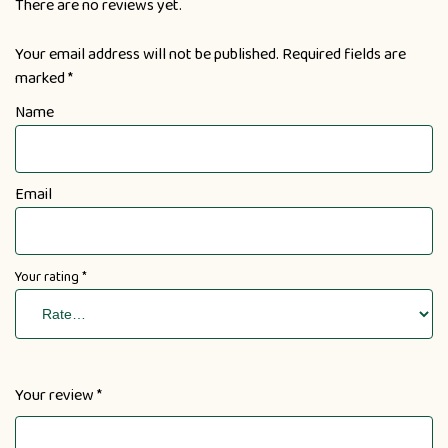
There are no reviews yet.
Your email address will not be published.
Required fields are
marked
*
Name
Email
Your rating
*
Your review
*