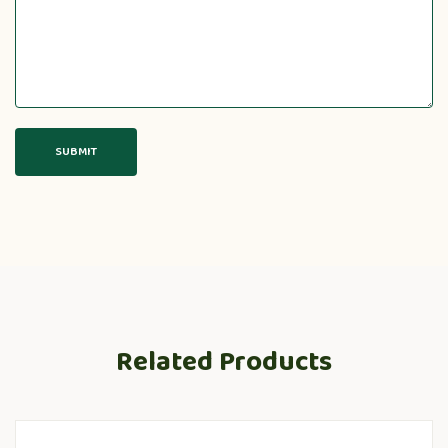
Related Products