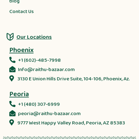
blog
Contact Us
Our Locations
Phoenix
+1 (602)-485-7998
Info@raithu-bazaar.com
3130 E Union Hills Drive Suite, 104-106, Phoenix, Az.
Peoria
+1 (480) 307-6999
peoria@raithu-bazaar.com
9777 West Happy Valley Road, Peoria, AZ 85383