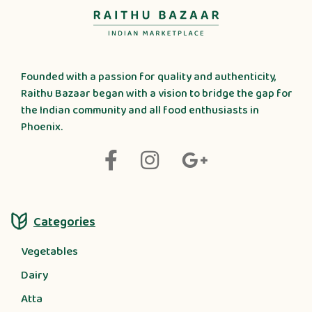
Founded with a passion for quality and authenticity,
Raithu Bazaar began with a vision to bridge the gap for
the Indian community and all food enthusiasts in
Phoenix.
Categories
Vegetables
Dairy
Atta