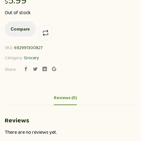
5.99
$
Out of stock
Compare
SKU:
692991300827
Category:
Grocery
Share:
Reviews (0)
Reviews
There are no reviews yet.