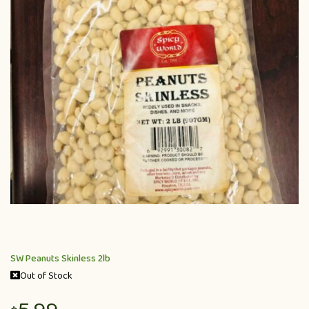
SW Peanuts Skinless 2lb
Out of Stock