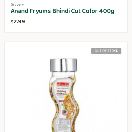
Grocery
Anand Fryums Bhindi Cut Color 400g
2.99
$
OUT OF STOCK