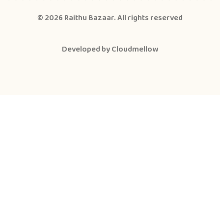
© 2026
Raithu Bazaar
. All rights reserved
Developed by
Cloudmellow