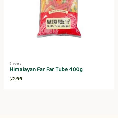
Grocery
Himalayan Far Far Tube 400g
2.99
$