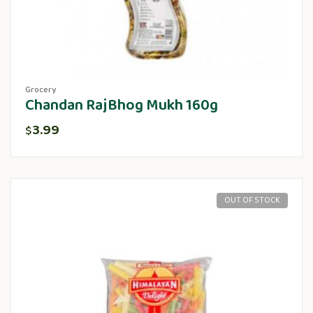
Grocery
Chandan RajBhog Mukh 160g
3.99
$
OUT OF STOCK