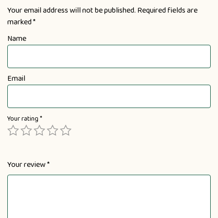
Your email address will not be published.
Required fields are
marked
*
Name
Email
Your rating
*
Your review
*