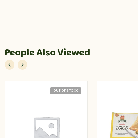
People Also Viewed
OUT OF STOCK