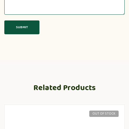
Related Products
OUT OF STOCK