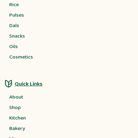
Rice
Pulses
Dals
Snacks
Oils
Cosmetics
Quick Links
About
Shop
Kitchen
Bakery