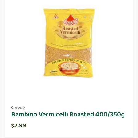
Grocery
Bambino Vermicelli Roasted 400/350g
2.99
$