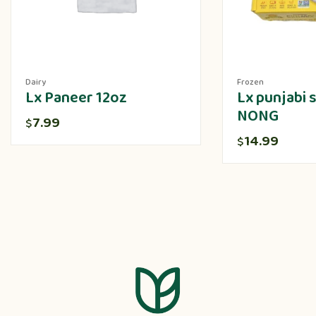
Dairy
Frozen
Lx Paneer 12oz
Lx punjabi
NONG
7.99
$
14.99
$