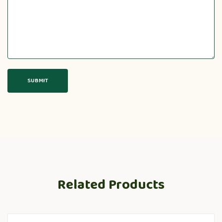
Related Products