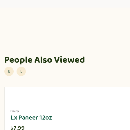
People Also Viewed
Dairy
Lx Paneer 12oz
7.99
$