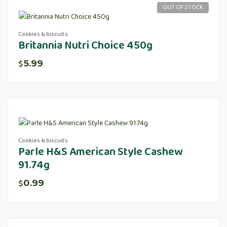
OUT OF STOCK
Cookies & biscuits
Britannia Nutri Choice 450g
5.99
$
Cookies & biscuits
Parle H&S American Style Cashew
91.74g
0.99
$