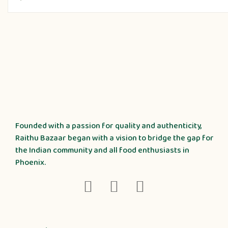
Founded with a passion for quality and authenticity,
Raithu Bazaar began with a vision to bridge the gap for
the Indian community and all food enthusiasts in
Phoenix.