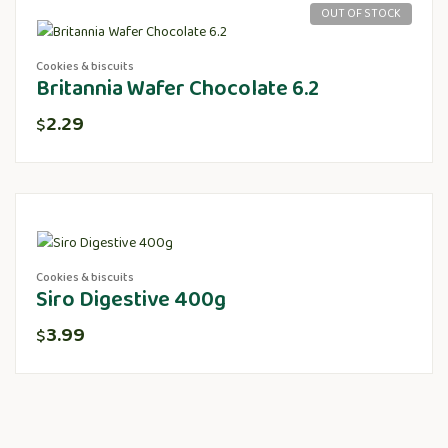
OUT OF STOCK
Cookies & biscuits
Britannia Wafer Chocolate 6.2
2.29
$
Cookies & biscuits
Siro Digestive 400g
3.99
$