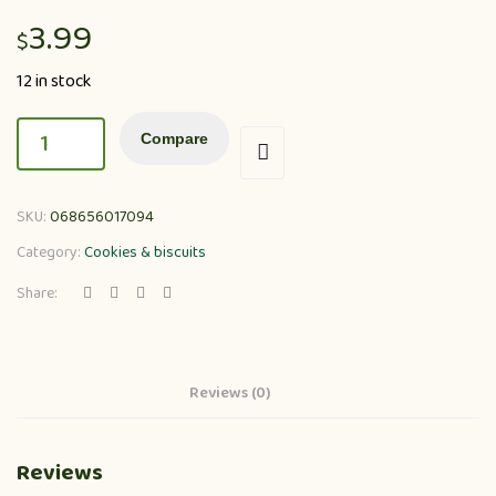
3.99
$
12 in stock
Compare
SKU:
068656017094
Category:
Cookies & biscuits
Share:
Reviews (0)
Reviews