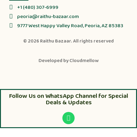
+1 (480) 307-6999
peoria@raithu-bazaar.com
9777 West Happy Valley Road, Peoria, AZ 85383
© 2026
Raithu Bazaar
. All rights reserved
Developed by
Cloudmellow
Follow Us on WhatsApp Channel for Special
Deals & Updates