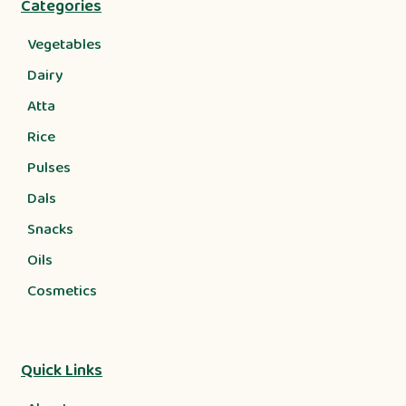
Categories
Vegetables
Dairy
Atta
Rice
Pulses
Dals
Snacks
Oils
Cosmetics
Quick Links