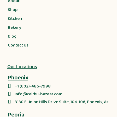
About
Shop
Kitchen
Bakery
blog
Contact Us
Our Locations
Phoenix
+1 (602)-485-7998
Info@raithu-bazaar.com
3130 E Union Hills Drive Suite, 104-106, Phoenix, Az.
Peoria