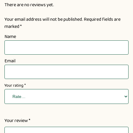
There are no reviews yet.
Your email address will not be published.
Required fields are
marked
*
Name
Email
Your rating
*
Your review
*