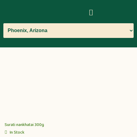
Surati nankhatai 300g
In Stock