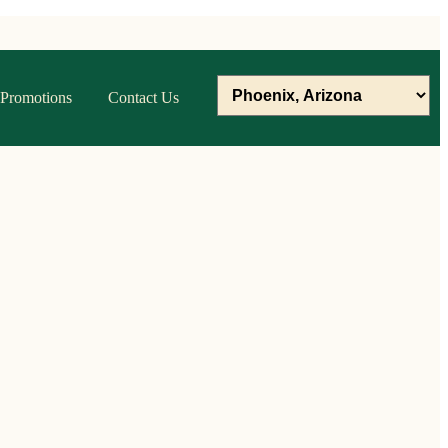
Promotions
Contact Us