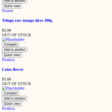
Add to wishlist
Quick view
Frozen
Telugu raw mango dices 300g
$
5.99
OUT OF STOCK
Compare
Add to wishlist
Quick view
Produce
Lotus flower
$
5.00
OUT OF STOCK
Compare
Add to wishlist
Quick view
Produce