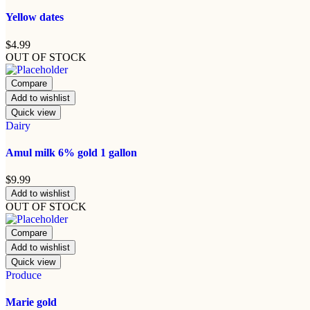
Yellow dates
$
4.99
OUT OF STOCK
Compare
Add to wishlist
Quick view
Dairy
Amul milk 6% gold 1 gallon
$
9.99
Add to wishlist
OUT OF STOCK
Compare
Add to wishlist
Quick view
Produce
Marie gold