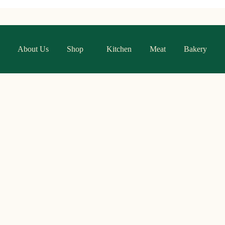
About Us
Shop
Kitchen
Meat
Bakery