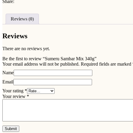
Share:
Reviews (0)
Reviews
There are no reviews yet.
Be the first to review “Sumeru Sambar Mix 340g”
Your email address will not be published.
Required fields are marked
Name
Email
Your rating
*
Your review
*