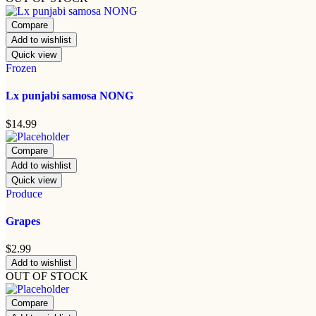
Compare
Add to wishlist
Quick view
Frozen
Lx punjabi samosa NONG
$
14.99
Compare
Add to wishlist
Quick view
Produce
Grapes
$
2.99
Add to wishlist
OUT OF STOCK
Compare