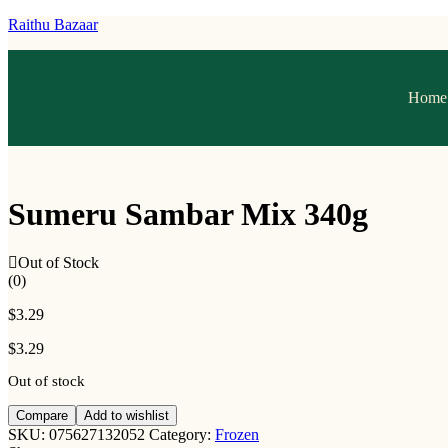
Raithu Bazaar
Home
Sumeru Sambar Mix 340g
Out of Stock
(0)
$
3.29
$
3.29
Out of stock
Compare
Add to wishlist
SKU:
075627132052
Category:
Frozen