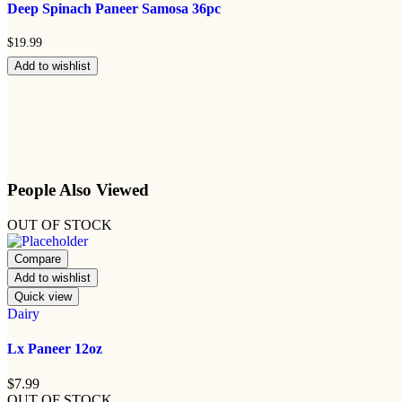
Deep Spinach Paneer Samosa 36pc
$
19.99
Add to wishlist
People Also Viewed
OUT OF STOCK
Compare
Add to wishlist
Quick view
Dairy
Lx Paneer 12oz
$
7.99
OUT OF STOCK