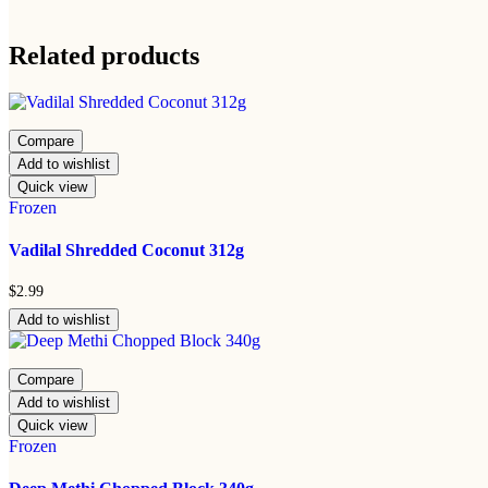
Related products
Compare
Add to wishlist
Quick view
Frozen
Vadilal Shredded Coconut 312g
$
2.99
Add to wishlist
Compare
Add to wishlist
Quick view
Frozen