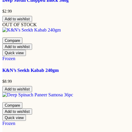
Deep Methi Chopped Block 340g
$
2.99
Add to wishlist
OUT OF STOCK
Compare
Add to wishlist
Quick view
Frozen
K&N’s Seekh Kabab 240gm
$
8.99
Add to wishlist
Compare
Add to wishlist
Quick view
Frozen