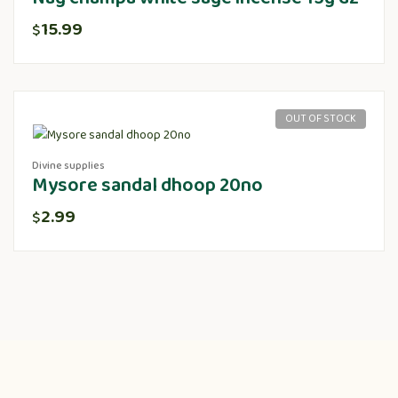
15.99
$
OUT OF STOCK
Divine supplies
Mysore sandal dhoop 20no
2.99
$