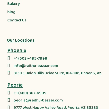
Bakery
blog
Contact Us
Our Locations
Phoenix
+1 (602)-485-7998
Info@raithu-bazaar.com
3130 E Union Hills Drive Suite, 104-106, Phoenix, Az.
Peoria
+1 (480) 307-6999
peoria@raithu-bazaar.com
9777 West Happy Valley Road, Peoria, AZ 85383