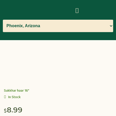
Sukkhar haar 16”
In Stock
8.99
$