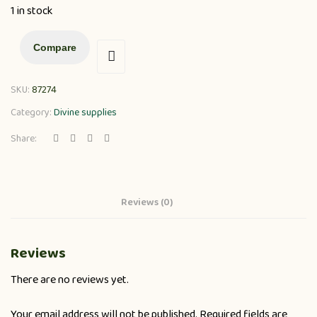
1 in stock
Compare
SKU:
87274
Category:
Divine supplies
Share:
Reviews (0)
Reviews
There are no reviews yet.
Your email address will not be published.
Required fields are