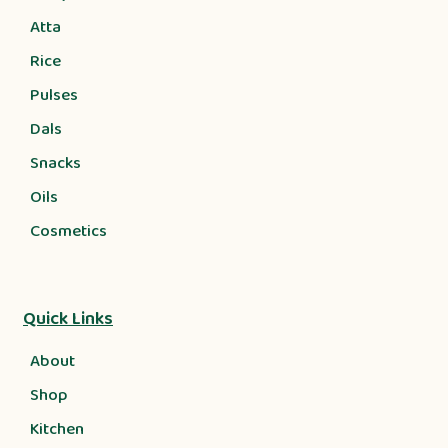
Atta
Rice
Pulses
Dals
Snacks
Oils
Cosmetics
Quick Links
About
Shop
Kitchen