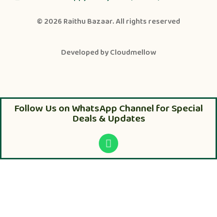
© 2026
Raithu Bazaar
. All rights reserved
Developed by
Cloudmellow
Follow Us on WhatsApp Channel for Special
Deals & Updates