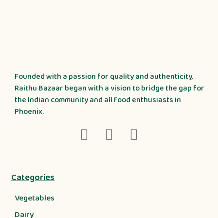
Founded with a passion for quality and authenticity,
Raithu Bazaar began with a vision to bridge the gap for
the Indian community and all food enthusiasts in
Phoenix.
Categories
Vegetables
Dairy