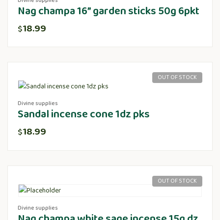
Divine supplies
Nag champa 16” garden sticks 50g 6pkt
18.99
$
OUT OF STOCK
Divine supplies
Sandal incense cone 1dz pks
18.99
$
OUT OF STOCK
Divine supplies
Nag champa white sage incense 15g dz