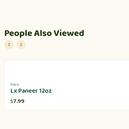
People Also Viewed
Dairy
Lx Paneer 12oz
7.99
$