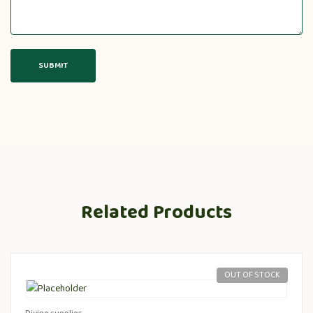
Related Products
OUT OF STOCK