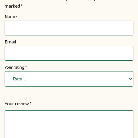
marked
*
Name
Email
Your rating
*
Your review
*