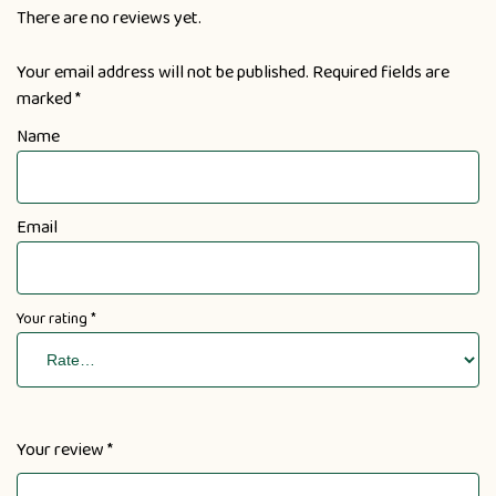
There are no reviews yet.
Your email address will not be published.
Required fields are
marked
*
Name
Email
Your rating
*
Your review
*