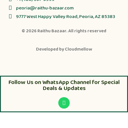
peoria@raithu-bazaar.com
9777 West Happy Valley Road, Peoria, AZ 85383
© 2026
Raithu Bazaar
. All rights reserved
Developed by
Cloudmellow
Follow Us on WhatsApp Channel for Special
Deals & Updates