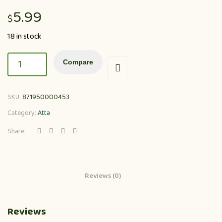
5.99
$
18 in stock
Compare
SKU:
871950000453
Category:
Atta
Share:
Reviews (0)
Reviews