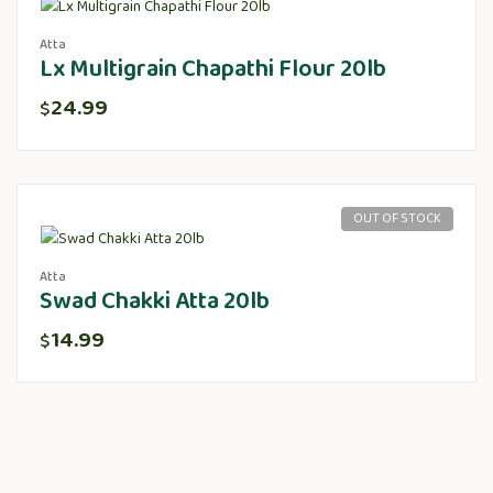
Atta
Lx Multigrain Chapathi Flour 20lb
24.99
$
OUT OF STOCK
Atta
Swad Chakki Atta 20lb
14.99
$