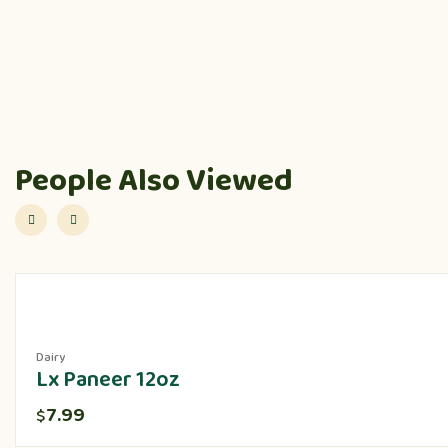
People Also Viewed
Dairy
Lx Paneer 12oz
7.99
$