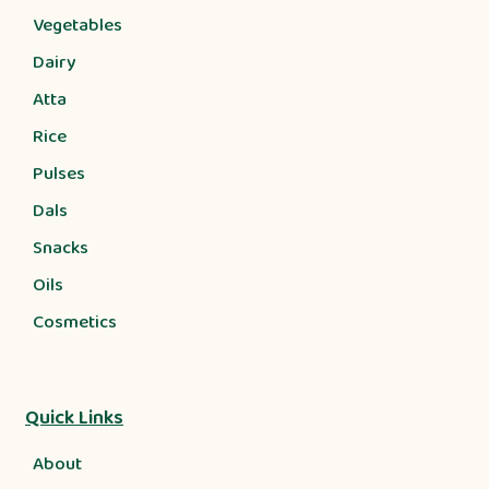
Vegetables
Dairy
Atta
Rice
Pulses
Dals
Snacks
Oils
Cosmetics
Quick Links
About