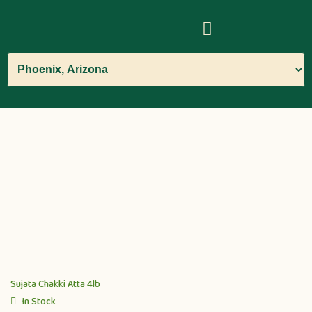
Sujata Chakki Atta 4lb
In Stock