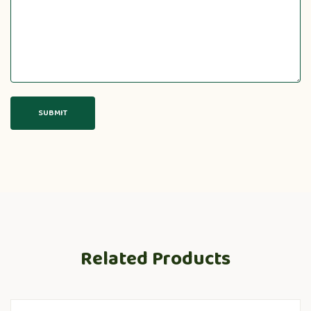
Related Products