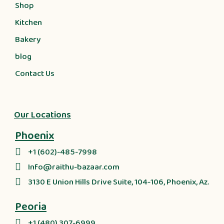
Shop
Kitchen
Bakery
blog
Contact Us
Our Locations
Phoenix
+1 (602)-485-7998
Info@raithu-bazaar.com
3130 E Union Hills Drive Suite, 104-106, Phoenix, Az.
Peoria
+1 (480) 307-6999