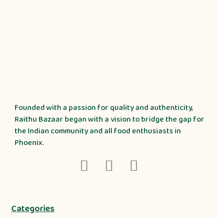
Founded with a passion for quality and authenticity,
Raithu Bazaar began with a vision to bridge the gap for
the Indian community and all food enthusiasts in
Phoenix.
Categories