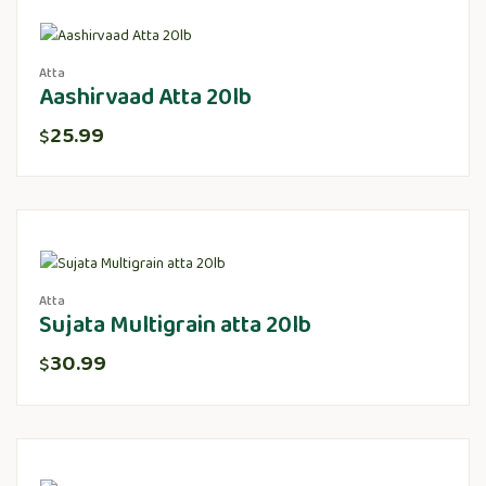
Atta
Aashirvaad Atta 20lb
25.99
$
Atta
Sujata Multigrain atta 20lb
30.99
$