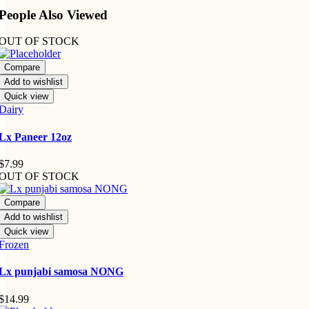
People Also Viewed
OUT OF STOCK
Compare
Add to wishlist
Quick view
Dairy
Lx Paneer 12oz
$
7.99
OUT OF STOCK
Compare
Add to wishlist
Quick view
Frozen
Lx punjabi samosa NONG
$
14.99