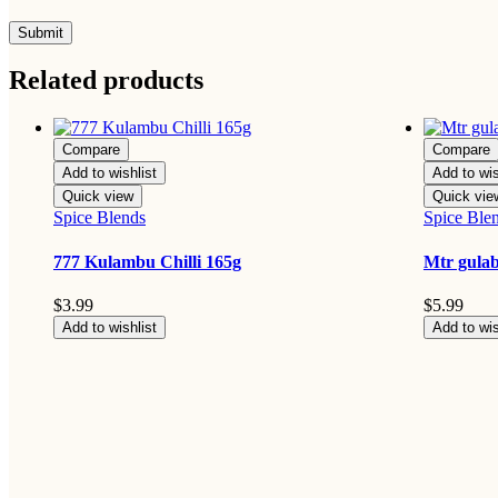
Related products
Compare
Compare
Add to wishlist
Add to wis
Quick view
Quick vie
Spice Blends
Spice Ble
777 Kulambu Chilli 165g
Mtr gula
$
3.99
$
5.99
Add to wishlist
Add to wis