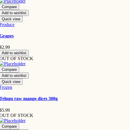
Compare
Add to wishlist
Quick view
Produce
Grapes
$
2.99
Add to wishlist
OUT OF STOCK
Compare
Add to wishlist
Quick view
Frozen
Telugu raw mango dices 300g
$
5.99
OUT OF STOCK
Compare