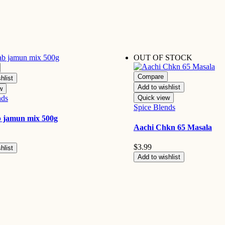
OUT OF STOCK
Compare
hlist
Add to wishlist
w
nds
Quick view
Spice Blends
b jamun mix 500g
Aachi Chkn 65 Masala
$
3.99
hlist
Add to wishlist