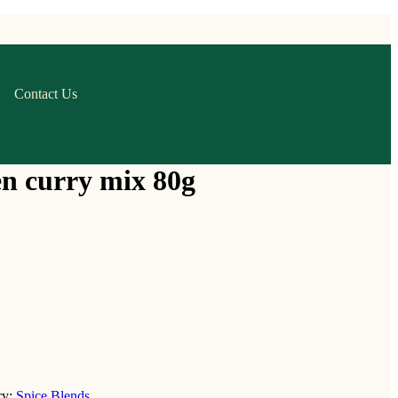
Contact Us
n curry mix 80g
ry:
Spice Blends