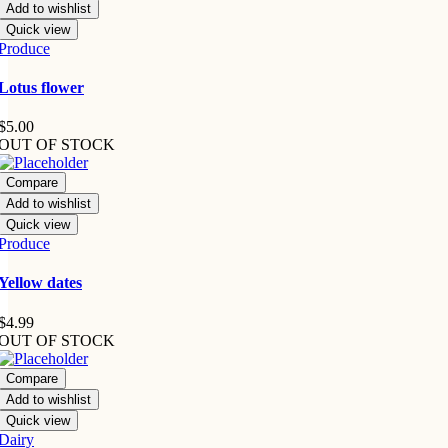
Add to wishlist
Quick view
Produce
Lotus flower
$
5.00
OUT OF STOCK
Compare
Add to wishlist
Quick view
Produce
Yellow dates
$
4.99
OUT OF STOCK
Compare
Add to wishlist
Quick view
Dairy