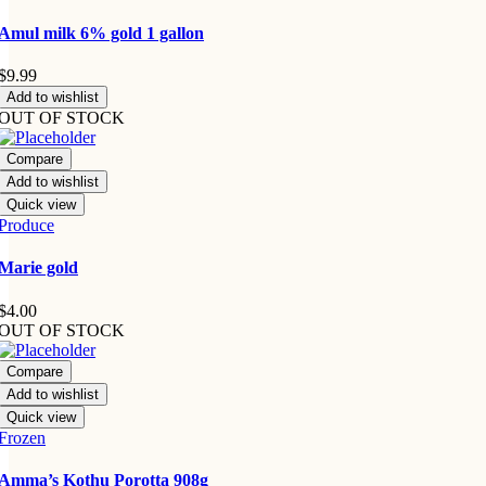
Amul milk 6% gold 1 gallon
$
9.99
Add to wishlist
OUT OF STOCK
Compare
Add to wishlist
Quick view
Produce
Marie gold
$
4.00
OUT OF STOCK
Compare
Add to wishlist
Quick view
Frozen
Amma’s Kothu Porotta 908g