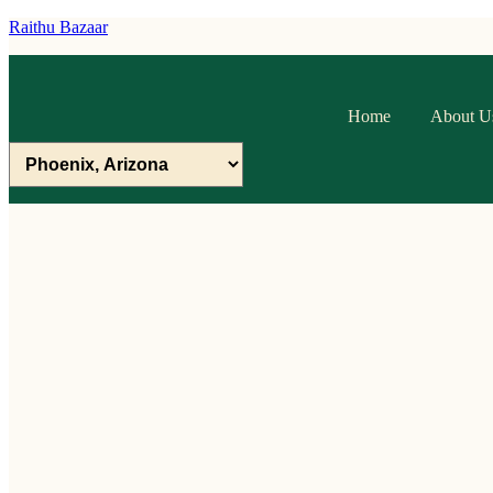
Raithu Bazaar
Home
About U