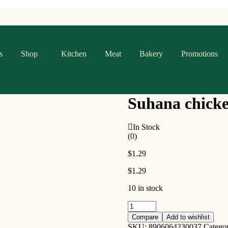
s
Shop
Kitchen
Meat
Bakery
Promotions
Suhana chicke
In Stock
(0)
$
1.29
$
1.29
10 in stock
Suhana
chicken
Compare
Add to wishlist
curry
SKU:
8906064230037
Catego