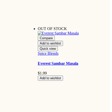
OUT OF STOCK
Compare
Add to wishlist
Quick view
Spice Blends
Everest Sambar Masala
$
1.99
Add to wishlist