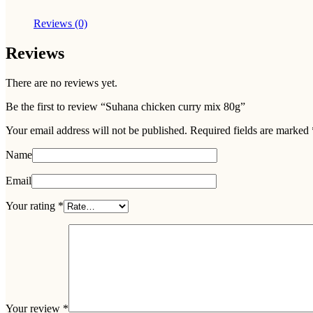
Reviews (0)
Reviews
There are no reviews yet.
Be the first to review “Suhana chicken curry mix 80g”
Your email address will not be published.
Required fields are marked
Name
Email
Your rating
*
Your review
*