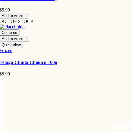
$
5.99
Add to wishlist
OUT OF STOCK
Compare
Add to wishlist
Quick view
Frozen
Telugu Chinta Chiguru 100g
$
5.99
Join 