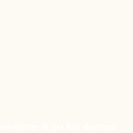
newsletter & get $20 discount