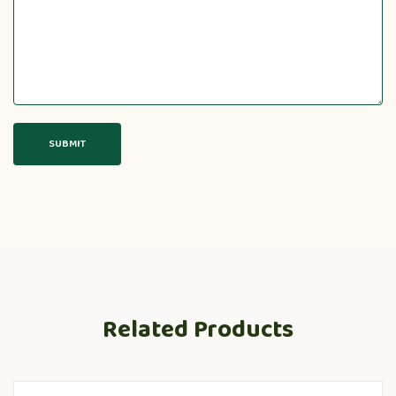
Related Products