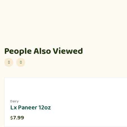
People Also Viewed
Dairy
Lx Paneer 12oz
7.99
$