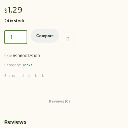
1.29
$
24 in stock
Compare
SKU:
890800729100
Category:
Drinks
Share:
Reviews (0)
Reviews