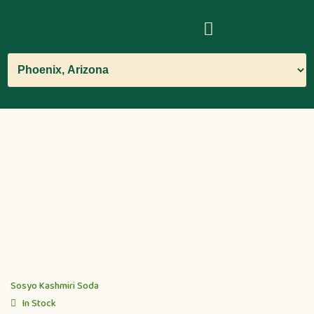
Sosyo Kashmiri Soda
In Stock