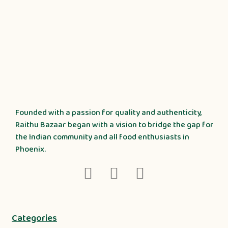
Founded with a passion for quality and authenticity,
Raithu Bazaar began with a vision to bridge the gap for
the Indian community and all food enthusiasts in
Phoenix.
Categories