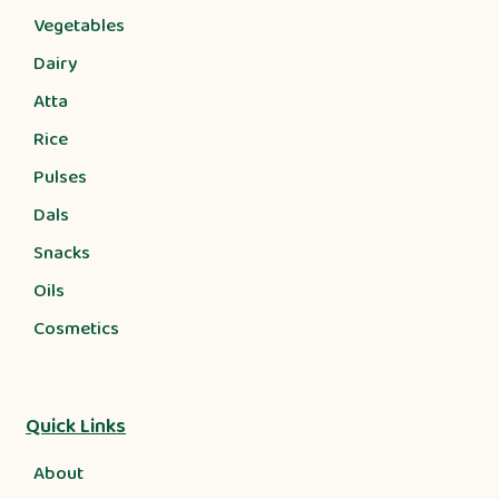
Vegetables
Dairy
Atta
Rice
Pulses
Dals
Snacks
Oils
Cosmetics
Quick Links
About