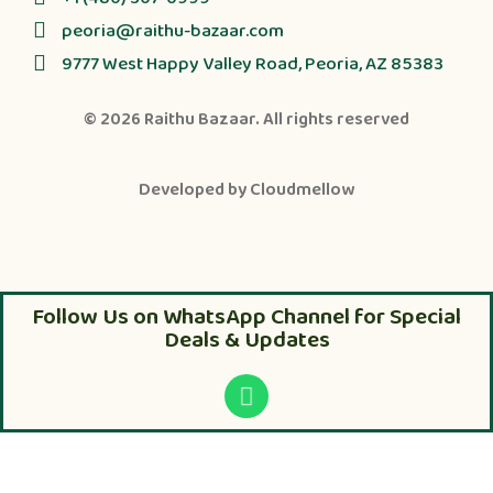
peoria@raithu-bazaar.com
9777 West Happy Valley Road, Peoria, AZ 85383
© 2026
Raithu Bazaar
. All rights reserved
Developed by
Cloudmellow
Follow Us on WhatsApp Channel for Special
Deals & Updates