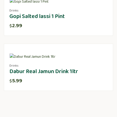
Drinks
Gopi Salted lassi 1 Pint
2.99
$
Drinks
Dabur Real Jamun Drink 1ltr
5.99
$