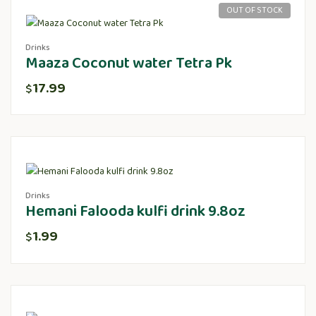
OUT OF STOCK
Drinks
Maaza Coconut water Tetra Pk
17.99
$
Drinks
Hemani Falooda kulfi drink 9.8oz
1.99
$