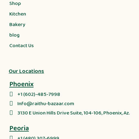
Shop
Kitchen
Bakery
blog
Contact Us
Our Locations
Phoenix
+1 (602)-485-7998
Info@raithu-bazaar.com
3130 E Union Hills Drive Suite, 104-106, Phoenix, Az.
Peoria
+1 (480) 307-6999