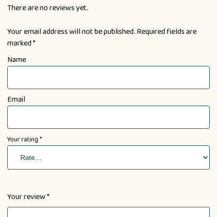
There are no reviews yet.
Your email address will not be published.
Required fields are
marked
*
Name
Email
Your rating
*
Your review
*