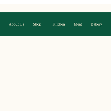
About Us
Shop
Kitchen
Meat
Bakery