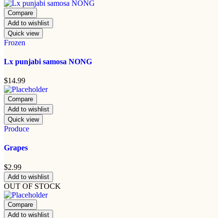
Compare
Add to wishlist
Quick view
Frozen
Lx punjabi samosa NONG
$
14.99
Compare
Add to wishlist
Quick view
Produce
Grapes
$
2.99
Add to wishlist
OUT OF STOCK
Compare
Add to wishlist