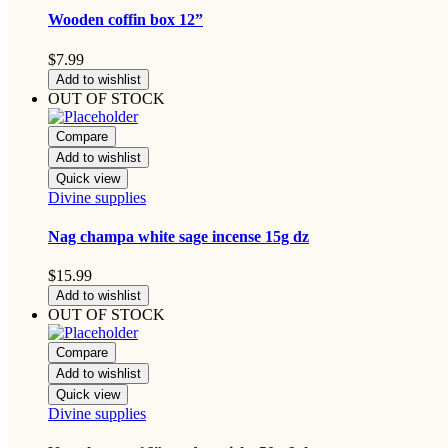
Wooden coffin box 12”
$
7.99
Add to wishlist
OUT OF STOCK
Compare
Add to wishlist
Quick view
Divine supplies
Nag champa white sage incense 15g dz
$
15.99
Add to wishlist
OUT OF STOCK
Compare
Add to wishlist
Quick view
Divine supplies