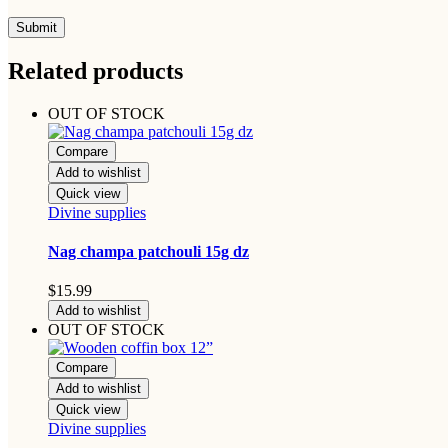
Related products
OUT OF STOCK
Compare
Add to wishlist
Quick view
Divine supplies
Nag champa patchouli 15g dz
$
15.99
Add to wishlist
OUT OF STOCK
Compare
Add to wishlist
Quick view
Divine supplies