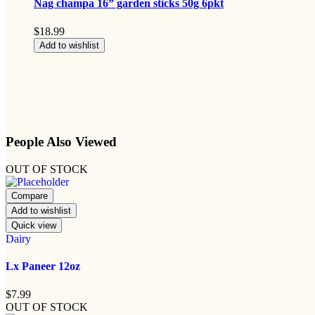
Nag champa 16” garden sticks 50g 6pkt
$
18.99
Add to wishlist
People Also Viewed
OUT OF STOCK
Compare
Add to wishlist
Quick view
Dairy
Lx Paneer 12oz
$
7.99
OUT OF STOCK