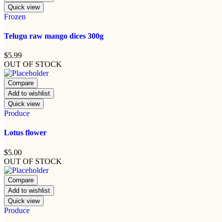
Quick view
Frozen
Telugu raw mango dices 300g
$
5.99
OUT OF STOCK
Compare
Add to wishlist
Quick view
Produce
Lotus flower
$
5.00
OUT OF STOCK
Compare
Add to wishlist
Quick view
Produce