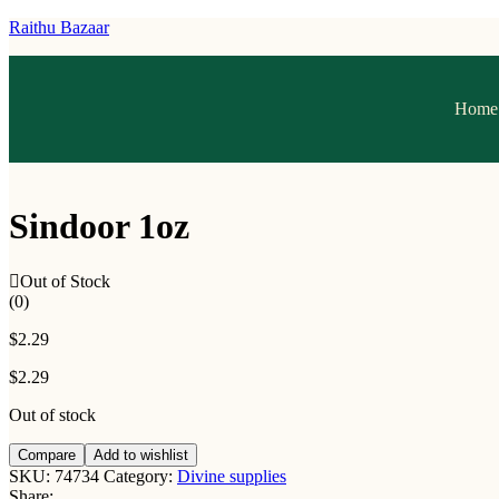
Raithu Bazaar
Home
Sindoor 1oz
Out of Stock
(0)
$
2.29
$
2.29
Out of stock
Compare
Add to wishlist
SKU:
74734
Category:
Divine supplies
Share: