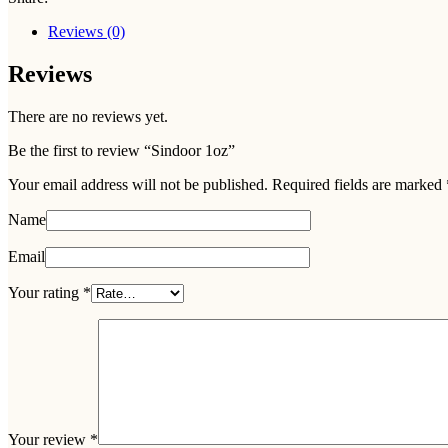
Reviews (0)
Reviews
There are no reviews yet.
Be the first to review “Sindoor 1oz”
Your email address will not be published.
Required fields are marked
Name
Email
Your rating
*
Your review
*