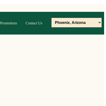
Promotions
Contact Us