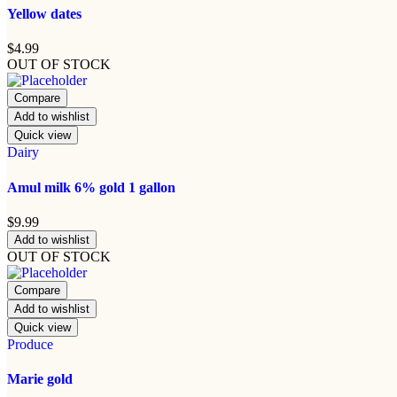
Yellow dates
$
4.99
OUT OF STOCK
Compare
Add to wishlist
Quick view
Dairy
Amul milk 6% gold 1 gallon
$
9.99
Add to wishlist
OUT OF STOCK
Compare
Add to wishlist
Quick view
Produce
Marie gold