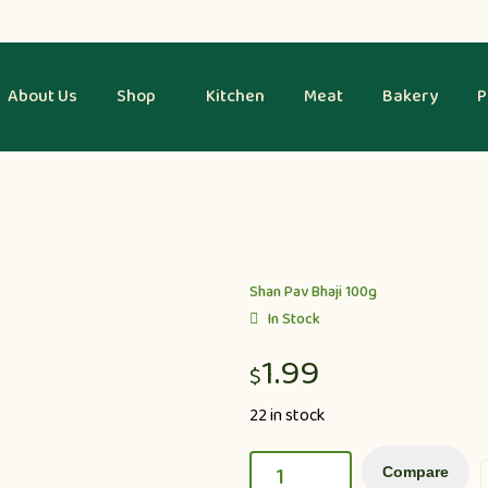
About Us
Shop
Kitchen
Meat
Bakery
P
Shan Pav Bhaji 100g
In Stock
1.99
$
22 in stock
Compare