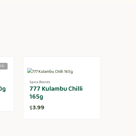
OCK
Spice Blends
0g
777 Kulambu Chilli
165g
3.99
$