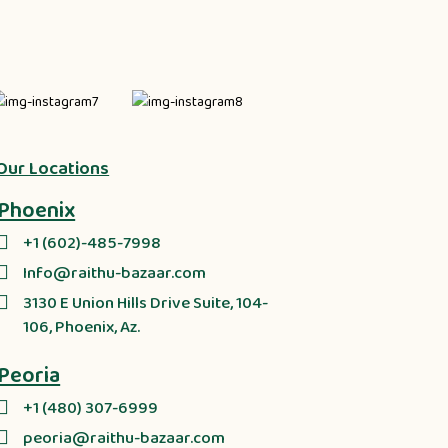
Our Locations
Phoenix
+1 (602)-485-7998
Info@raithu-bazaar.com
3130 E Union Hills Drive Suite, 104-
106, Phoenix, Az.
Peoria
+1 (480) 307-6999
peoria@raithu-bazaar.com