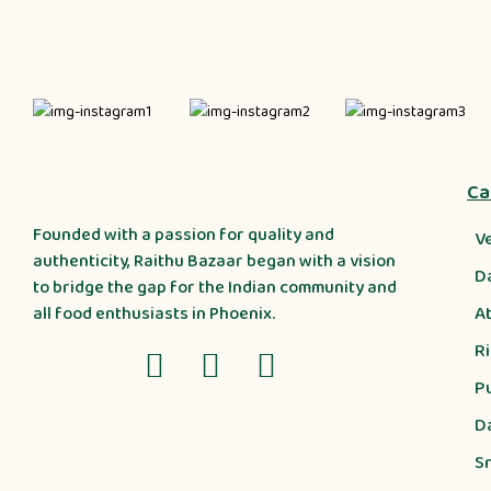
Ca
Founded with a passion for quality and
V
authenticity, Raithu Bazaar began with a vision
D
to bridge the gap for the Indian community and
A
all food enthusiasts in Phoenix.
R
P
D
S