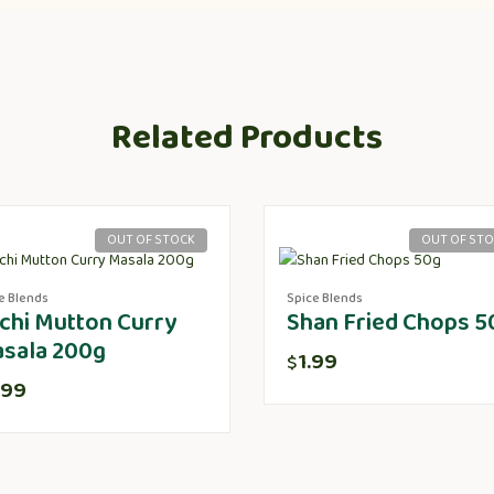
Related Products
OUT OF STOCK
OUT OF ST
e Blends
Spice Blends
chi Mutton Curry
Shan Fried Chops 5
sala 200g
1.99
$
.99