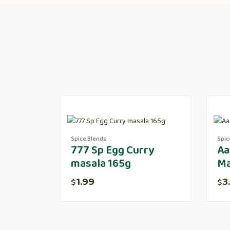
Spice Blends
Spic
777 Sp Egg Curry
Aa
masala 165g
Ma
1.99
3
$
$