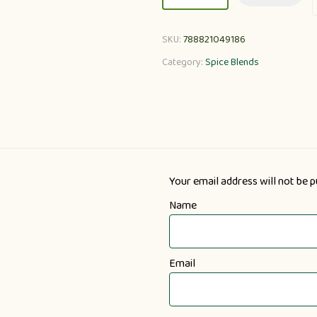
SKU:
788821049186
Category:
Spice Blends
Your email address will not be p
Name
Email