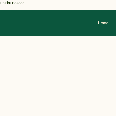
Raithu Bazaar
Home