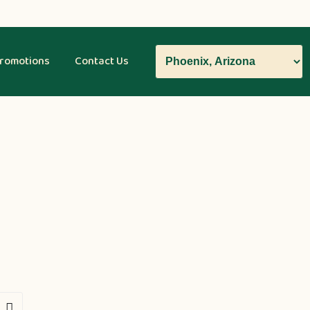
romotions
Contact Us