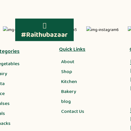
#Raithubazaar
Quick Links
tegories
About
egetables
Shop
airy
Kitchen
tta
Bakery
ice
blog
ulses
Contact Us
als
nacks