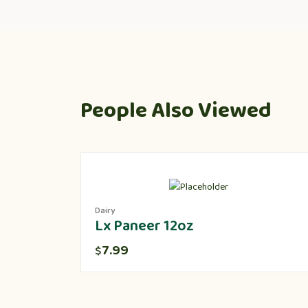
People Also Viewed
Dairy
Lx Paneer 12oz
7.99
$