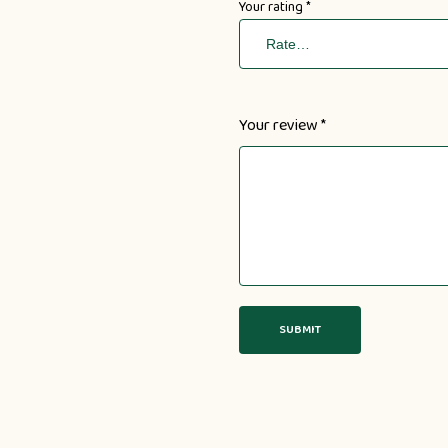
Your rating
*
Your review
*