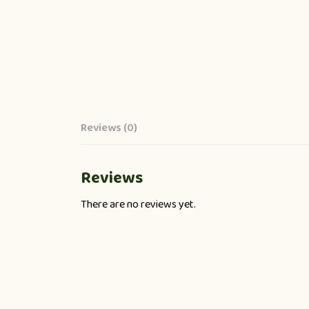
Reviews (0)
Reviews
There are no reviews yet.