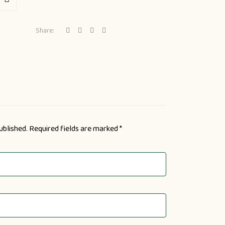
Share:
ublished.
Required fields are marked
*