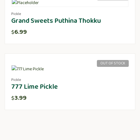
Pickle
Grand Sweets Puthina Thokku
6.99
$
OUT OF STOCK
Pickle
777 Lime Pickle
3.99
$