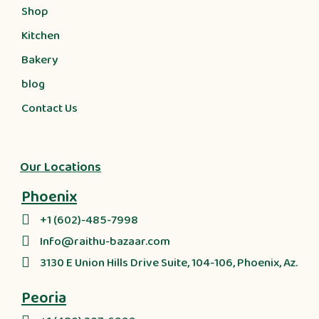
Shop
Kitchen
Bakery
blog
Contact Us
Our Locations
Phoenix
+1 (602)-485-7998
Info@raithu-bazaar.com
3130 E Union Hills Drive Suite, 104-106, Phoenix, Az.
Peoria