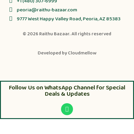
+1 (480) 307-6999
peoria@raithu-bazaar.com
9777 West Happy Valley Road, Peoria, AZ 85383
© 2026
Raithu Bazaar
. All rights reserved
Developed by
Cloudmellow
Follow Us on WhatsApp Channel for Special
Deals & Updates