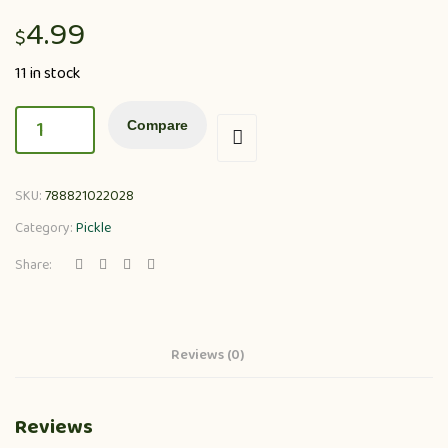
4.99
$
11 in stock
Compare
SKU:
788821022028
Category:
Pickle
Share:
Reviews (0)
Reviews