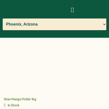
Shan Mango Pickle 1kg
In Stock