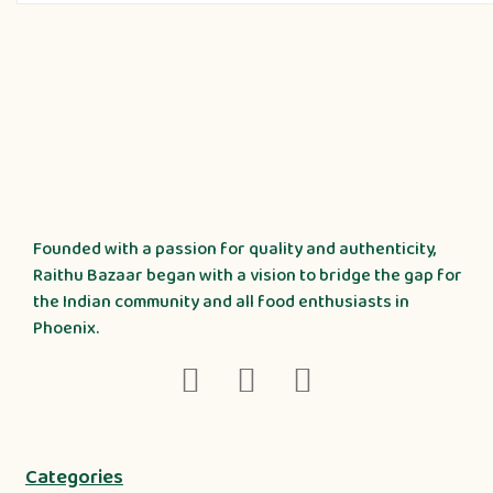
Founded with a passion for quality and authenticity,
Raithu Bazaar began with a vision to bridge the gap for
the Indian community and all food enthusiasts in
Phoenix.
Categories