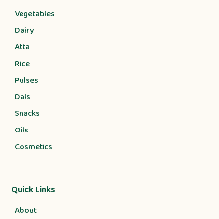
Vegetables
Dairy
Atta
Rice
Pulses
Dals
Snacks
Oils
Cosmetics
Quick Links
About