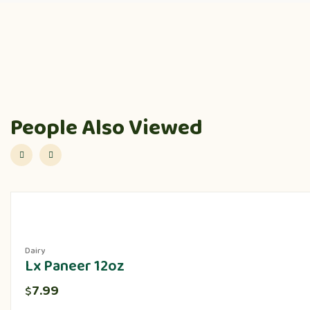
People Also Viewed
Dairy
Lx Paneer 12oz
7.99
$