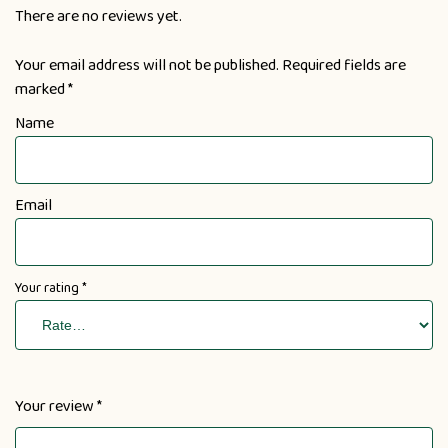
There are no reviews yet.
Your email address will not be published.
Required fields are
marked
*
Name
Email
Your rating
*
Your review
*