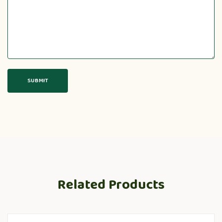
Related Products