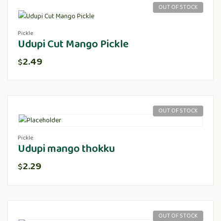
OUT OF STOCK
Pickle
Udupi Cut Mango Pickle
2.49
$
OUT OF STOCK
Pickle
Udupi mango thokku
2.29
$
OUT OF STOCK