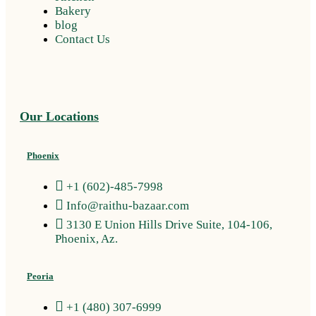
Bakery
blog
Contact Us
Our Locations
Phoenix
+1 (602)-485-7998
Info@raithu-bazaar.com
3130 E Union Hills Drive Suite, 104-106,
Phoenix, Az.
Peoria
+1 (480) 307-6999