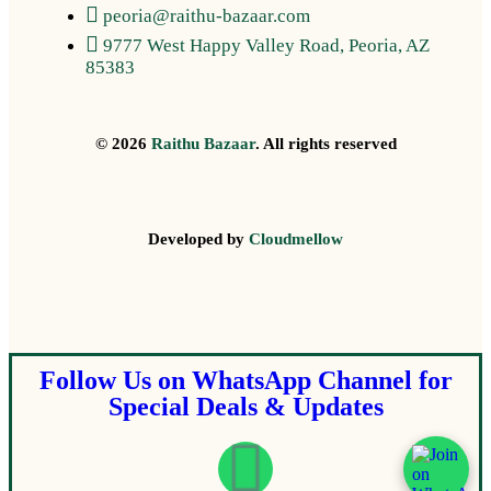
peoria@raithu-bazaar.com
9777 West Happy Valley Road, Peoria, AZ
85383
© 2026
Raithu Bazaar
. All rights reserved
Developed by
Cloudmellow
Follow Us on WhatsApp Channel for
Special Deals & Updates