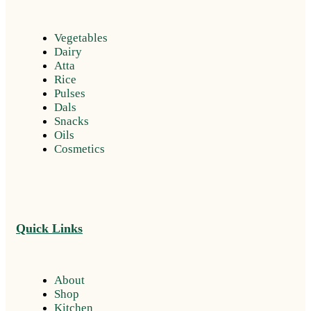
Vegetables
Dairy
Atta
Rice
Pulses
Dals
Snacks
Oils
Cosmetics
Quick Links
About
Shop
Kitchen