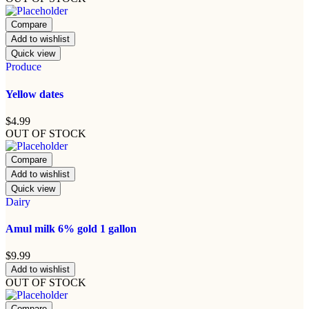
Compare
Add to wishlist
Quick view
Produce
Yellow dates
$
4.99
OUT OF STOCK
Compare
Add to wishlist
Quick view
Dairy
Amul milk 6% gold 1 gallon
$
9.99
Add to wishlist
OUT OF STOCK
Compare