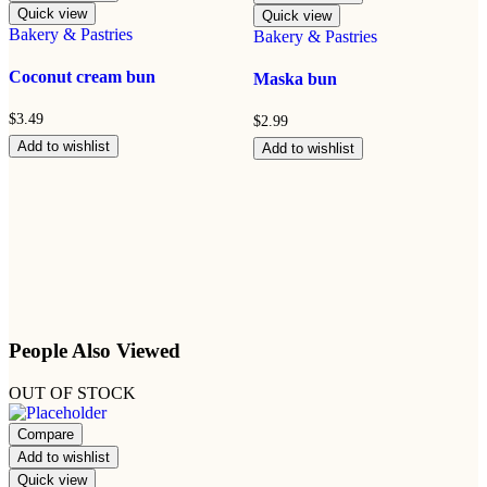
Quick view
Quick view
Bakery & Pastries
Bakery & Pastries
Coconut cream bun
Maska bun
$
3.49
$
2.99
Add to wishlist
Add to wishlist
People Also Viewed
OUT OF STOCK
Compare
Add to wishlist
Quick view