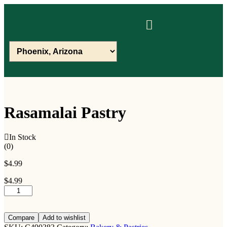
Rasamalai Pastry
In Stock
(0)
$
4.99
$
4.99
Compare
Add to wishlist