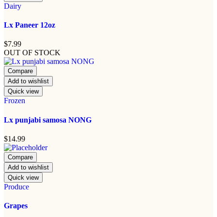
Dairy
Lx Paneer 12oz
$
7.99
OUT OF STOCK
Compare
Add to wishlist
Quick view
Frozen
Lx punjabi samosa NONG
$
14.99
Compare
Add to wishlist
Quick view
Produce
Grapes