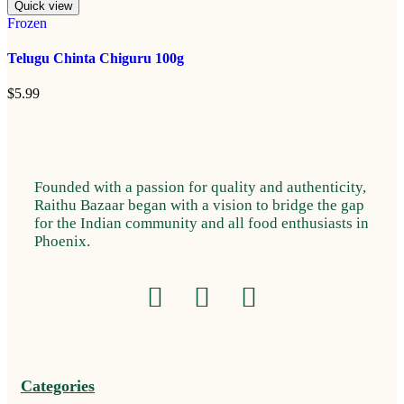
Quick view
Frozen
Telugu Chinta Chiguru 100g
$
5.99
Founded with a passion for quality and authenticity,
Raithu Bazaar began with a vision to bridge the gap
for the Indian community and all food enthusiasts in
Phoenix.
Categories