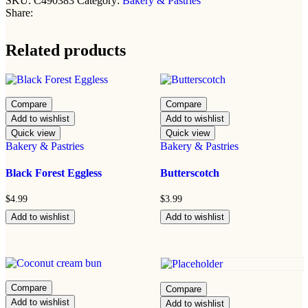
SKU:
C490383
Category:
Bakery & Pastries
Share:
Related products
Compare
Compare
Add to wishlist
Add to wishlist
Quick view
Quick view
Bakery & Pastries
Bakery & Pastries
Black Forest Eggless
Butterscotch
$
4.99
$
3.99
Add to wishlist
Add to wishlist
Compare
Compare
Add to wishlist
Add to wishlist