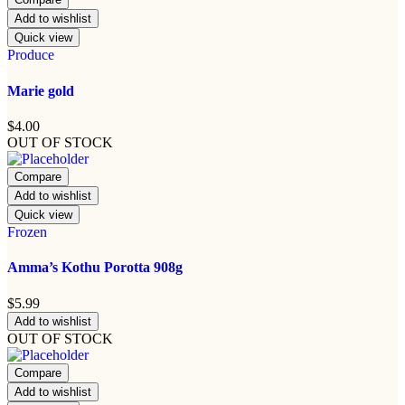
Add to wishlist
Quick view
Produce
Marie gold
$
4.00
OUT OF STOCK
Compare
Add to wishlist
Quick view
Frozen
Amma’s Kothu Porotta 908g
$
5.99
Add to wishlist
OUT OF STOCK
Compare
Add to wishlist