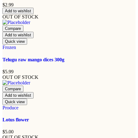
$
2.99
Add to wishlist
OUT OF STOCK
Compare
Add to wishlist
Quick view
Frozen
Telugu raw mango dices 300g
$
5.99
OUT OF STOCK
Compare
Add to wishlist
Quick view
Produce
Lotus flower
$
5.00
OUT OF STOCK