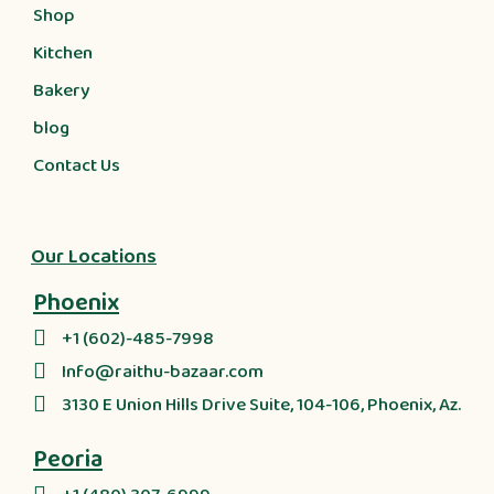
Shop
Kitchen
Bakery
blog
Contact Us
Our Locations
Phoenix
+1 (602)-485-7998
Info@raithu-bazaar.com
3130 E Union Hills Drive Suite, 104-106, Phoenix, Az.
Peoria