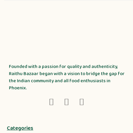
Founded with a passion for quality and authenticity,
Raithu Bazaar began with a vision to bridge the gap for
the Indian community and all food enthusiasts in
Phoenix.
Categories