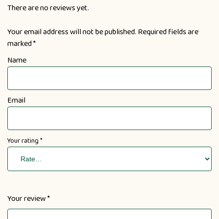
There are no reviews yet.
Your email address will not be published.
Required fields are
marked
*
Name
Email
Your rating
*
Your review
*