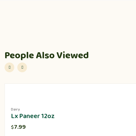
People Also Viewed
Dairy
Lx Paneer 12oz
7.99
$