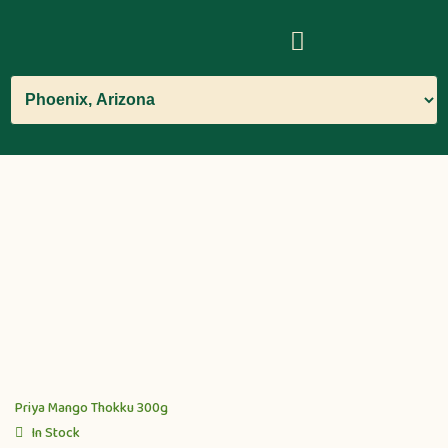
Priya Mango Thokku 300g
In Stock