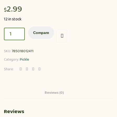
2.99
$
12 in stock
Compare
SKU:
785018012411
Category:
Pickle
Share:
Reviews (0)
Reviews