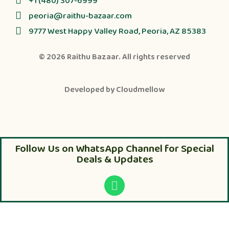
+1 (480) 307-6999
peoria@raithu-bazaar.com
9777 West Happy Valley Road, Peoria, AZ 85383
© 2026
Raithu Bazaar
. All rights reserved
Developed by
Cloudmellow
Follow Us on WhatsApp Channel for Special
Deals & Updates