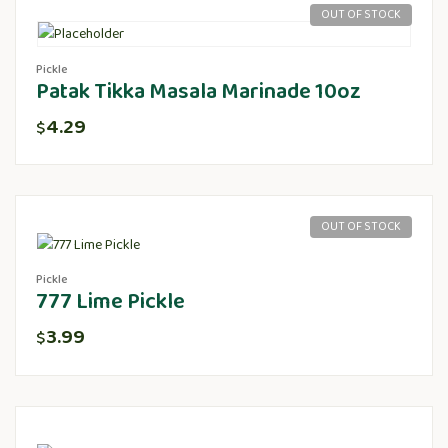
OUT OF STOCK
Pickle
Patak Tikka Masala Marinade 10oz
4.29
$
OUT OF STOCK
Pickle
777 Lime Pickle
3.99
$