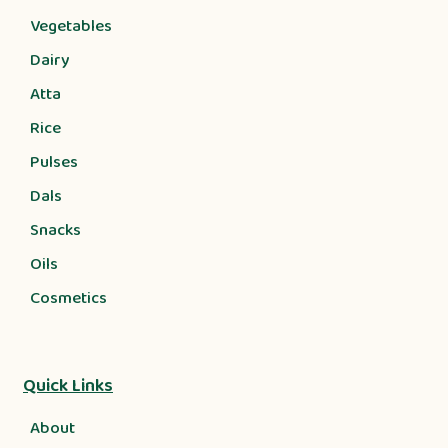
Vegetables
Dairy
Atta
Rice
Pulses
Dals
Snacks
Oils
Cosmetics
Quick Links
About