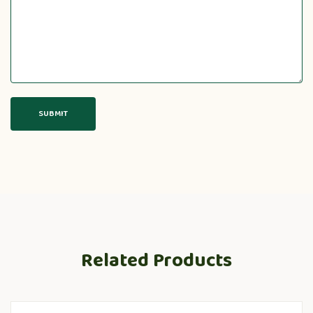
Related Products