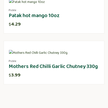
Pickle
Patak hot mango 10oz
4.29
$
Pickle
Mothers Red Chilli Garlic Chutney 330g
3.99
$