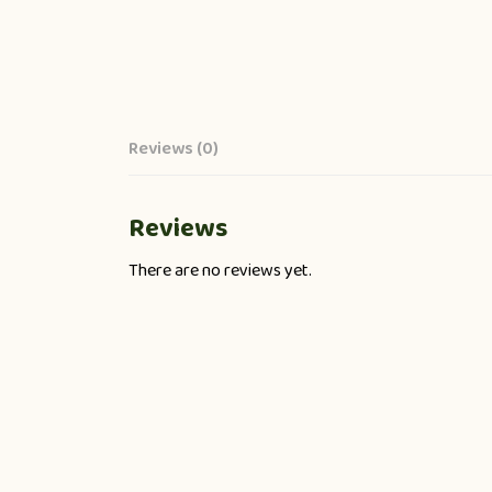
Reviews (0)
Reviews
There are no reviews yet.