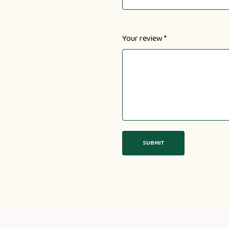
Your review
*