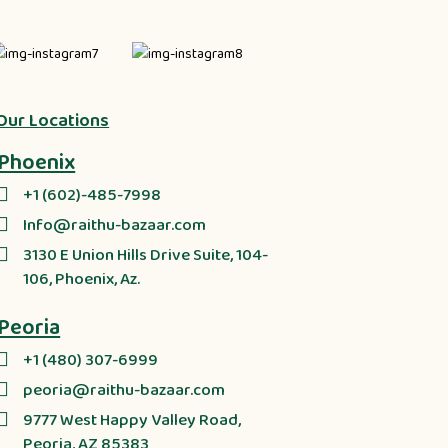
Our Locations
Phoenix
+1 (602)-485-7998
Info@raithu-bazaar.com
3130 E Union Hills Drive Suite, 104-
106, Phoenix, Az.
Peoria
+1 (480) 307-6999
peoria@raithu-bazaar.com
9777 West Happy Valley Road,
Peoria, AZ 85383