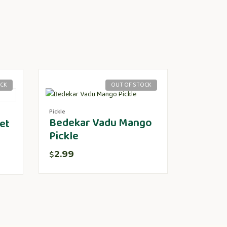
OCK
OUT OF STOCK
Pickle
Bedekar Vadu Mango
et
Pickle
2.99
$