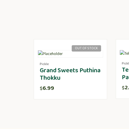
OUT OF STOCK
Pick
Pickle
Te
Grand Sweets Puthina
Pa
Thokku
2
6.99
$
$