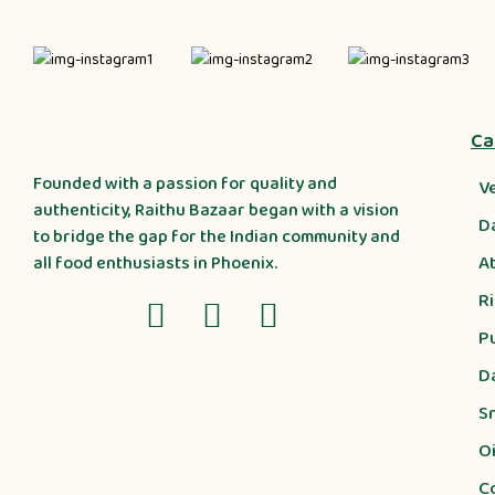
Ca
Founded with a passion for quality and
V
authenticity, Raithu Bazaar began with a vision
D
to bridge the gap for the Indian community and
A
all food enthusiasts in Phoenix.
R
P
D
S
Oi
C