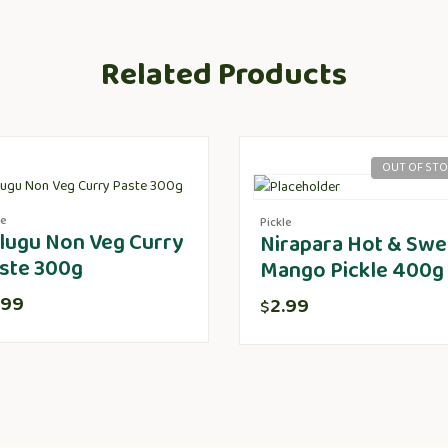
Related Products
OUT OF ST
le
Pickle
lugu Non Veg Curry
Nirapara Hot & Swe
ste 300g
Mango Pickle 400g
.99
2.99
$