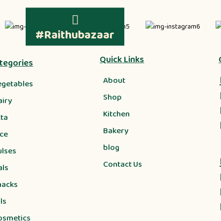
#Raithubazaar
Quick Links
tegories
About
egetables
Shop
airy
Kitchen
tta
Bakery
ice
blog
ulses
Contact Us
als
nacks
ls
osmetics