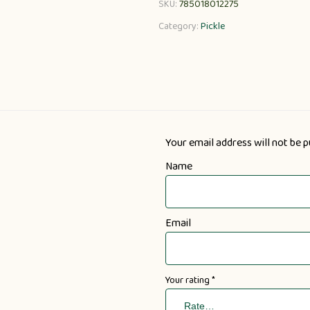
SKU:
785018012275
Category:
Pickle
Your email address will not be p
Name
Email
Your rating
*