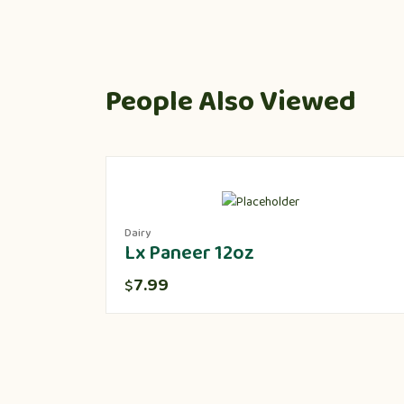
People Also Viewed
Dairy
Lx Paneer 12oz
7.99
$