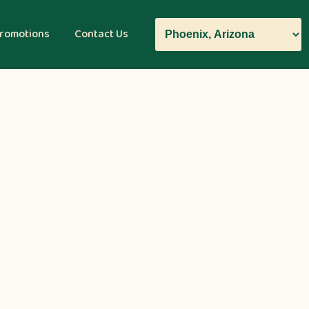
romotions
Contact Us