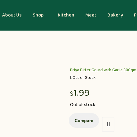
About Us
Shop
Kitchen
Meat
Bakery
P
Priya Bitter Gourd with Garlic 300gm
Out of Stock
1.99
$
Out of stock
Compare