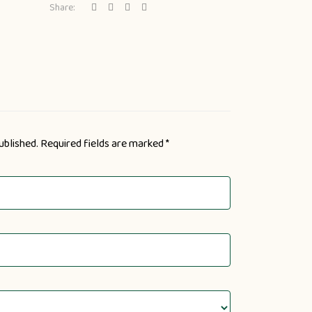
Share:
ublished.
Required fields are marked
*