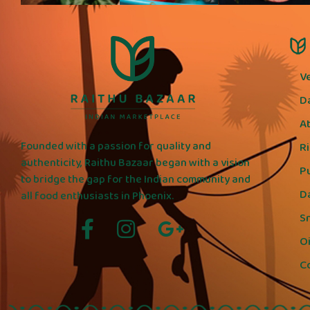
V
D
A
Founded with a passion for quality and
R
authenticity, Raithu Bazaar began with a vision
P
to bridge the gap for the Indian community and
D
all food enthusiasts in Phoenix.
S
Oi
C