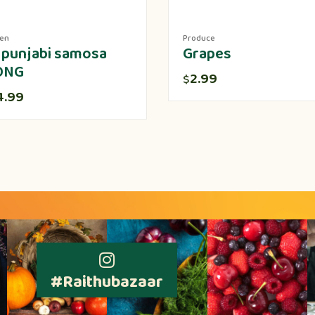
zen
Produce
 punjabi samosa
Grapes
ONG
2.99
$
4.99
#Raithubazaar