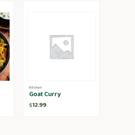
Kitchen
Goat Curry
12.99
$