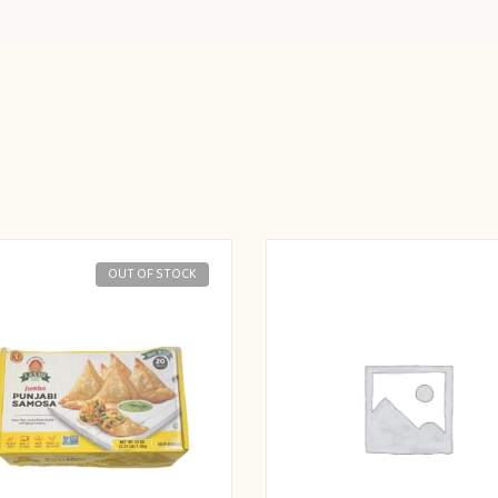
OUT OF STOCK