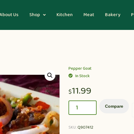
About Us
Shop
Kitchen
Meat
Bakery
P
Pepper Goat
In Stock
11.99
$
Compare
SKU:
Q907412