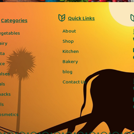
Quick Links
Categories
About
egetables
Shop
airy
Kitchen
tta
Bakery
ice
blog
ulses
Contact Us
als
nacks
ls
osmetics