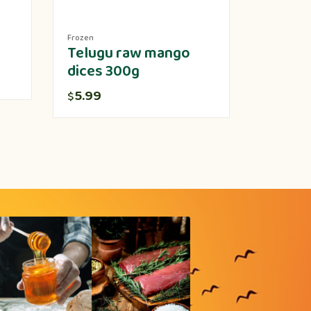
Frozen
Produce
Telugu raw mango
Lotus 
dices 300g
5.00
$
5.99
$