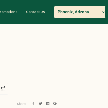
romotions
Contact Us
Share: