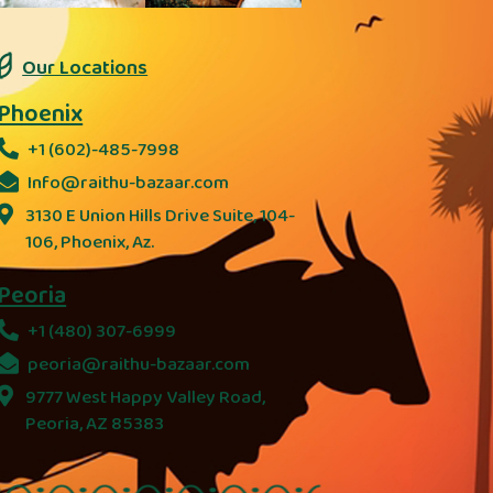
Our Locations
Phoenix
+1 (602)-485-7998
Info@raithu-bazaar.com
3130 E Union Hills Drive Suite, 104-
106, Phoenix, Az.
Peoria
+1 (480) 307-6999
peoria@raithu-bazaar.com
9777 West Happy Valley Road,
Peoria, AZ 85383