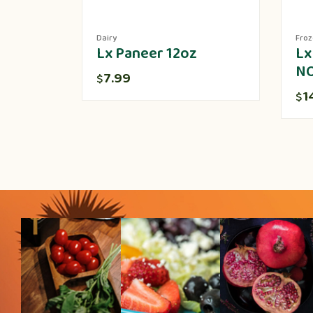
Dairy
Fro
Lx Paneer 12oz
Lx
N
7.99
$
1
$