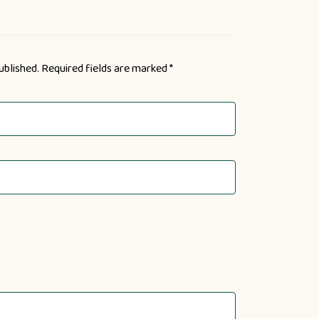
ublished.
Required fields are marked
*