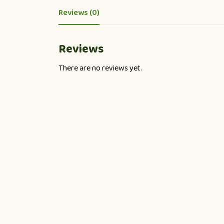
Reviews (0)
Reviews
There are no reviews yet.