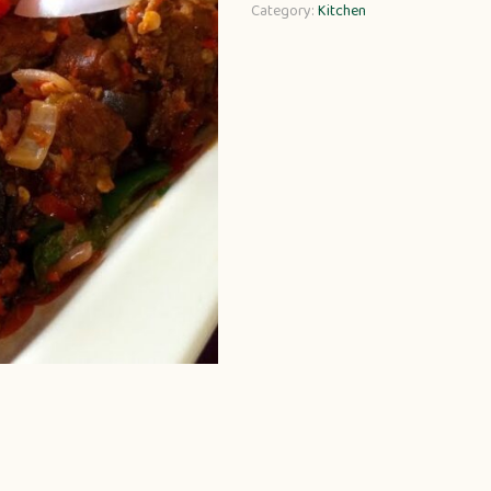
Category:
Kitchen