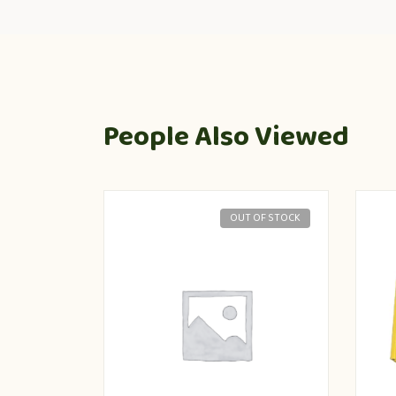
People Also Viewed
OUT OF STOCK