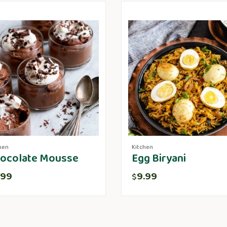
hen
Kitchen
ocolate Mousse
Egg Biryani
.99
9.99
$