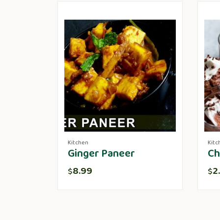
Kitchen
Kitc
Ginger Paneer
Ch
8.99
2
$
$