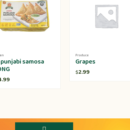
zen
Produce
 punjabi samosa
Grapes
ONG
2.99
$
4.99