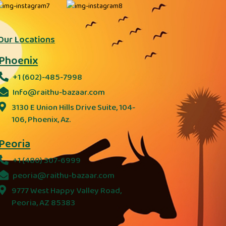
Our Locations
Phoenix
+1 (602)-485-7998
Info@raithu-bazaar.com
3130 E Union Hills Drive Suite, 104-
106, Phoenix, Az.
Peoria
+1 (480) 307-6999
peoria@raithu-bazaar.com
9777 West Happy Valley Road,
Peoria, AZ 85383