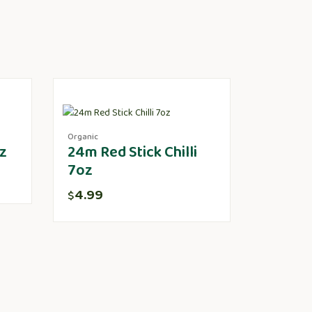
Organic
z
24m Red Stick Chilli
7oz
4.99
$