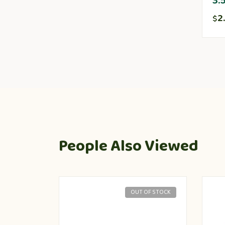
3.
2
$
People Also Viewed
OUT OF STOCK