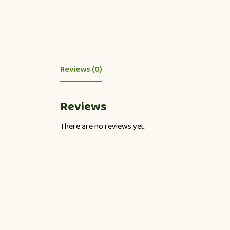
Reviews (0)
Reviews
There are no reviews yet.