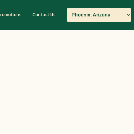
romotions
Contact Us