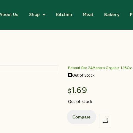
About Us
Shop
Kitchen
Meat
Bakery
P
Peanut Bar 24Mantra Organic 1.16Oz
Out of Stock
1.69
$
Out of stock
Compare