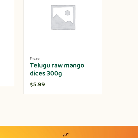
Frozen
Produce
Telugu raw mango
Lotus 
dices 300g
5.00
$
5.99
$