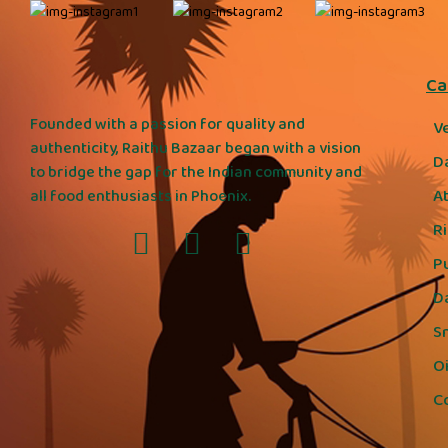
Ca
Founded with a passion for quality and
V
authenticity, Raithu Bazaar began with a vision
D
to bridge the gap for the Indian community and
A
all food enthusiasts in Phoenix.
R
P
D
S
Oi
C