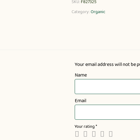
SKU:
F827325
Category:
Organic
Your email address will not be p
Name
Email
Your rating
*