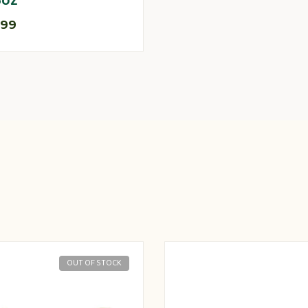
5oz
.99
OUT OF STOCK