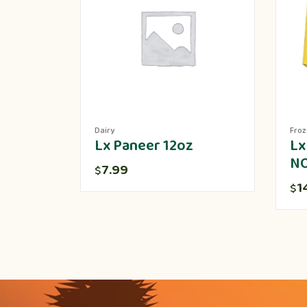
Dairy
Fro
Lx Paneer 12oz
Lx
N
7.99
$
1
$