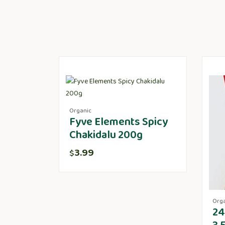
Organic
Fyve Elements Spicy
Chakidalu 200g
3.99
$
Org
24