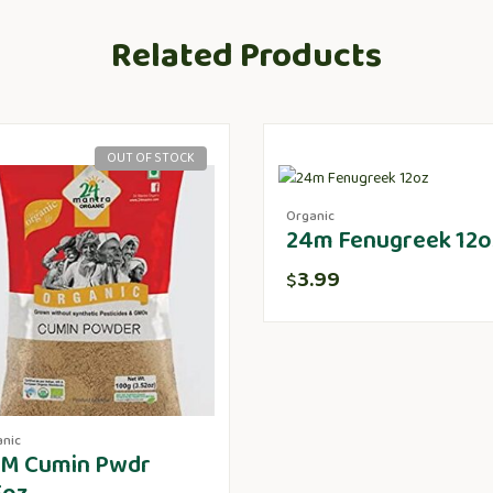
Related Products
OUT OF STOCK
Organic
24m Fenugreek 12o
3.99
$
anic
M Cumin Pwdr