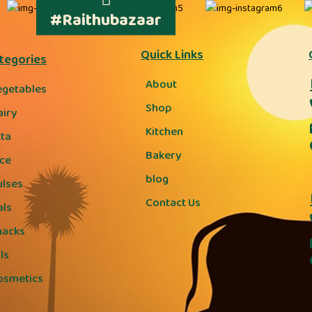
#Raithubazaar
Quick Links
tegories
About
egetables
Shop
airy
Kitchen
tta
Bakery
ice
blog
ulses
Contact Us
als
nacks
ls
osmetics