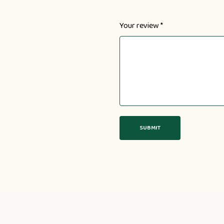
Your review
*