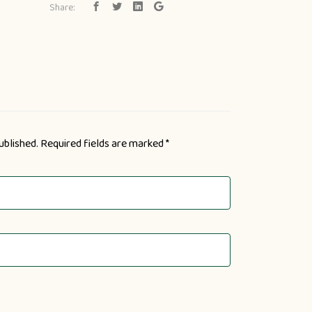
Share:
ublished.
Required fields are marked
*