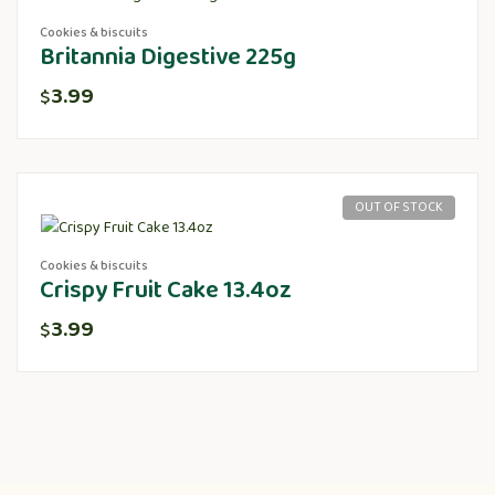
Cookies & biscuits
Britannia Digestive 225g
3.99
$
OUT OF STOCK
Cookies & biscuits
Crispy Fruit Cake 13.4oz
3.99
$