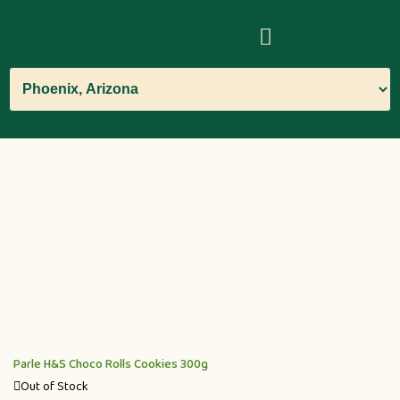
Parle H&S Choco Rolls Cookies 300g
Out of Stock