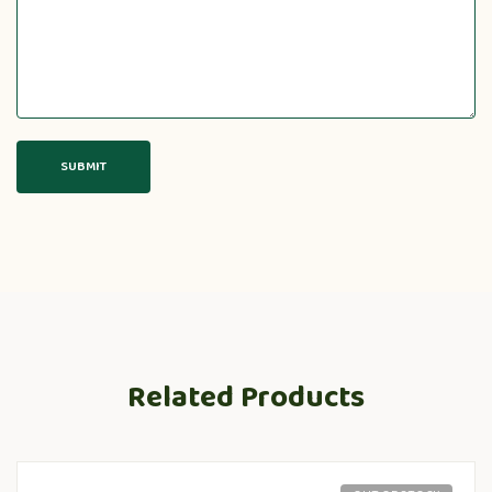
Related Products