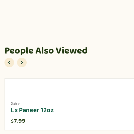
People Also Viewed
Dairy
Lx Paneer 12oz
7.99
$