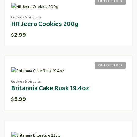
OUT OF STOCK
Cookies & biscuits
HR Jeera Cookies 200g
2.99
$
OUT OF STOCK
Cookies & biscuits
Britannia Cake Rusk 19.4oz
5.99
$