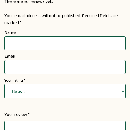
There are no reviews yet.
Your email address will not be published.
Required fields are
marked
*
Name
Email
Your rating
*
Your review
*