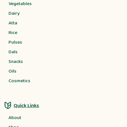
Vegetables
Dairy
Atta
Rice
Pulses
Dals
Snacks
Oils
Cosmetics
Quick Links
About