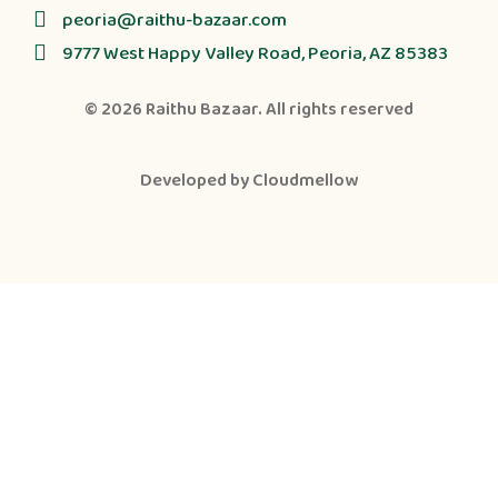
peoria@raithu-bazaar.com
9777 West Happy Valley Road, Peoria, AZ 85383
© 2026
Raithu Bazaar
. All rights reserved
Developed by
Cloudmellow