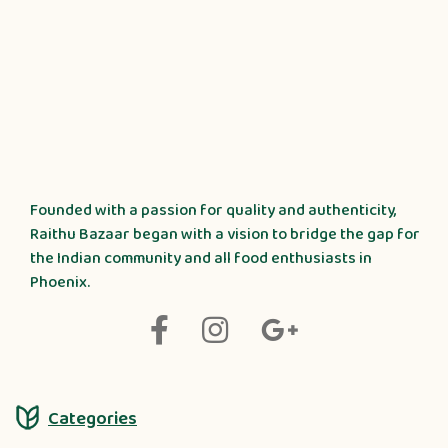
Founded with a passion for quality and authenticity,
Raithu Bazaar began with a vision to bridge the gap for
the Indian community and all food enthusiasts in
Phoenix.
Categories