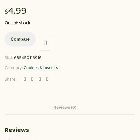
4.99
$
Out of stock
Compare
SKU:
685450116916
Category:
Cookies & biscuits
Share:
Reviews (0)
Reviews