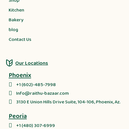
Shop
Kitchen
Bakery
blog
Contact Us
Our Locations
Phoenix
+1 (602)-485-7998
Info@raithu-bazaar.com
3130 E Union Hills Drive Suite, 104-106, Phoenix, Az.
Peoria
+1 (480) 307-6999