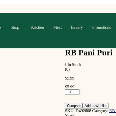
s
Shop
Kitchen
Meat
Bakery
Promotions
RB Pani Puri
In Stock
(0)
$
5.99
$
5.99
RB
Pani
Puri
quantity
Compare
Add to wishlist
SKU:
D492608
Category:
RB
Share: