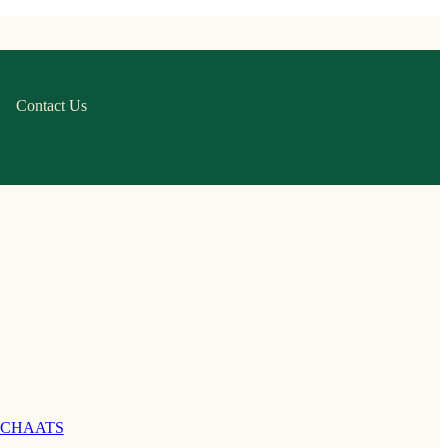
Contact Us
 CHAATS