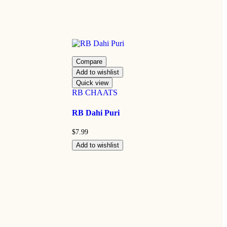
Compare
Add to wishlist
Quick view
RB CHAATS
RB Dahi Puri
$
7.99
Add to wishlist