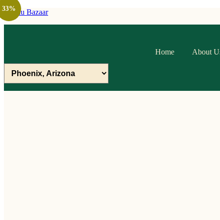
33%
Raithu Bazaar
Home
About U