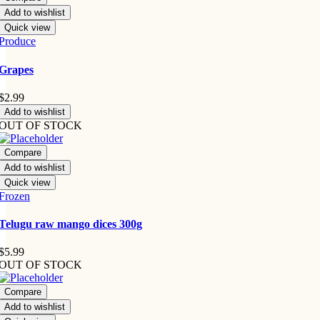
Add to wishlist
Quick view
Produce
Grapes
$
2.99
Add to wishlist
OUT OF STOCK
Compare
Add to wishlist
Quick view
Frozen
Telugu raw mango dices 300g
$
5.99
OUT OF STOCK
Compare
Add to wishlist