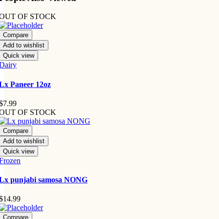
OUT OF STOCK
Compare
Add to wishlist
Quick view
Dairy
Lx Paneer 12oz
$
7.99
OUT OF STOCK
Compare
Add to wishlist
Quick view
Frozen
Lx punjabi samosa NONG
$
14.99
Compare