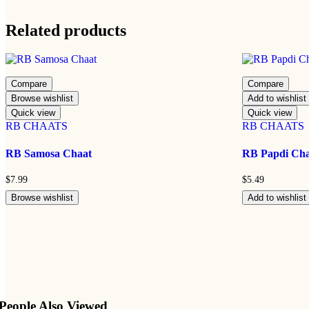
Related products
Compare
Compare
Browse wishlist
Add to wishlist
Quick view
Quick view
RB CHAATS
RB CHAATS
RB Samosa Chaat
RB Papdi Ch
$
7.99
$
5.49
Browse wishlist
Add to wishlist
People Also Viewed