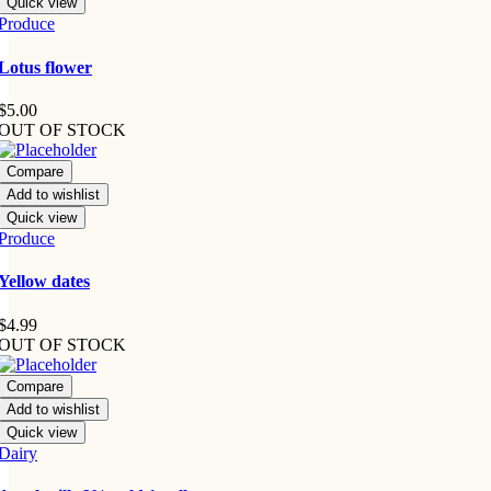
Quick view
Produce
Lotus flower
$
5.00
OUT OF STOCK
Compare
Add to wishlist
Quick view
Produce
Yellow dates
$
4.99
OUT OF STOCK
Compare
Add to wishlist
Quick view
Dairy