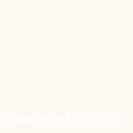
newsletter & get $20 discount