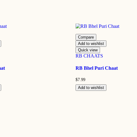
Compare
Add to wishlist
Quick view
RB CHAATS
aat
RB Bhel Puri Chaat
$
7.99
Add to wishlist