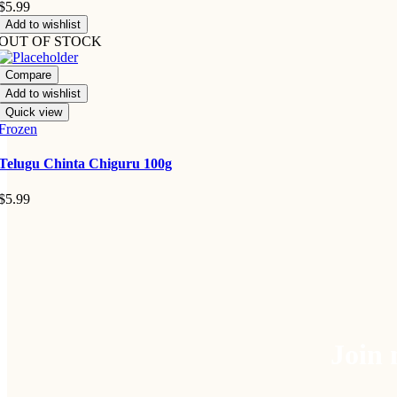
$
5.99
Add to wishlist
OUT OF STOCK
Compare
Add to wishlist
Quick view
Frozen
Telugu Chinta Chiguru 100g
$
5.99
Join 