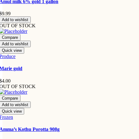
Amul milk 6% gold 1 gallon
$
9.99
Add to wishlist
OUT OF STOCK
Compare
Add to wishlist
Quick view
Produce
Marie gold
$
4.00
OUT OF STOCK
Compare
Add to wishlist
Quick view
Frozen
Amma’s Kothu Porotta 908g