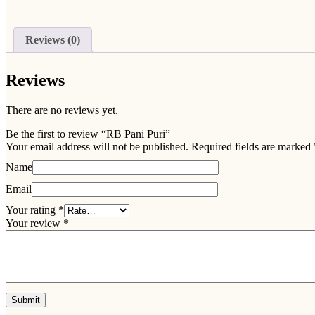
Reviews (0)
Reviews
There are no reviews yet.
Be the first to review “RB Pani Puri”
Your email address will not be published.
Required fields are marked
Name
Email
Your rating
*
Your review
*