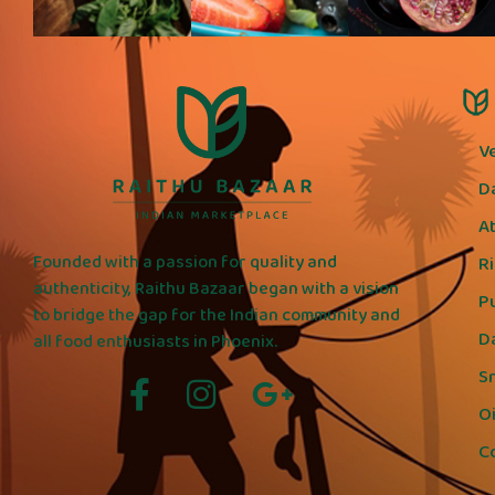
V
D
A
Founded with a passion for quality and
R
authenticity, Raithu Bazaar began with a vision
P
to bridge the gap for the Indian community and
D
all food enthusiasts in Phoenix.
S
Oi
C