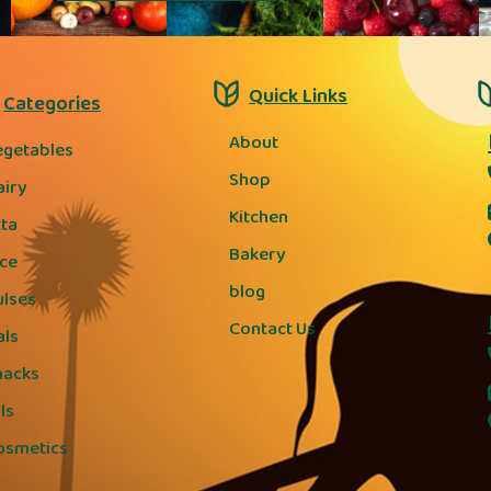
Quick Links
Categories
About
egetables
Shop
airy
Kitchen
tta
Bakery
ice
blog
ulses
Contact Us
als
nacks
ls
osmetics