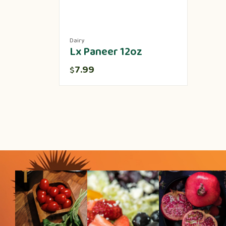
Dairy
Lx Paneer 12oz
7.99
$