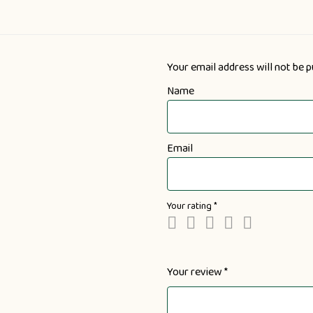
Your email address will not be p
Name
Email
Your rating
*
Your review
*