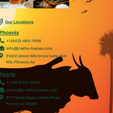
Our Locations
Phoenix
+1 (602)-485-7998
Info@raithu-bazaar.com
3130 E Union Hills Drive Suite, 104-
106, Phoenix, Az.
Peoria
+1 (480) 307-6999
peoria@raithu-bazaar.com
9777 West Happy Valley Road,
Peoria, AZ 85383