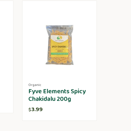
Organic
Fyve Elements Spicy
Chakidalu 200g
3.99
$