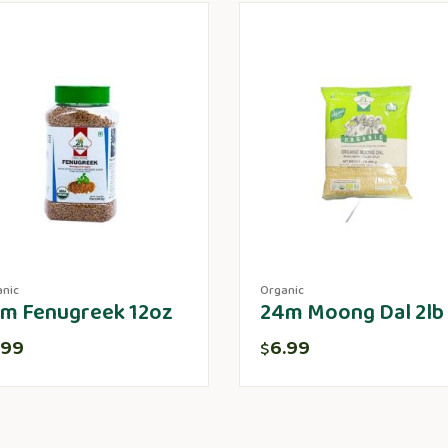
anic
Organic
m Fenugreek 12oz
24m Moong Dal 2lb
.99
6.99
$