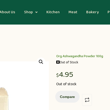
About Us
Shop
Kitchen
Meat
Bakery
P
Org Ashwagandha Powder 100g
Out of Stock
4.95
$
Out of stock
Compare