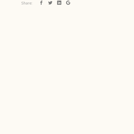
Share: