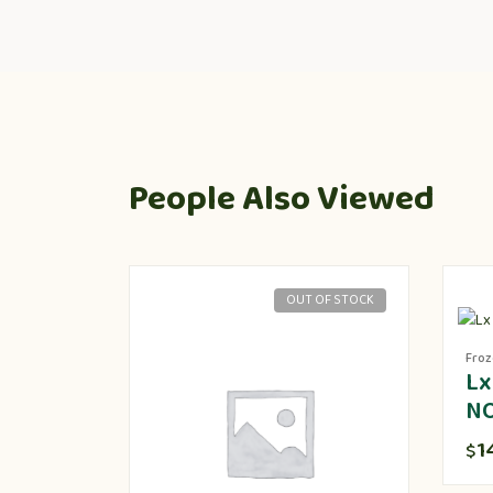
People Also Viewed
OUT OF STOCK
Fro
Lx
N
1
$