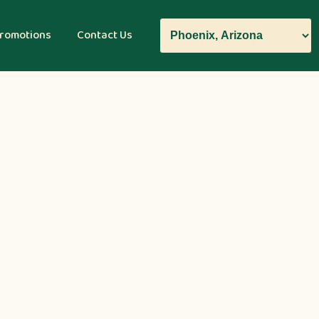
romotions
Contact Us