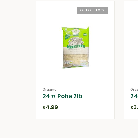
OUT OF STOCK
Organic
Org
24m Poha 2lb
24
4.99
3
$
$