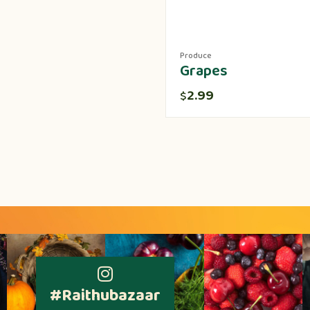
Produce
Grapes
2.99
$
#Raithubazaar