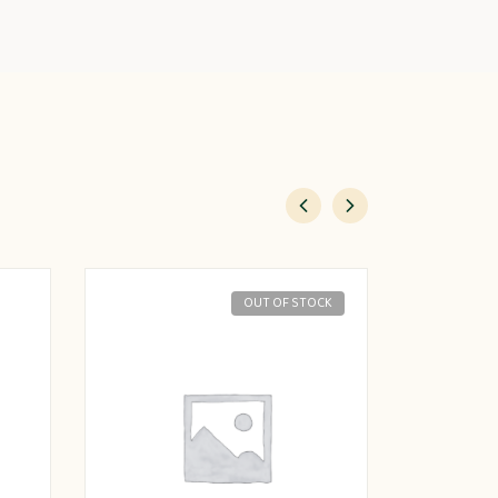
OUT OF STOCK