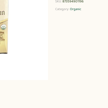
SKU:
873594901196
Category:
Organic