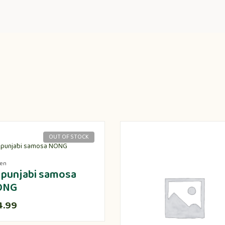
OUT OF STOCK
zen
 punjabi samosa
ONG
4.99