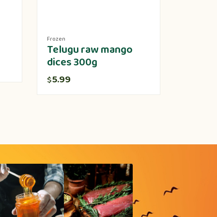
Frozen
Produce
Telugu raw mango
Lotus 
dices 300g
5.00
$
5.99
$