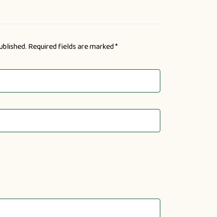
ublished.
Required fields are marked
*