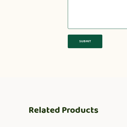
Related Products