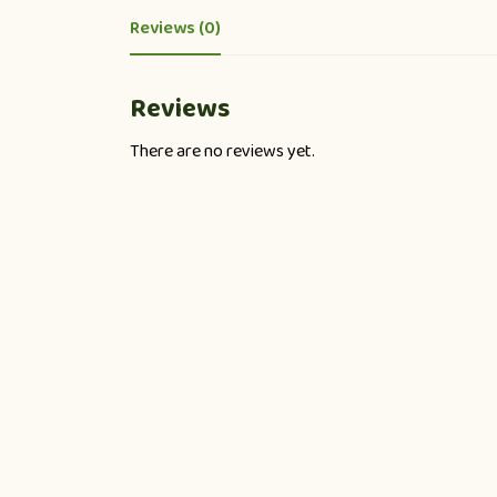
Reviews (0)
Reviews
There are no reviews yet.