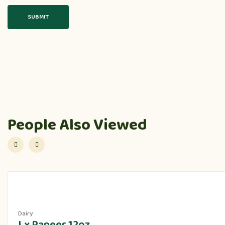
People Also Viewed
Dairy