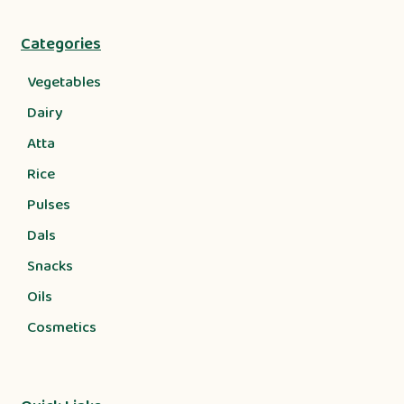
Categories
Vegetables
Dairy
Atta
Rice
Pulses
Dals
Snacks
Oils
Cosmetics