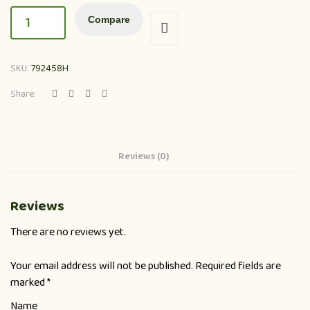
Compare
SKU:
792458H
Share:
Reviews (0)
Reviews
There are no reviews yet.
Your email address will not be published.
Required fields are
marked
*
Name