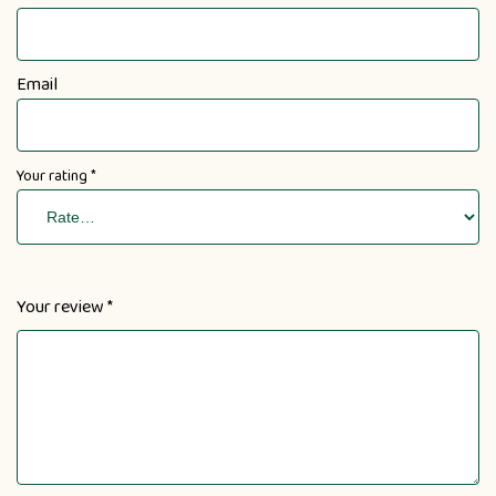
Email
Your rating
*
Your review
*