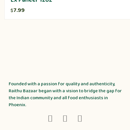
Lx Paneer 12oz
7.99
$
Founded with a passion for quality and authenticity,
Raithu Bazaar began with a vision to bridge the gap for
the Indian community and all food enthusiasts in
Phoenix.