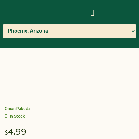
Onion Pakoda
In Stock
4.99
$