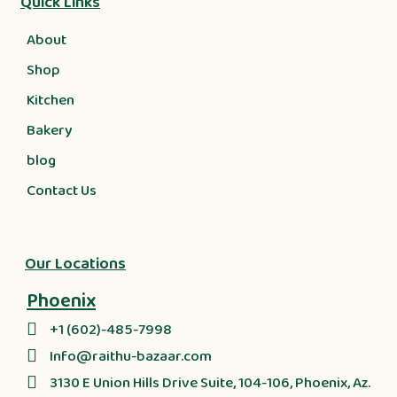
Quick Links
About
Shop
Kitchen
Bakery
blog
Contact Us
Our Locations
Phoenix
+1 (602)-485-7998
Info@raithu-bazaar.com
3130 E Union Hills Drive Suite, 104-106, Phoenix, Az.