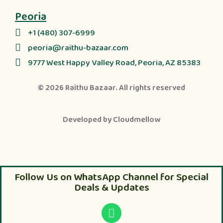
Peoria
+1 (480) 307-6999
peoria@raithu-bazaar.com
9777 West Happy Valley Road, Peoria, AZ 85383
© 2026
Raithu Bazaar
. All rights reserved
Developed by
Cloudmellow
Follow Us on WhatsApp Channel for Special
Deals & Updates