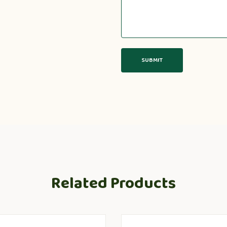
Related Products