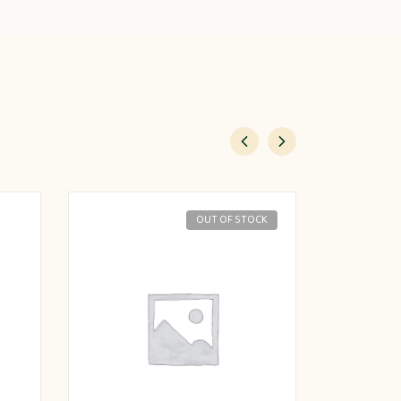
OUT OF STOCK