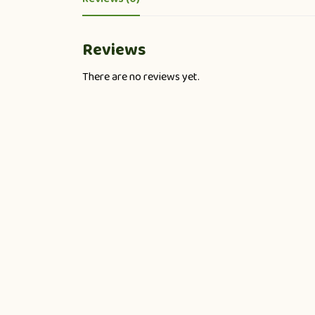
Reviews
There are no reviews yet.