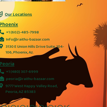
Our Locations
Phoenix
+1 (602)-485-7998
Info@raithu-bazaar.com
3130 E Union Hills Drive Suite, 104-
106, Phoenix, Az.
Peoria
+1 (480) 307-6999
peoria@raithu-bazaar.com
9777 West Happy Valley Road,
Peoria, AZ 85383