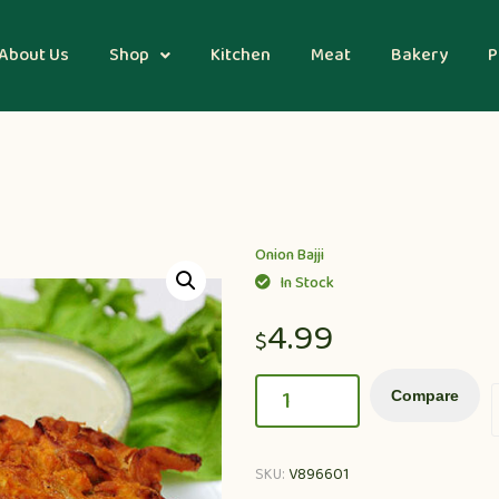
About Us
Shop
Kitchen
Meat
Bakery
P
Onion Bajji
In Stock
4.99
$
Compare
SKU:
V896601