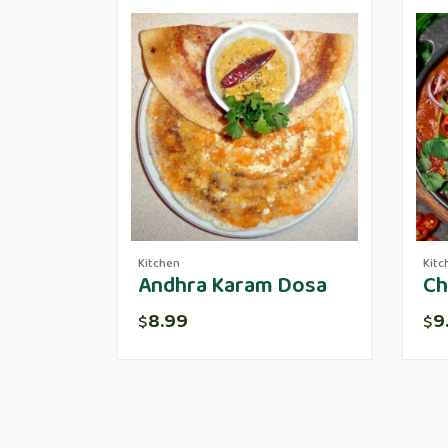
Kitchen
Kitc
Andhra Karam Dosa
Ch
8.99
9
$
$