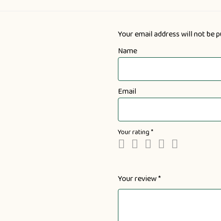
Your email address will not be p
Name
Email
Your rating
*
Your review
*