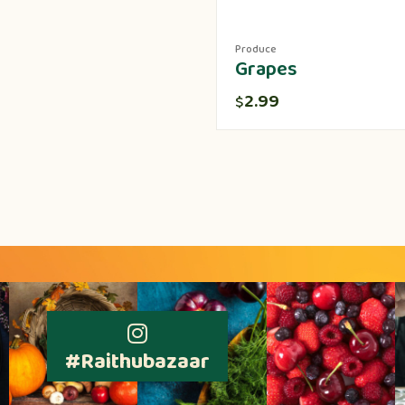
Produce
Grapes
2.99
$
#Raithubazaar