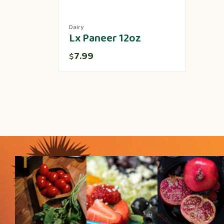
Dairy
Lx Paneer 12oz
7.99
$