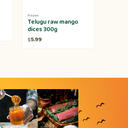
Frozen
Produce
Telugu raw mango
Lotus 
dices 300g
5.00
$
5.99
$