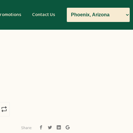
romotions
Contact Us
Share: