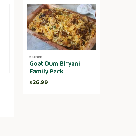
Kitchen
Goat Dum Biryani
Family Pack
26.99
$