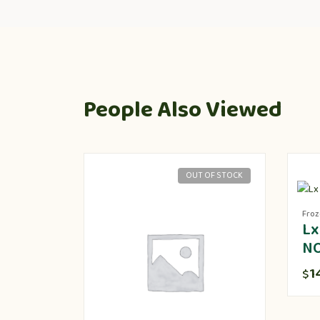
People Also Viewed
OUT OF STOCK
Fro
Lx
N
1
$