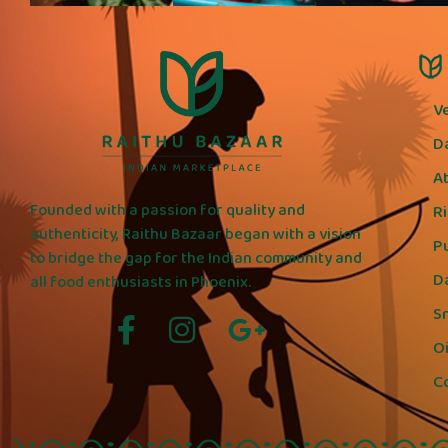
V
D
A
Founded with a passion for quality and
R
authenticity, Raithu Bazaar began with a vision
P
to bridge the gap for the Indian community and
D
all food enthusiasts in Phoenix.
S
Oi
C