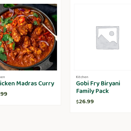
hen
Kitchen
icken Madras Curry
Gobi Fry Biryani
Family Pack
.99
26.99
$