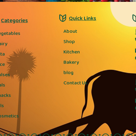
Quick Links
Categories
About
egetables
Shop
airy
Kitchen
tta
Bakery
ice
blog
ulses
Contact Us
als
nacks
ls
osmetics