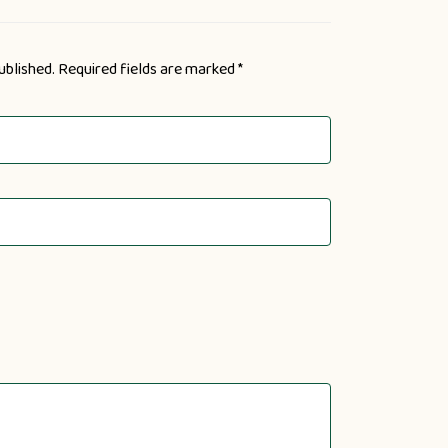
ublished.
Required fields are marked
*