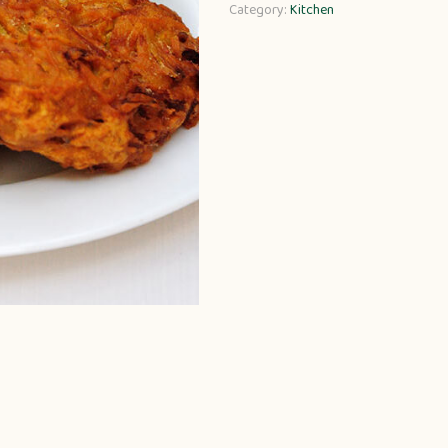
Category:
Kitchen