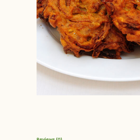
Reviews (0)