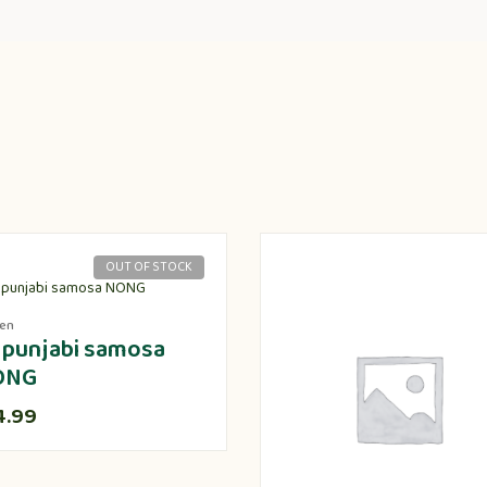
OUT OF STOCK
zen
 punjabi samosa
ONG
4.99