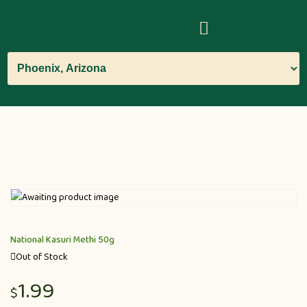
National Kasuri Methi 50g
Out of Stock
1.99
$