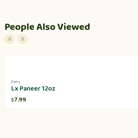
People Also Viewed
Dairy
Lx Paneer 12oz
7.99
$