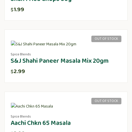
1.99
$
OUT OF STOCK
Spice Blends
S&J Shahi Paneer Masala Mix 20gm
2.99
$
OUT OF STOCK
Spice Blends
Aachi Chkn 65 Masala