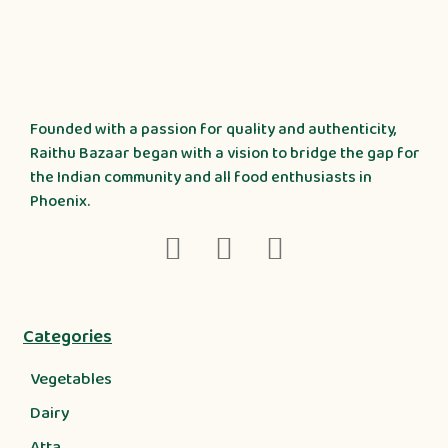
Founded with a passion for quality and authenticity,
Raithu Bazaar began with a vision to bridge the gap for
the Indian community and all food enthusiasts in
Phoenix.
Categories
Vegetables
Dairy
Atta