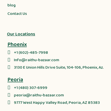
blog
Contact Us
Our Locations
Phoenix
+1 (602)-485-7998
Info@raithu-bazaar.com
3130 E Union Hills Drive Suite, 104-106, Phoenix, Az.
Peoria
+1 (480) 307-6999
peoria@raithu-bazaar.com
9777 West Happy Valley Road, Peoria, AZ 85383