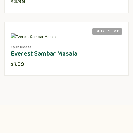
3.99
$
OUT OF STOCK
Spice Blends
Everest Sambar Masala
1.99
$