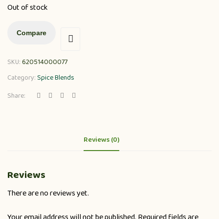
Out of stock
Compare
SKU:
620514000077
Category:
Spice Blends
Share:
Reviews (0)
Reviews
There are no reviews yet.
Your email address will not be published.
Required fields are