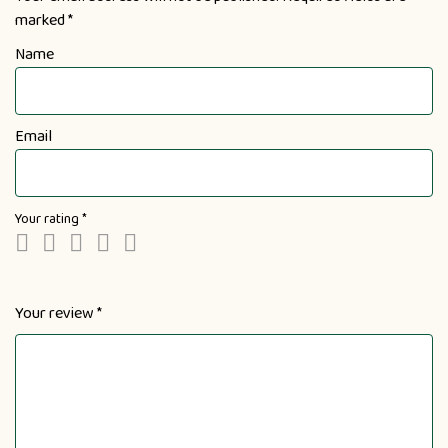
marked
*
Name
Email
Your rating
*
Your review
*