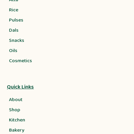
Rice
Pulses
Dals
Snacks
Oils
Cosmetics
Quick Links
About
Shop
Kitchen
Bakery