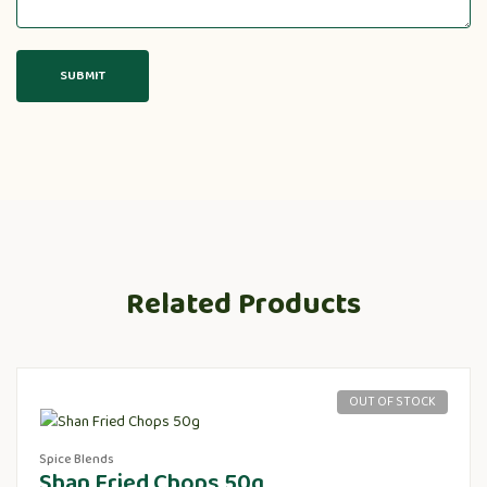
Related Products
OUT OF STOCK
Spice Blends
Shan Fried Chops 50g