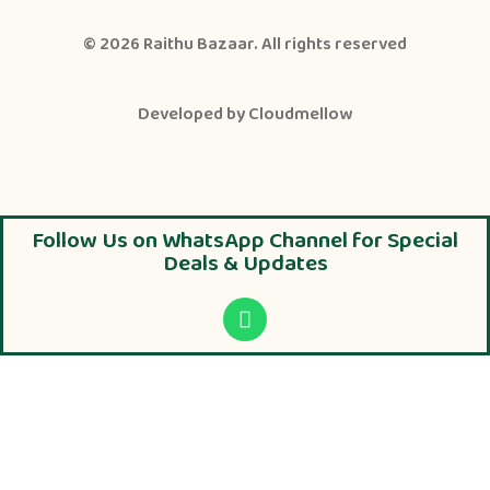
© 2026
Raithu Bazaar
. All rights reserved
Developed by
Cloudmellow
Follow Us on WhatsApp Channel for Special
Deals & Updates