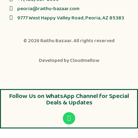
peoria@raithu-bazaar.com
9777 West Happy Valley Road, Peoria, AZ 85383
© 2026
Raithu Bazaar
. All rights reserved
Developed by
Cloudmellow
Follow Us on WhatsApp Channel for Special
Deals & Updates