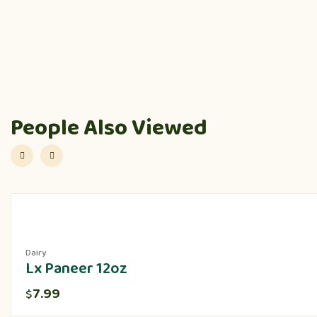
People Also Viewed
Dairy
Lx Paneer 12oz
7.99
$