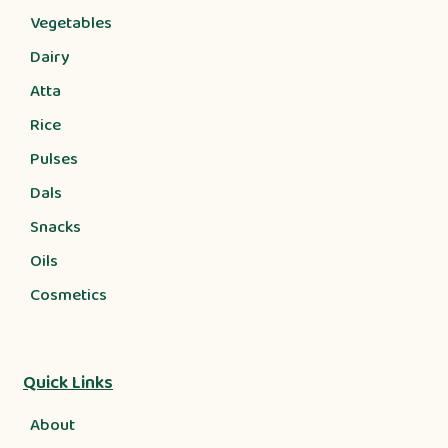
Vegetables
Dairy
Atta
Rice
Pulses
Dals
Snacks
Oils
Cosmetics
Quick Links
About