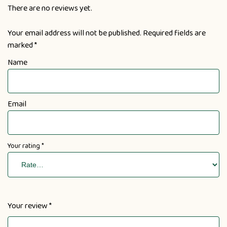
There are no reviews yet.
Your email address will not be published.
Required fields are
marked
*
Name
Email
Your rating
*
Your review
*