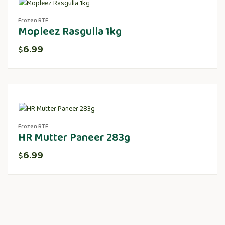
Frozen RTE
Mopleez Rasgulla 1kg
6.99
$
Frozen RTE
HR Mutter Paneer 283g
6.99
$