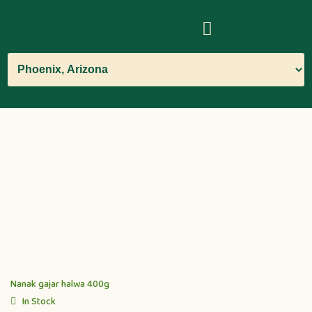
Nanak gajar halwa 400g
In Stock