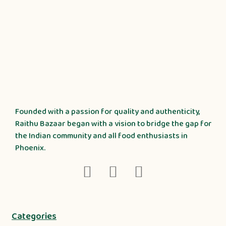
Founded with a passion for quality and authenticity,
Raithu Bazaar began with a vision to bridge the gap for
the Indian community and all food enthusiasts in
Phoenix.
Categories