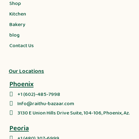
Shop
Kitchen
Bakery
blog
Contact Us
Our Locations
Phoenix
+1 (602)-485-7998
Info@raithu-bazaar.com
3130 E Union Hills Drive Suite, 104-106, Phoenix, Az.
Peoria
+1 (480) 307-6999