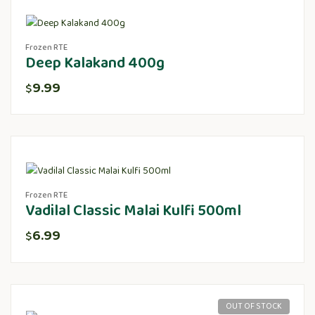
Frozen RTE
Deep Kalakand 400g
9.99
$
Frozen RTE
Vadilal Classic Malai Kulfi 500ml
6.99
$
OUT OF STOCK