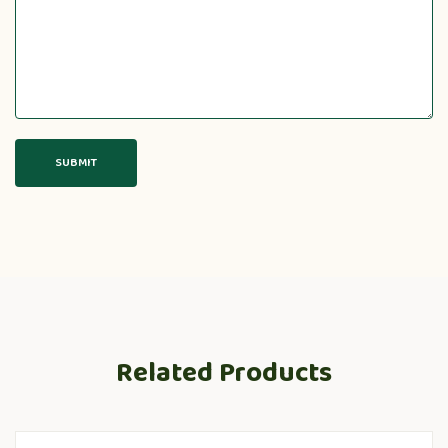
Related Products