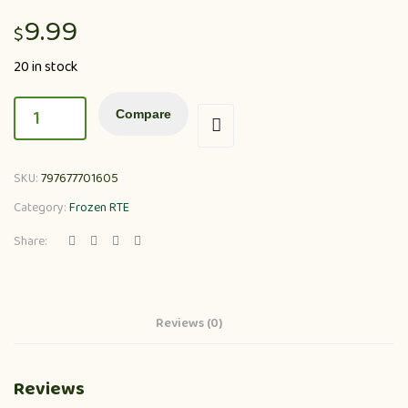
9.99
$
20 in stock
Compare
SKU:
797677701605
Category:
Frozen RTE
Share:
Reviews (0)
Reviews