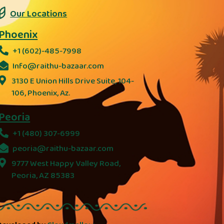
Our Locations
Phoenix
+1 (602)-485-7998
Info@raithu-bazaar.com
3130 E Union Hills Drive Suite, 104-
106, Phoenix, Az.
Peoria
+1 (480) 307-6999
peoria@raithu-bazaar.com
9777 West Happy Valley Road,
Peoria, AZ 85383