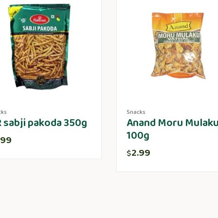
cks
Snacks
 sabji pakoda 350g
Anand Moru Mulak
100g
.99
2.99
$