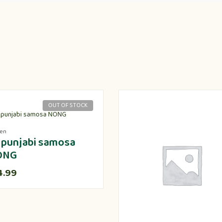
OUT OF STOCK
zen
 punjabi samosa
ONG
4.99