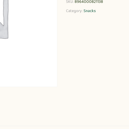
SKU:
8964000821138
Category:
Snacks