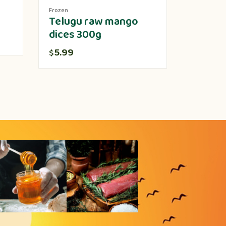
Frozen
Produce
Telugu raw mango
Lotus 
dices 300g
5.00
$
5.99
$