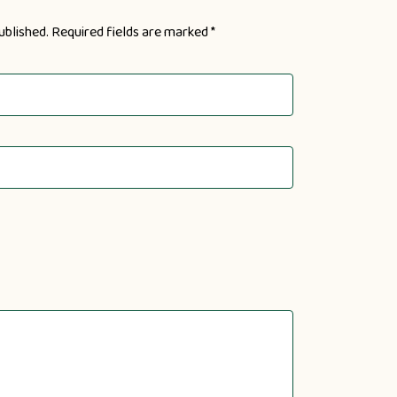
ublished.
Required fields are marked
*