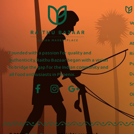
V
D
A
Founded with a passion for quality and
R
authenticity, Raithu Bazaar began with a vision
P
to bridge the gap for the Indian community and
D
all food enthusiasts in Phoenix.
S
Oi
C