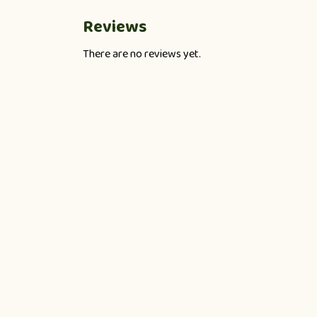
Reviews
There are no reviews yet.