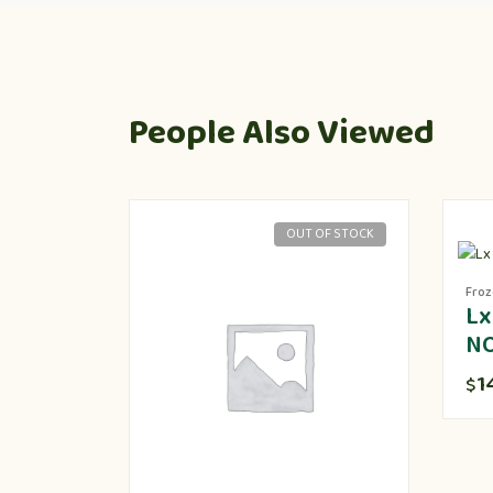
People Also Viewed
OUT OF STOCK
Fro
Lx
N
1
$