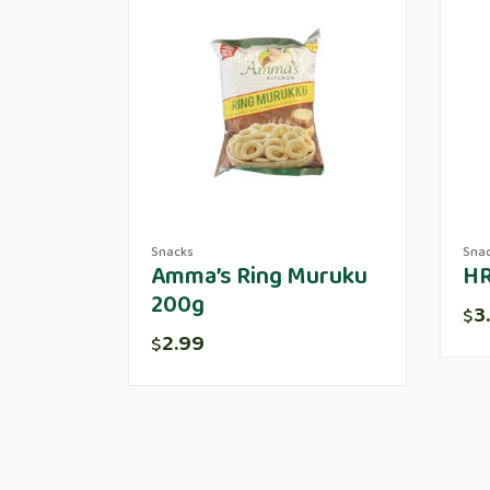
Snacks
Sna
Amma’s Ring Muruku
HR
200g
3
$
2.99
$