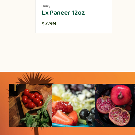
Dairy
Lx Paneer 12oz
7.99
$