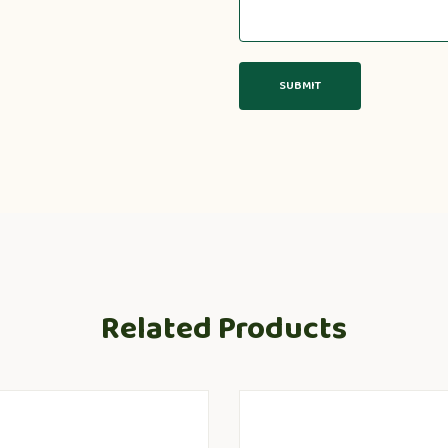
Related Products