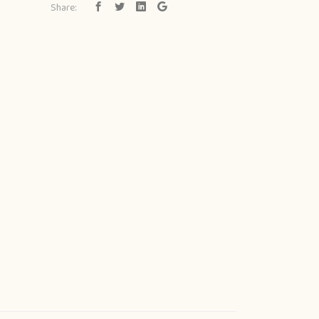
Share: