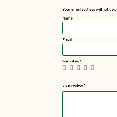
Your email address will not be p
Name
Email
Your rating
*
Your review
*