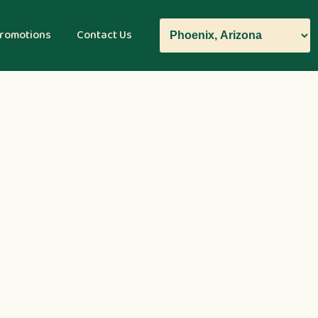
romotions
Contact Us