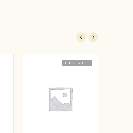
OUT OF STOCK