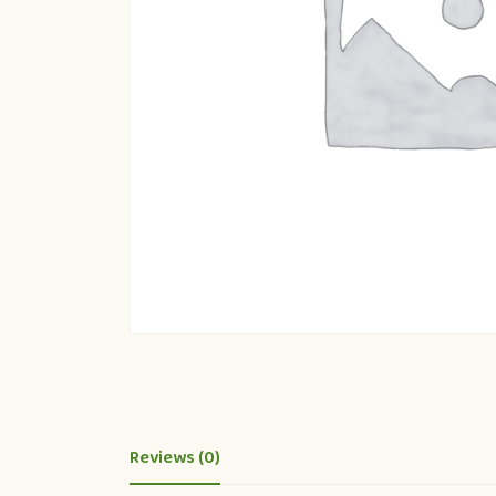
Reviews (0)