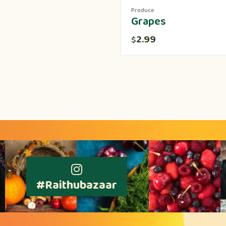
Produce
Grapes
2.99
$
#Raithubazaar