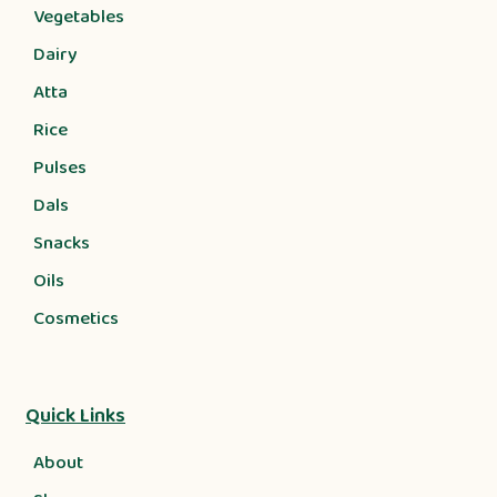
Vegetables
Dairy
Atta
Rice
Pulses
Dals
Snacks
Oils
Cosmetics
Quick Links
About