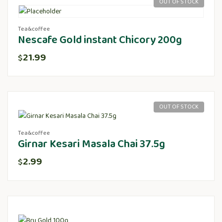
OUT OF STOCK
Tea&coffee
Nescafe Gold instant Chicory 200g
21.99
$
OUT OF STOCK
Tea&coffee
Girnar Kesari Masala Chai 37.5g
2.99
$