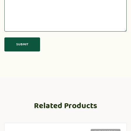
Related Products