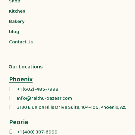
Shop
Kitchen
Bakery
blog
Contact Us
Our Locations
Phoenix
+1 (602)-485-7998
Info@raithu-bazaar.com
3130 E Union Hills Drive Suite, 104-106, Phoenix, Az.
Peoria
+1 (480) 307-6999