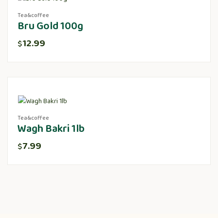
Tea&coffee
Bru Gold 100g
12.99
$
Tea&coffee
Wagh Bakri 1lb
7.99
$