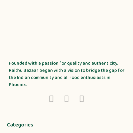
Founded with a passion for quality and authenticity,
Raithu Bazaar began with a vision to bridge the gap for
the Indian community and all food enthusiasts in
Phoenix.
Categories