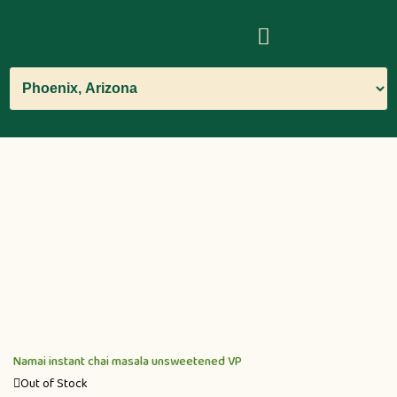
Namai instant chai masala unsweetened VP
Out of Stock