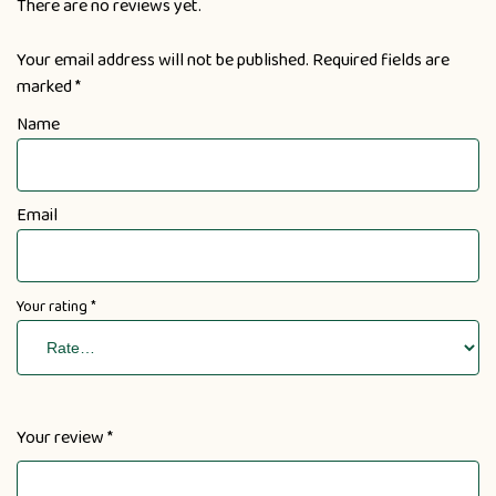
There are no reviews yet.
Your email address will not be published.
Required fields are
marked
*
Name
Email
Your rating
*
Your review
*