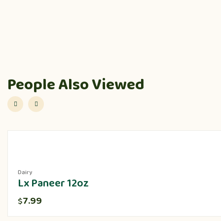
People Also Viewed
Dairy
Lx Paneer 12oz
7.99
$