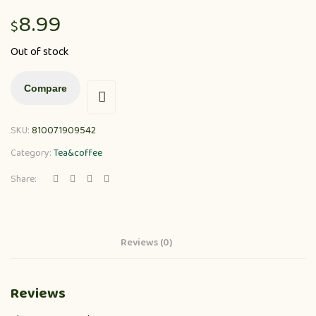
8.99
$
Out of stock
Compare
SKU:
810071909542
Category:
Tea&coffee
Share:
Reviews (0)
Reviews