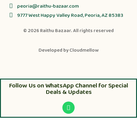
peoria@raithu-bazaar.com
9777 West Happy Valley Road, Peoria, AZ 85383
© 2026
Raithu Bazaar
. All rights reserved
Developed by
Cloudmellow
Follow Us on WhatsApp Channel for Special
Deals & Updates