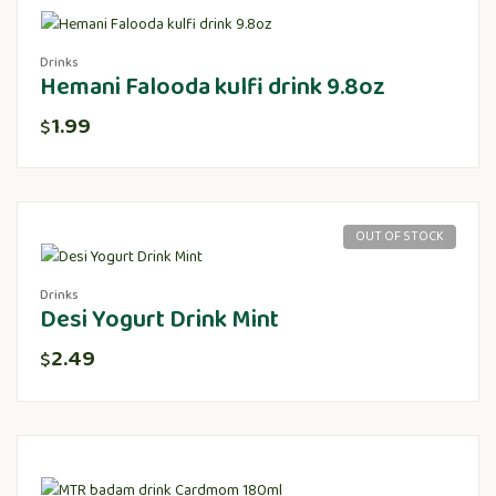
Drinks
Hemani Falooda kulfi drink 9.8oz
1.99
$
OUT OF STOCK
Drinks
Desi Yogurt Drink Mint
2.49
$