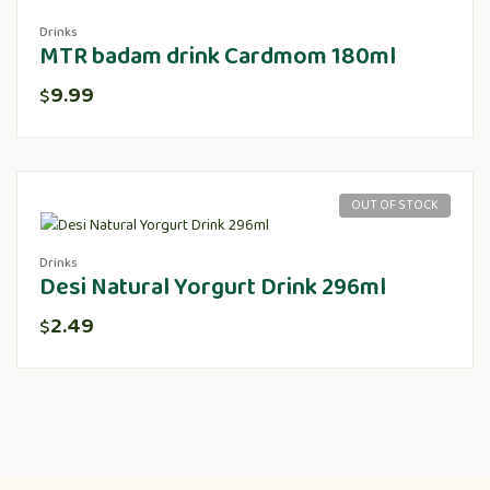
Drinks
MTR badam drink Cardmom 180ml
9.99
$
OUT OF STOCK
Drinks
Desi Natural Yorgurt Drink 296ml
2.49
$