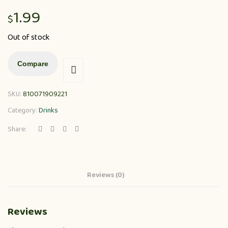
1.99
$
Out of stock
Compare
SKU:
810071909221
Category:
Drinks
Share:
Reviews (0)
Reviews