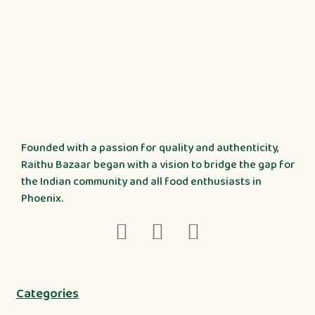
Founded with a passion for quality and authenticity,
Raithu Bazaar began with a vision to bridge the gap for
the Indian community and all food enthusiasts in
Phoenix.
Categories