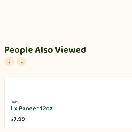
People Also Viewed
Dairy
Lx Paneer 12oz
7.99
$