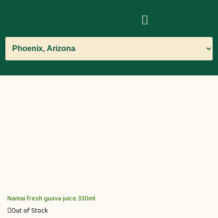
Namai fresh guava juice 330ml
Out of Stock