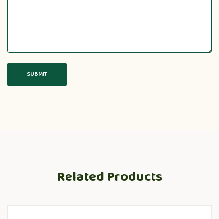
Related Products