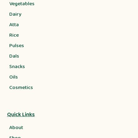
Vegetables
Dairy
Atta
Rice
Pulses
Dals
Snacks
Oils
Cosmetics
Quick Links
About