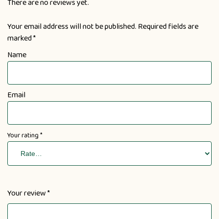
There are no reviews yet.
Your email address will not be published.
Required fields are
marked
*
Name
Email
Your rating
*
Your review
*