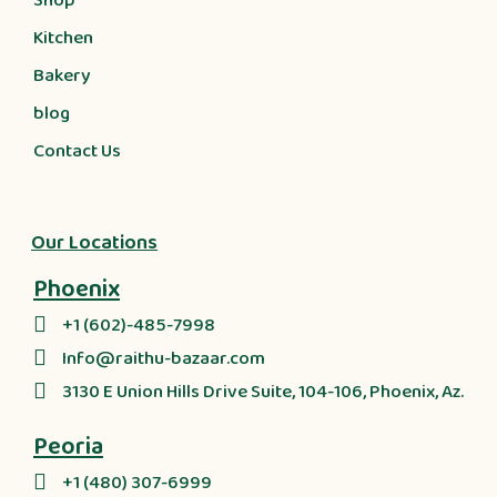
Shop
Kitchen
Bakery
blog
Contact Us
Our Locations
Phoenix
+1 (602)-485-7998
Info@raithu-bazaar.com
3130 E Union Hills Drive Suite, 104-106, Phoenix, Az.
Peoria
+1 (480) 307-6999