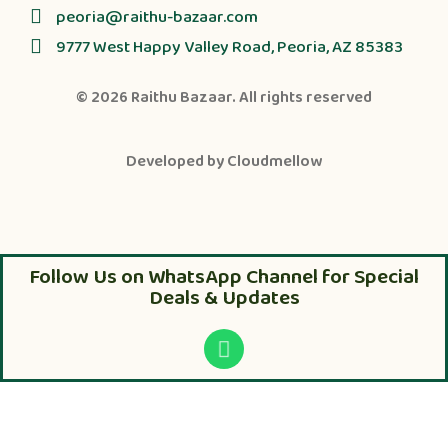
peoria@raithu-bazaar.com
9777 West Happy Valley Road, Peoria, AZ 85383
© 2026
Raithu Bazaar
. All rights reserved
Developed by
Cloudmellow
Follow Us on WhatsApp Channel for Special
Deals & Updates