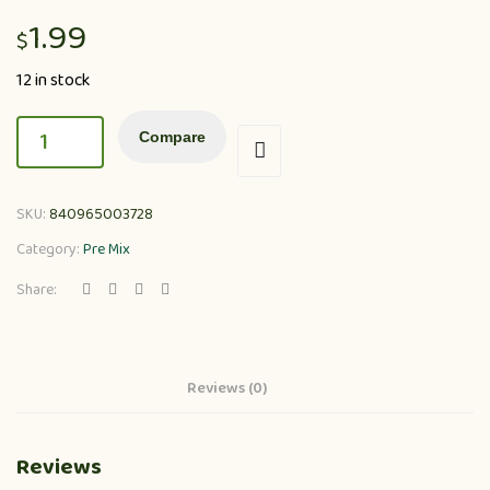
1.99
$
12 in stock
Compare
SKU:
840965003728
Category:
Pre Mix
Share:
Reviews (0)
Reviews