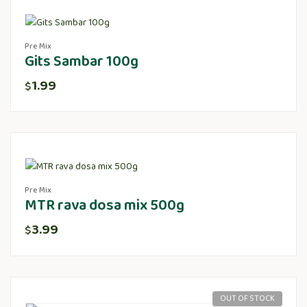
Pre Mix
Gits Sambar 100g
1.99
$
Pre Mix
MTR rava dosa mix 500g
3.99
$
OUT OF STOCK