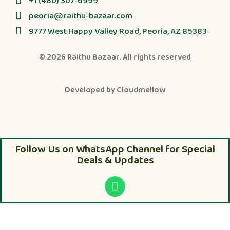
+1 (480) 307-6999
peoria@raithu-bazaar.com
9777 West Happy Valley Road, Peoria, AZ 85383
© 2026
Raithu Bazaar
. All rights reserved
Developed by
Cloudmellow
Follow Us on WhatsApp Channel for Special
Deals & Updates