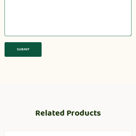
Related Products