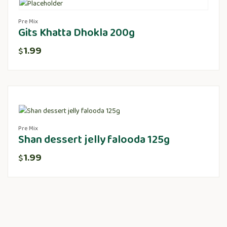
Pre Mix
Gits Khatta Dhokla 200g
1.99
$
Pre Mix
Shan dessert jelly falooda 125g
1.99
$