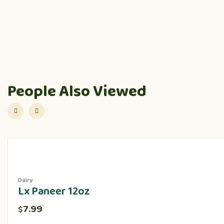
People Also Viewed
Dairy
Lx Paneer 12oz
7.99
$