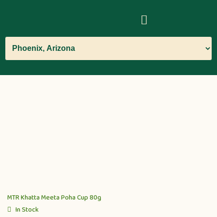
MTR Khatta Meeta Poha Cup 80g
In Stock