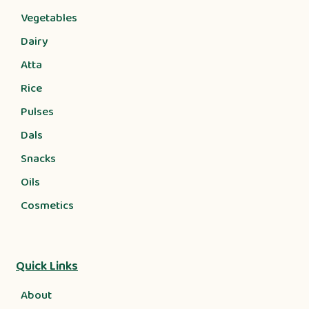
Vegetables
Dairy
Atta
Rice
Pulses
Dals
Snacks
Oils
Cosmetics
Quick Links
About