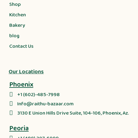
Shop
Kitchen
Bakery
blog
Contact Us
Our Locations
Phoenix
+1 (602)-485-7998
Info@raithu-bazaar.com
3130 E Union Hills Drive Suite, 104-106, Phoenix, Az.
Peoria