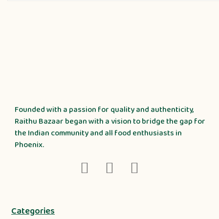
Founded with a passion for quality and authenticity,
Raithu Bazaar began with a vision to bridge the gap for
the Indian community and all food enthusiasts in
Phoenix.
Categories