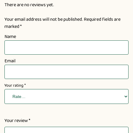
There are no reviews yet.
Your email address will not be published.
Required fields are
marked
*
Name
Email
Your rating
*
Your review
*