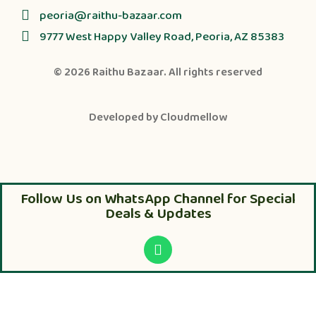
peoria@raithu-bazaar.com
9777 West Happy Valley Road, Peoria, AZ 85383
© 2026
Raithu Bazaar
. All rights reserved
Developed by
Cloudmellow
Follow Us on WhatsApp Channel for Special
Deals & Updates