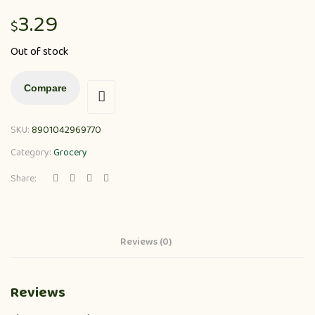
3.29
$
Out of stock
Compare
SKU:
8901042969770
Category:
Grocery
Share:
Reviews (0)
Reviews