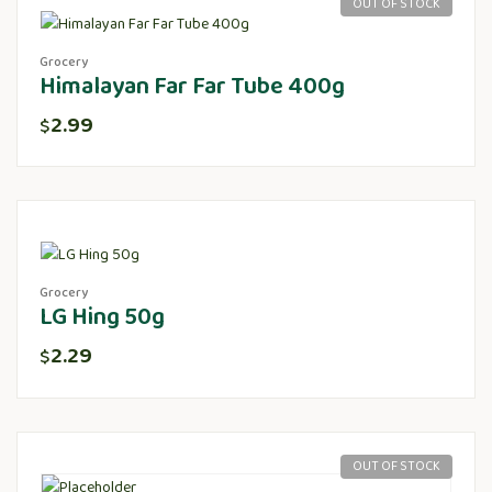
OUT OF STOCK
Grocery
Himalayan Far Far Tube 400g
2.99
$
Grocery
LG Hing 50g
2.29
$
OUT OF STOCK