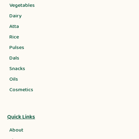
Vegetables
Dairy
Atta
Rice
Pulses
Dals
Snacks
Oils
Cosmetics
Quick Links
About