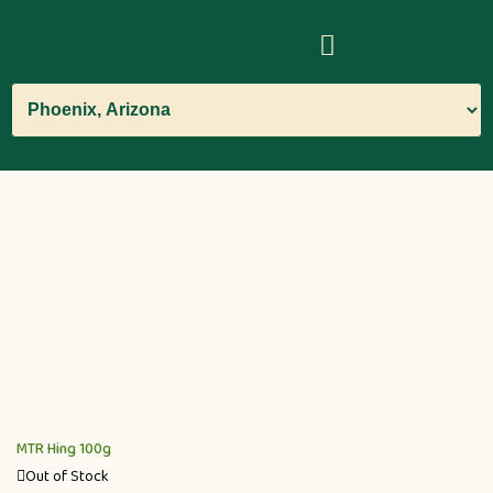
MTR Hing 100g
Out of Stock