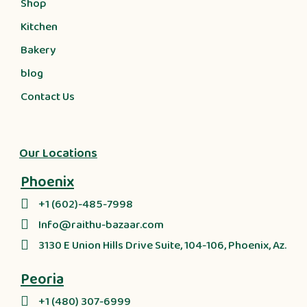
Shop
Kitchen
Bakery
blog
Contact Us
Our Locations
Phoenix
+1 (602)-485-7998
Info@raithu-bazaar.com
3130 E Union Hills Drive Suite, 104-106, Phoenix, Az.
Peoria
+1 (480) 307-6999