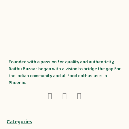
Founded with a passion for quality and authenticity,
Raithu Bazaar began with a vision to bridge the gap for
the Indian community and all food enthusiasts in
Phoenix.
Categories