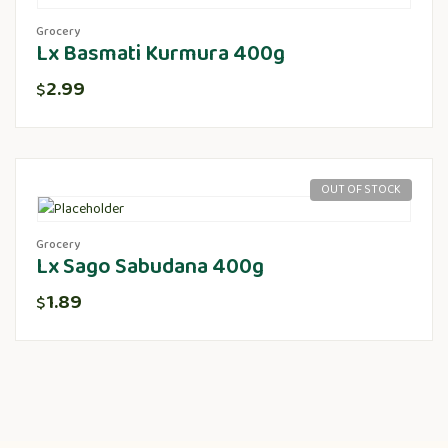
Grocery
Lx Basmati Kurmura 400g
2.99
$
OUT OF STOCK
Grocery
Lx Sago Sabudana 400g
1.89
$