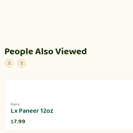
People Also Viewed
Dairy
Lx Paneer 12oz
7.99
$