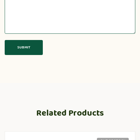
Related Products