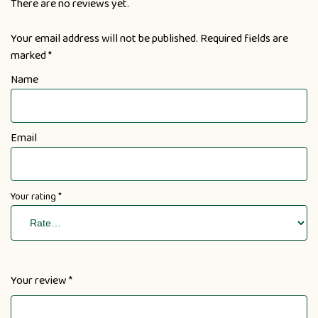
There are no reviews yet.
Your email address will not be published.
Required fields are
marked
*
Name
Email
Your rating
*
Your review
*