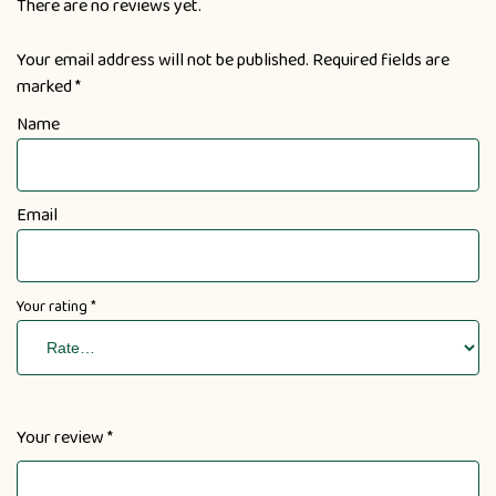
There are no reviews yet.
Your email address will not be published.
Required fields are
marked
*
Name
Email
Your rating
*
Your review
*