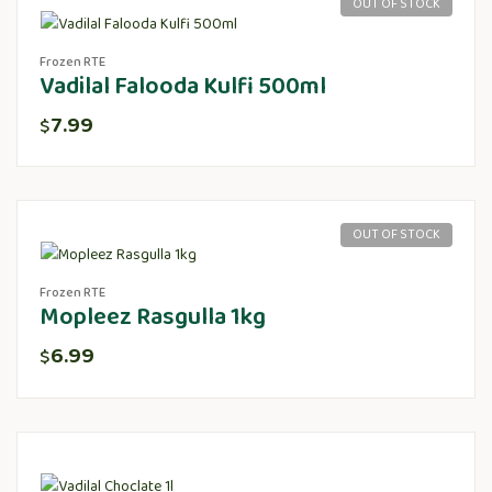
OUT OF STOCK
Frozen RTE
Vadilal Falooda Kulfi 500ml
7.99
$
OUT OF STOCK
Frozen RTE
Mopleez Rasgulla 1kg
6.99
$