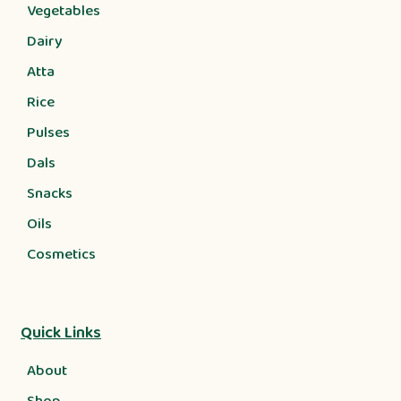
Vegetables
Dairy
Atta
Rice
Pulses
Dals
Snacks
Oils
Cosmetics
Quick Links
About