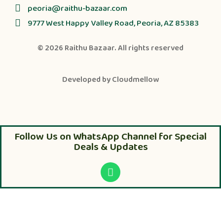
peoria@raithu-bazaar.com
9777 West Happy Valley Road, Peoria, AZ 85383
© 2026
Raithu Bazaar
. All rights reserved
Developed by
Cloudmellow
Follow Us on WhatsApp Channel for Special
Deals & Updates