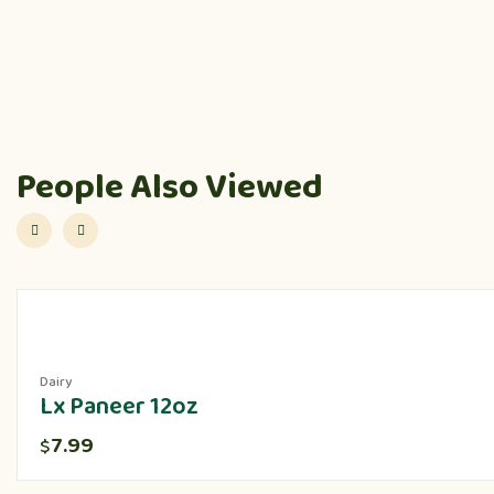
People Also Viewed
Dairy
Lx Paneer 12oz
7.99
$