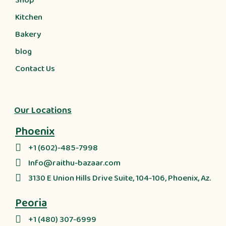
Shop
Kitchen
Bakery
blog
Contact Us
Our Locations
Phoenix
+1 (602)-485-7998
Info@raithu-bazaar.com
3130 E Union Hills Drive Suite, 104-106, Phoenix, Az.
Peoria
+1 (480) 307-6999