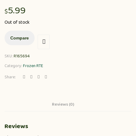
5.99
$
Out of stock
Compare
SKU:
R165694
Category:
Frozen RTE
Share:
Reviews (0)
Reviews