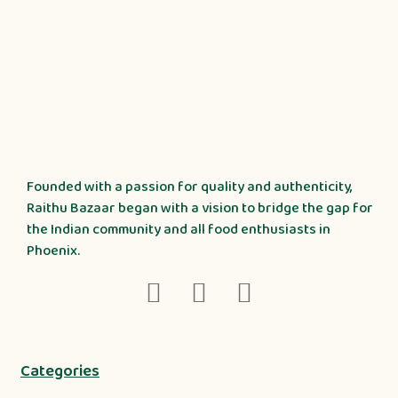
Founded with a passion for quality and authenticity,
Raithu Bazaar began with a vision to bridge the gap for
the Indian community and all food enthusiasts in
Phoenix.
Categories