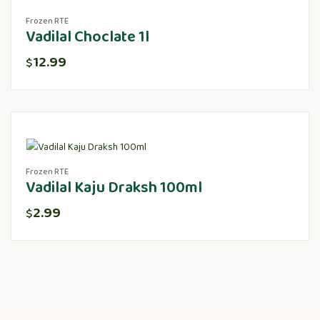
Frozen RTE
Vadilal Choclate 1l
12.99
$
Frozen RTE
Vadilal Kaju Draksh 100ml
2.99
$