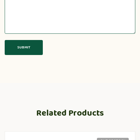
Related Products