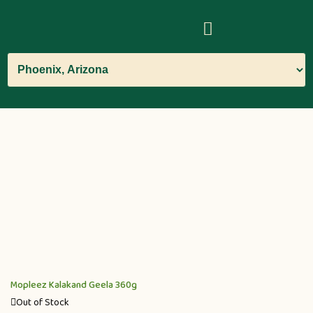
Mopleez Kalakand Geela 360g
Out of Stock