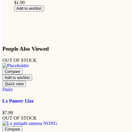
$
1.99
Add to wishlist
People Also Viewed
OUT OF STOCK
Compare
Add to wishlist
Quick view
Dairy
Lx Paneer 12oz
$
7.99
OUT OF STOCK
Compare