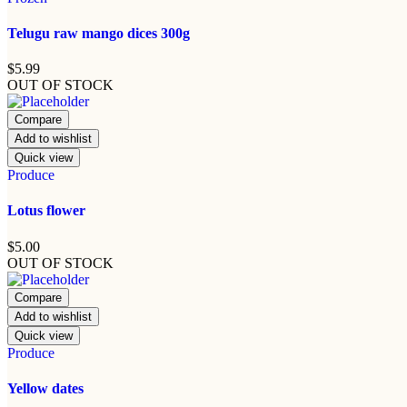
Telugu raw mango dices 300g
$
5.99
OUT OF STOCK
Compare
Add to wishlist
Quick view
Produce
Lotus flower
$
5.00
OUT OF STOCK
Compare
Add to wishlist
Quick view
Produce
Yellow dates