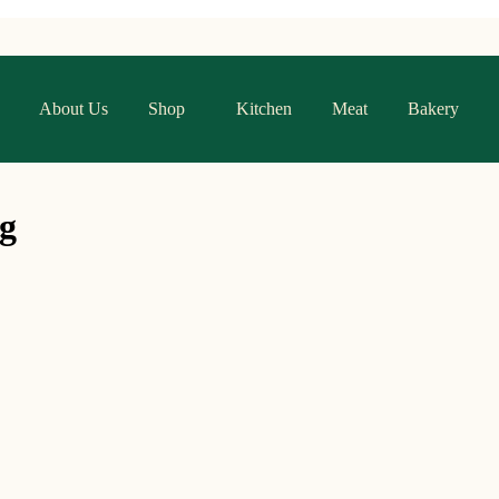
About Us
Shop
Kitchen
Meat
Bakery
g