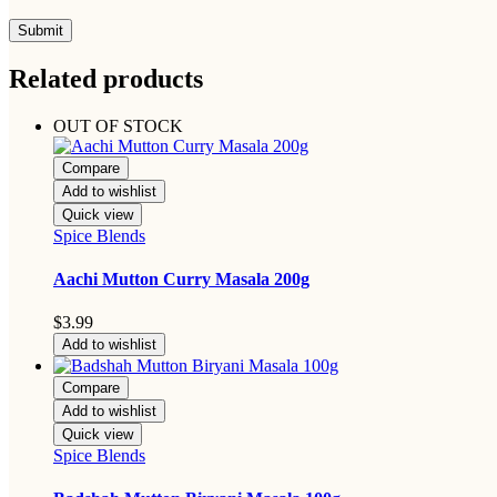
Related products
OUT OF STOCK
Compare
Add to wishlist
Quick view
Spice Blends
Aachi Mutton Curry Masala 200g
$
3.99
Add to wishlist
Compare
Add to wishlist
Quick view
Spice Blends