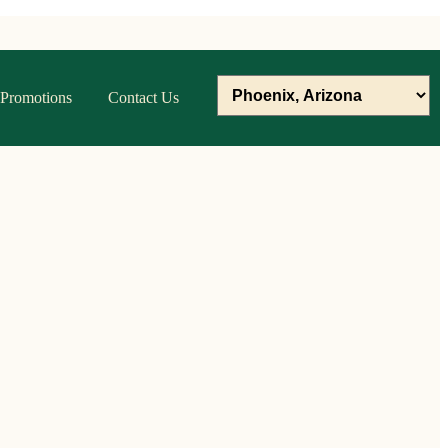
Promotions
Contact Us