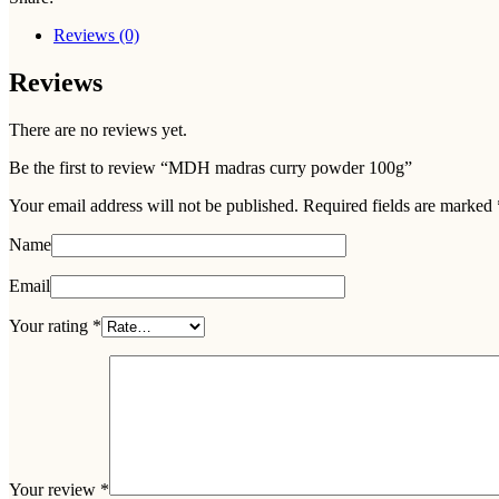
Reviews (0)
Reviews
There are no reviews yet.
Be the first to review “MDH madras curry powder 100g”
Your email address will not be published.
Required fields are marked
Name
Email
Your rating
*
Your review
*