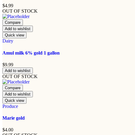
$
4.99
OUT OF STOCK
Compare
Add to wishlist
Quick view
Dairy
Amul milk 6% gold 1 gallon
$
9.99
Add to wishlist
OUT OF STOCK
Compare
Add to wishlist
Quick view
Produce
Marie gold
$
4.00