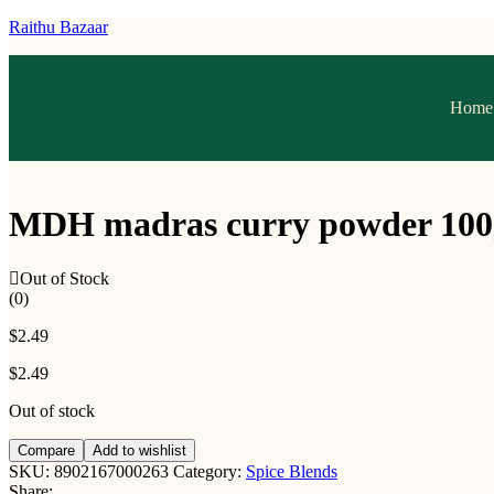
Raithu Bazaar
Home
MDH madras curry powder 100
Out of Stock
(0)
$
2.49
$
2.49
Out of stock
Compare
Add to wishlist
SKU:
8902167000263
Category:
Spice Blends
Share: