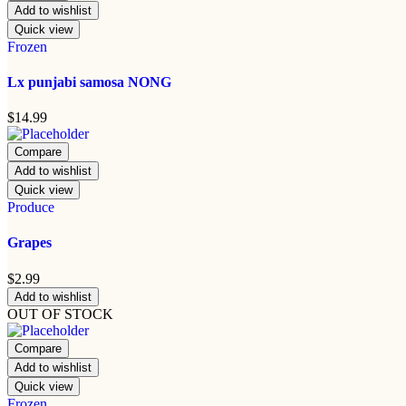
Add to wishlist
Quick view
Frozen
Lx punjabi samosa NONG
$
14.99
Compare
Add to wishlist
Quick view
Produce
Grapes
$
2.99
Add to wishlist
OUT OF STOCK
Compare
Add to wishlist
Quick view
Frozen