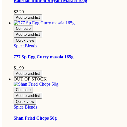
Badshah Mutton Biryani Masala 100g
$
2.29
Add to wishlist
Compare
Add to wishlist
Quick view
Spice Blends
777 Sp Egg Curry masala 165g
$
1.99
Add to wishlist
OUT OF STOCK
Compare
Add to wishlist
Quick view
Spice Blends
Shan Fried Chops 50g