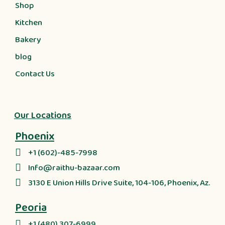
Shop
Kitchen
Bakery
blog
Contact Us
Our Locations
Phoenix
+1 (602)-485-7998
Info@raithu-bazaar.com
3130 E Union Hills Drive Suite, 104-106, Phoenix, Az.
Peoria
+1 (480) 307-6999