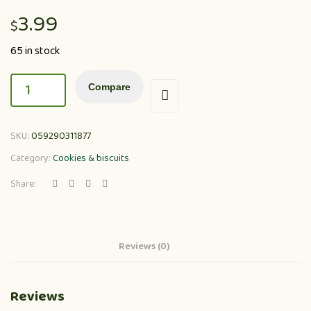
3.99
$
65 in stock
Compare
SKU:
059290311877
Category:
Cookies & biscuits
Share:
Reviews (0)
Reviews