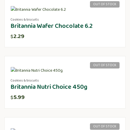
OUT OF STOCK
Cookies & biscuits
Britannia Wafer Chocolate 6.2
2.29
$
OUT OF STOCK
Cookies & biscuits
Britannia Nutri Choice 450g
5.99
$
OUT OF STOCK