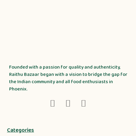
Founded with a passion for quality and authenticity,
Raithu Bazaar began with a vision to bridge the gap for
the Indian community and all food enthusiasts in
Phoenix.
Categories