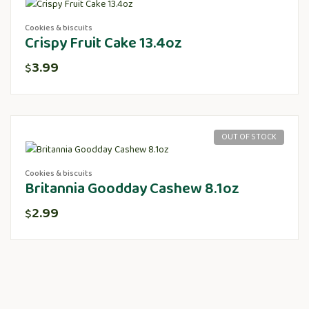
Cookies & biscuits
Crispy Fruit Cake 13.4oz
3.99
$
OUT OF STOCK
Cookies & biscuits
Britannia Goodday Cashew 8.1oz
2.99
$