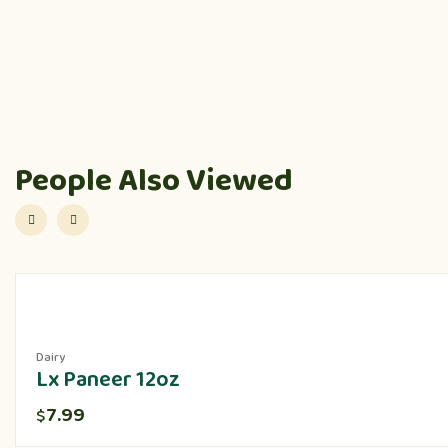
People Also Viewed
Dairy
Lx Paneer 12oz
7.99
$