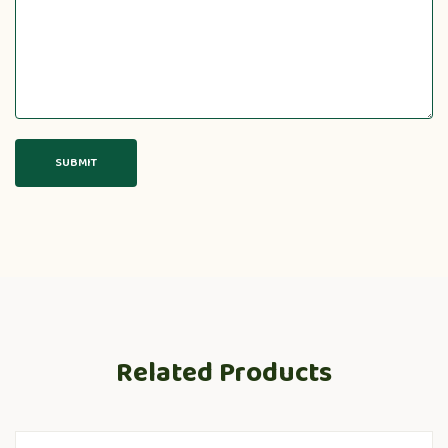
Related Products