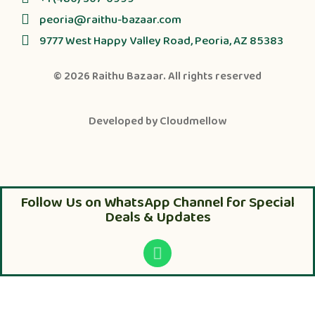
peoria@raithu-bazaar.com
9777 West Happy Valley Road, Peoria, AZ 85383
© 2026
Raithu Bazaar
. All rights reserved
Developed by
Cloudmellow
Follow Us on WhatsApp Channel for Special
Deals & Updates