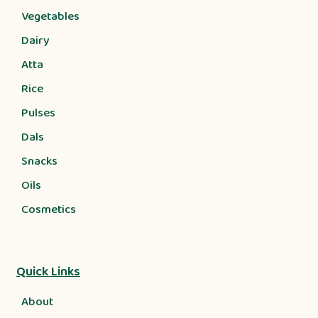
Vegetables
Dairy
Atta
Rice
Pulses
Dals
Snacks
Oils
Cosmetics
Quick Links
About