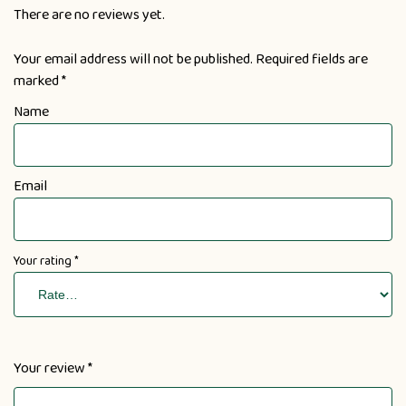
There are no reviews yet.
Your email address will not be published.
Required fields are
marked
*
Name
Email
Your rating
*
Your review
*