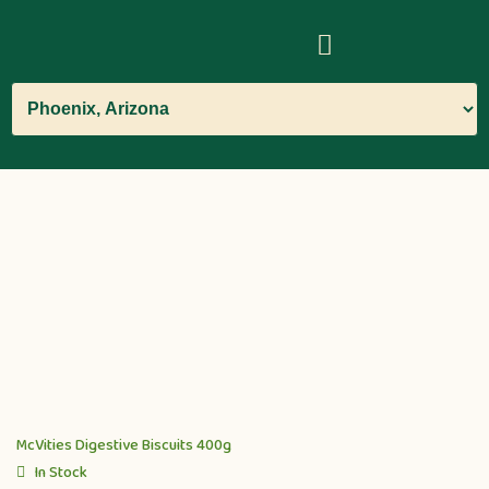
McVities Digestive Biscuits 400g
In Stock