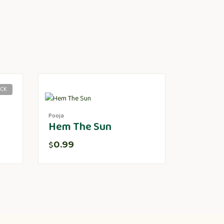
OCK
Pooja
Hem The Sun
0.99
$