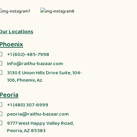
Our Locations
Phoenix
+1 (602)-485-7998
Info@raithu-bazaar.com
3130 E Union Hills Drive Suite, 104-
106, Phoenix, Az.
Peoria
+1 (480) 307-6999
peoria@raithu-bazaar.com
9777 West Happy Valley Road,
Peoria, AZ 85383