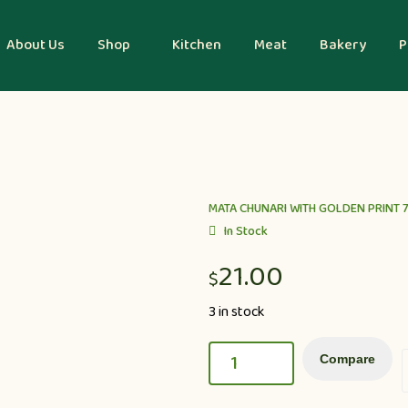
About Us
Shop
Kitchen
Meat
Bakery
P
MATA CHUNARI WITH GOLDEN PRINT 7
In Stock
21.00
$
3 in stock
Compare