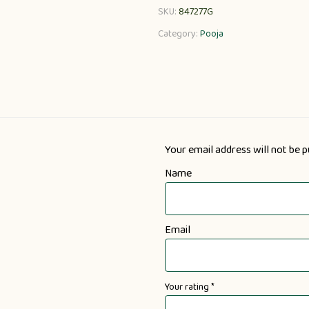
SKU:
847277G
Category:
Pooja
Your email address will not be p
Name
Email
Your rating
*