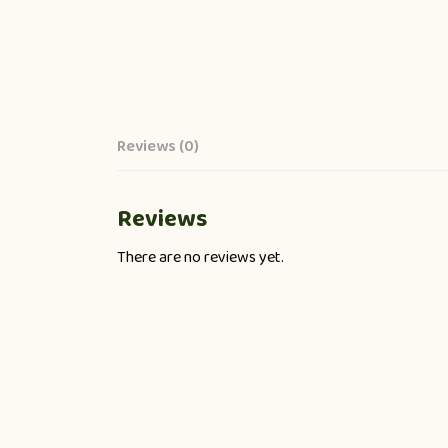
Reviews (0)
Reviews
There are no reviews yet.