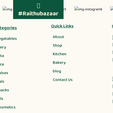
#Raithubazaar
Quick Links
tegories
About
egetables
Shop
airy
Kitchen
tta
Bakery
ice
blog
ulses
Contact Us
als
nacks
ls
osmetics