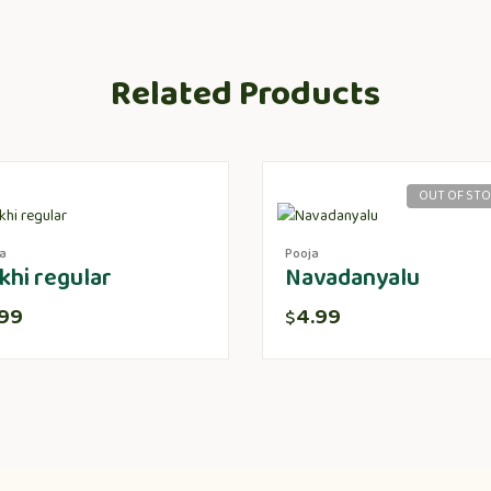
Related Products
OUT OF ST
a
Pooja
khi regular
Navadanyalu
.99
4.99
$