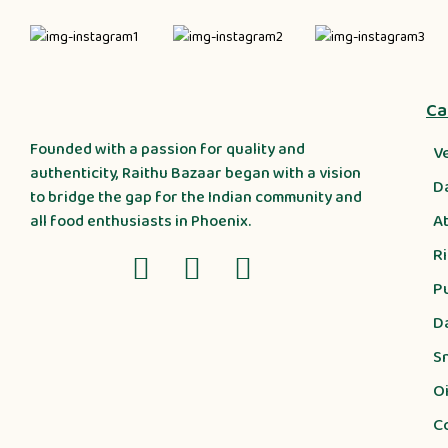
Ca
Founded with a passion for quality and
V
authenticity, Raithu Bazaar began with a vision
D
to bridge the gap for the Indian community and
A
all food enthusiasts in Phoenix.
R
P
D
S
Oi
C