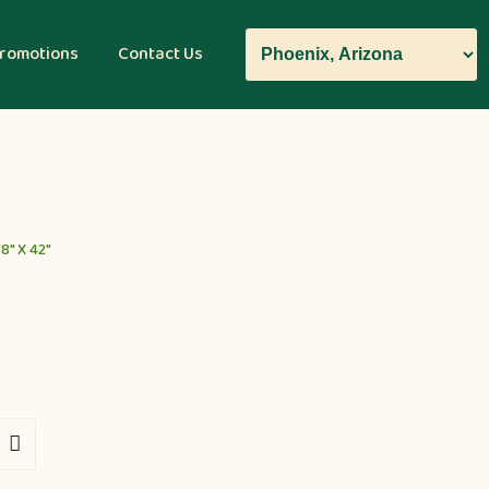
romotions
Contact Us
8″ X 42″