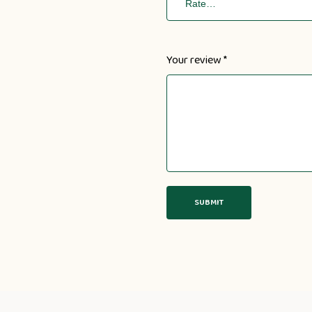
Your review
*