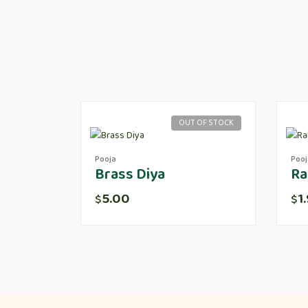
OUT OF STOCK
Pooja
Pooj
Brass Diya
Ra
5.00
1
$
$