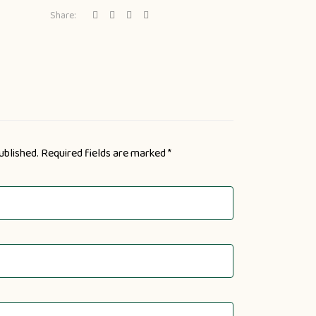
Share:
ublished.
Required fields are marked
*