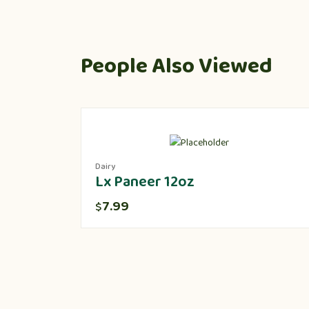
People Also Viewed
Dairy
Lx Paneer 12oz
7.99
$